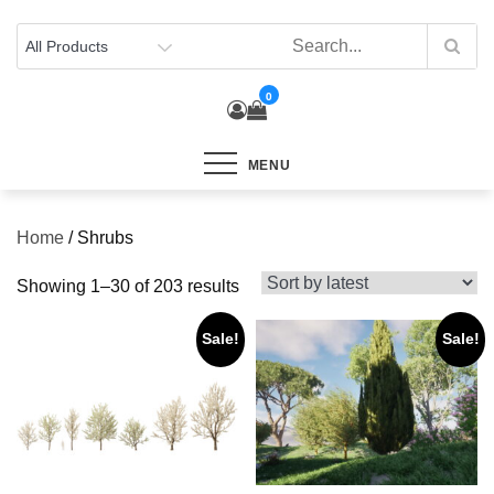
Skip
to
content
0
MENU
Home
/ Shrubs
Sorted
Showing 1–30 of 203 results
by
Sale!
Sale!
latest