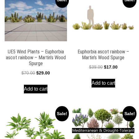
UE5 Wind Plants – Euphorbia
Euphorbia ascot rainbow –
ascot rainbow – Martin’s Wood
Martin’s Wood Spurge
Spurge
Original
Current
$
39.00
$
17.00
Original
Current
$
70.00
$
29.00
price
price
price
price
Add to cart
was:
is:
Add to cart
was:
is:
$39.00.
$17.00.
$70.00.
$29.00.
Sale!
Sale!