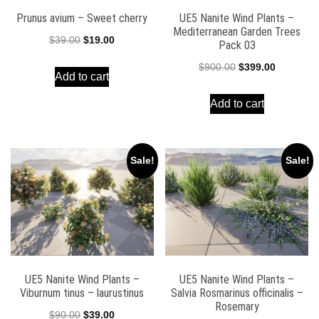
Prunus avium – Sweet cherry
UE5 Nanite Wind Plants –
Mediterranean Garden Trees
Original
Current
$
39.00
$
19.00
Pack 03
price
price
Original
Current
$
900.00
$
399.00
Add to cart
was:
is:
price
price
$39.00.
$19.00.
Add to cart
was:
is:
$900.00.
$399.00.
Sale!
Sale!
UE5 Nanite Wind Plants –
UE5 Nanite Wind Plants –
Viburnum tinus – laurustinus
Salvia Rosmarinus officinalis –
Rosemary
Original
Current
$
90.00
$
39.00