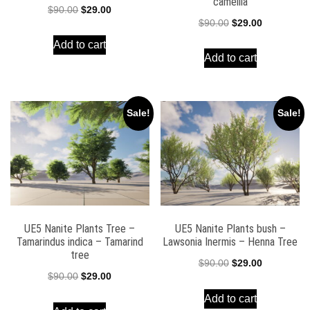
camellia
Original
Current
$
90.00
$
29.00
Original
Current
$
90.00
$
29.00
price
price
price
price
Add to cart
was:
is:
Add to cart
was:
is:
$90.00.
$29.00.
$90.00.
$29.00.
Sale!
Sale!
UE5 Nanite Plants Tree –
UE5 Nanite Plants bush –
Tamarindus indica – Tamarind
Lawsonia Inermis – Henna Tree
tree
Original
Current
$
90.00
$
29.00
Original
Current
$
90.00
$
29.00
price
price
price
price
Add to cart
was:
is: