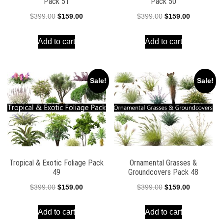
Pack 51
Pack 50
Original
Current
Original
Current
$
399.00
$
159.00
$
399.00
$
159.00
price
price
price
price
Add to cart
Add to cart
was:
is:
was:
is:
$399.00.
$159.00.
$399.00.
$159.00.
Sale!
Sale!
Tropical & Exotic Foliage Pack
Ornamental Grasses &
49
Groundcovers Pack 48
Original
Current
Original
Current
$
399.00
$
159.00
$
399.00
$
159.00
price
price
price
price
Add to cart
Add to cart
was:
is:
was:
is: