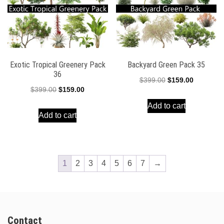
Exotic Tropical Greenery Pack
Backyard Green Pack 35
36
Original
Current
$
399.00
$
159.00
Original
Current
$
399.00
$
159.00
price
price
price
price
Add to cart
was:
is:
Add to cart
was:
is:
$399.00.
$159.00.
$399.00.
$159.00.
1
2
3
4
5
6
7
→
Contact