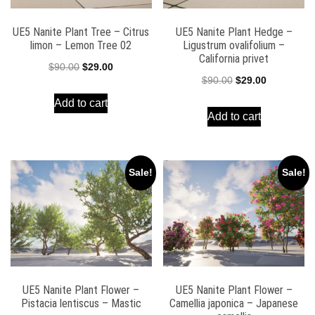
UE5 Nanite Plant Tree – Citrus
UE5 Nanite Plant Hedge –
limon – Lemon Tree 02
Ligustrum ovalifolium –
California privet
Original
Current
$
90.00
$
29.00
Original
Current
$
90.00
$
29.00
price
price
price
price
Add to cart
was:
is:
Add to cart
was:
is:
$90.00.
$29.00.
$90.00.
$29.00.
Sale!
Sale!
UE5 Nanite Plant Flower –
UE5 Nanite Plant Flower –
Pistacia lentiscus – Mastic
Camellia japonica – Japanese