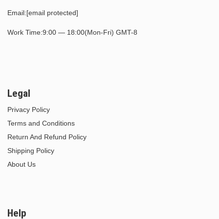
Email:
[email protected]
Work Time:9:00 — 18:00(Mon-Fri) GMT-8
Legal
Privacy Policy
Terms and Conditions
Return And Refund Policy
Shipping Policy
About Us
Help