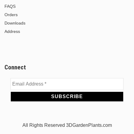
FAQS
Orders
Downloads
Address
Connect
Email
Address
*
All Rights Reserved 3DGardenPlants.com