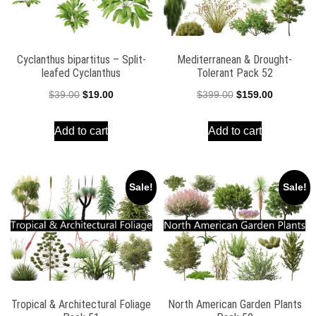
Cyclanthus bipartitus – Split-
Mediterranean & Drought-
leafed Cyclanthus
Tolerant Pack 52
Original
Current
Original
Current
$
39.00
$
19.00
$
399.00
$
159.00
price
price
price
price
Add to cart
Add to cart
was:
is:
was:
is:
$39.00.
$19.00.
$399.00.
$159.00.
Sale!
Sale!
Tropical & Architectural Foliage
North American Garden Plants