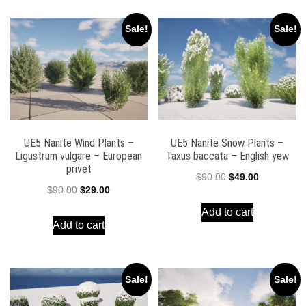
Sale!
Sale!
UE5 Nanite Wind Plants –
UE5 Nanite Snow Plants –
Ligustrum vulgare – European
Taxus baccata – English yew
privet
Original
Current
$
90.00
$
49.00
Original
Current
$
90.00
$
29.00
price
price
price
price
Add to cart
was:
is:
Add to cart
was:
is:
$90.00.
$49.00.
$90.00.
$29.00.
Sale!
Sale!