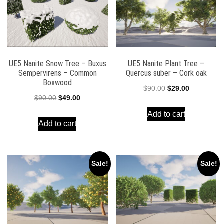
UE5 Nanite Snow Tree – Buxus
UE5 Nanite Plant Tree –
Sempervirens – Common
Quercus suber – Cork oak
Boxwood
Original
Current
$
90.00
$
29.00
Original
Current
$
90.00
$
49.00
price
price
price
price
Add to cart
was:
is:
Add to cart
was:
is:
$90.00.
$29.00.
$90.00.
$49.00.
Sale!
Sale!