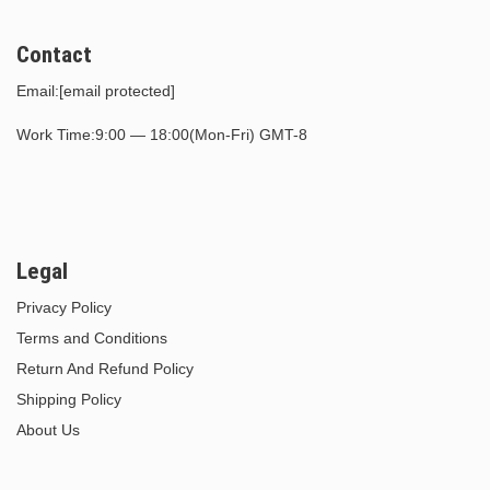
Contact
Email:
[email protected]
Work Time:9:00 — 18:00(Mon-Fri) GMT-8
Legal
Privacy Policy
Terms and Conditions
Return And Refund Policy
Shipping Policy
About Us