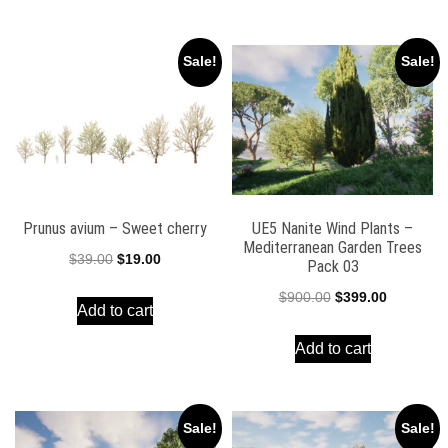
$90.00.
$39.00.
Sale!
Sale!
Prunus avium – Sweet cherry
UE5 Nanite Wind Plants –
Mediterranean Garden Trees
Original
Current
$
39.00
$
19.00
Pack 03
price
price
Original
Current
$
900.00
$
399.00
Add to cart
was:
is:
price
price
$39.00.
$19.00.
Add to cart
was:
is:
$900.00.
$399.00.
Sale!
Sale!