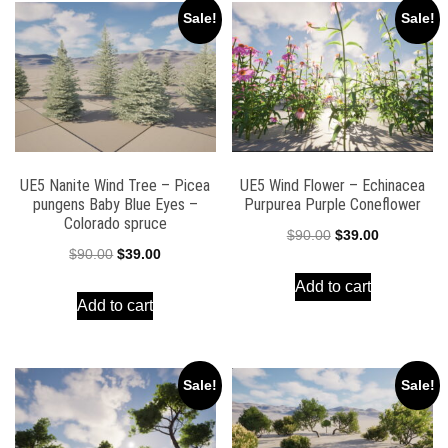
Sale!
Sale!
UE5 Nanite Wind Tree – Picea
UE5 Wind Flower – Echinacea
pungens Baby Blue Eyes –
Purpurea Purple Coneflower
Colorado spruce
Original
Current
$
90.00
$
39.00
Original
Current
$
90.00
$
39.00
price
price
price
price
Add to cart
was:
is:
Add to cart
was:
is:
$90.00.
$39.00.
$90.00.
$39.00.
Sale!
Sale!