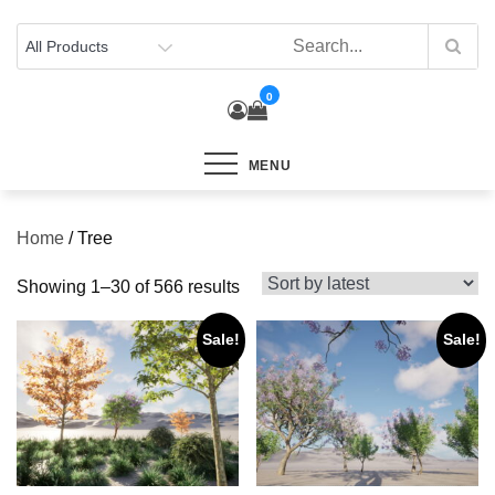
Skip
to
content
0
MENU
Home
/ Tree
Sorted
Showing 1–30 of 566 results
by
Sale!
Sale!
latest