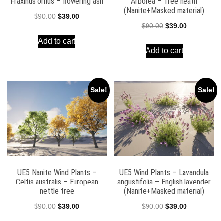
Fraxinus ornus – flowering ash
Arborea – Tree heath
(Nanite+Masked material)
Original
Current
$
90.00
$
39.00
Original
Current
$
90.00
$
39.00
price
price
price
price
Add to cart
was:
is:
Add to cart
was:
is:
$90.00.
$39.00.
$90.00.
$39.00.
Sale!
Sale!
UE5 Nanite Wind Plants –
UE5 Wind Plants – Lavandula
Celtis australis – European
angustifolia – English lavender
nettle tree
(Nanite+Masked material)
Original
Current
Original
Current
$
90.00
$
39.00
$
90.00
$
39.00
price
price
price
price