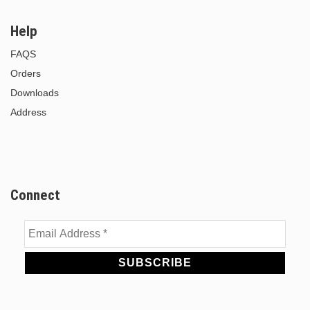
Help
FAQS
Orders
Downloads
Address
Connect
Email
Address
*