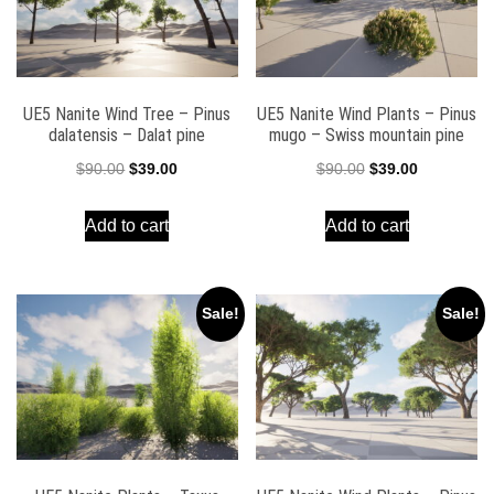
UE5 Nanite Wind Tree – Pinus
UE5 Nanite Wind Plants – Pinus
dalatensis – Dalat pine
mugo – Swiss mountain pine
Original
Current
Original
Current
$
90.00
$
39.00
$
90.00
$
39.00
price
price
price
price
Add to cart
Add to cart
was:
is:
was:
is:
$90.00.
$39.00.
$90.00.
$39.00.
Sale!
Sale!