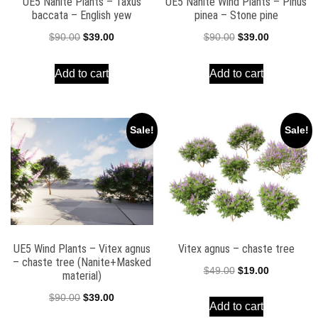
UE5 Nanite Plants – Taxus
UE5 Nanite Wind Plants – Pinus
baccata – English yew
pinea – Stone pine
Original
Current
Original
Current
$
90.00
$
39.00
$
90.00
$
39.00
price
price
price
price
Add to cart
Add to cart
was:
is:
was:
is:
$90.00.
$39.00.
$90.00.
$39.00.
Sale!
Sale!
UE5 Wind Plants – Vitex agnus
Vitex agnus – chaste tree
– chaste tree (Nanite+Masked
Original
Current
$
49.00
$
19.00
material)
price
price
Original
Current
$
90.00
$
39.00
Add to cart
was:
is:
price
price