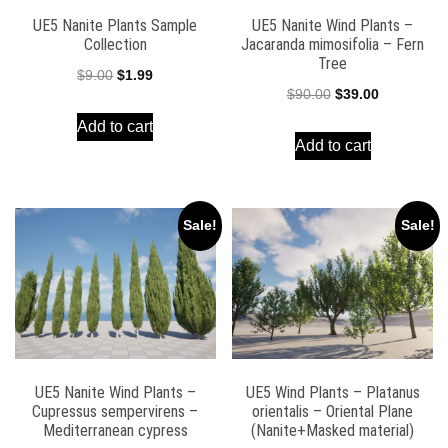
UE5 Nanite Plants Sample
UE5 Nanite Wind Plants –
Collection
Jacaranda mimosifolia – Fern
Tree
Original
Current
$
9.00
$
1.99
Original
Current
$
90.00
$
39.00
price
price
price
price
Add to cart
was:
is:
Add to cart
was:
is:
$9.00.
$1.99.
$90.00.
$39.00.
Sale!
Sale!
UE5 Nanite Wind Plants –
UE5 Wind Plants – Platanus
Cupressus sempervirens –
orientalis – Oriental Plane
Mediterranean cypress
(Nanite+Masked material)