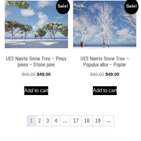
Sale!
Sale!
UE5 Nanite Snow Tree – Pinus
UE5 Nanite Snow Tree –
pinea – Stone pine
Populus alba – Poplar
Original
Current
Original
Current
$
90.00
$
49.00
$
90.00
$
49.00
price
price
price
price
Add to cart
Add to cart
was:
is:
was:
is:
$90.00.
$49.00.
$90.00.
$49.00.
1
2
3
4
…
17
18
19
→