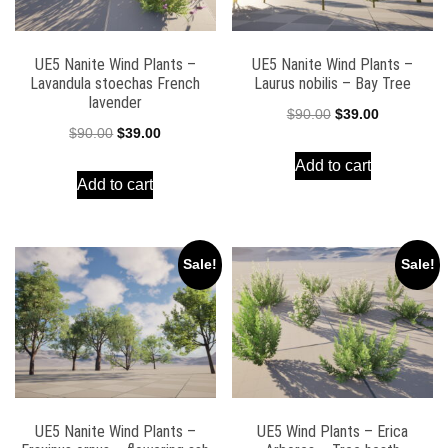
UE5 Nanite Wind Plants –
UE5 Nanite Wind Plants –
Lavandula stoechas French
Laurus nobilis – Bay Tree
lavender
Original
Current
$
90.00
$
39.00
Original
Current
$
90.00
$
39.00
price
price
price
price
Add to cart
was:
is:
Add to cart
was:
is:
$90.00.
$39.00.
$90.00.
$39.00.
Sale!
Sale!
UE5 Nanite Wind Plants –
UE5 Wind Plants – Erica