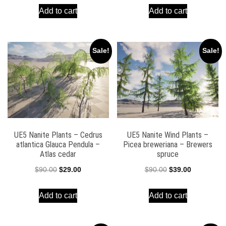
Add to cart
Add to cart
was:
is:
was:
is:
$90.00.
$39.00.
$90.00.
$39.00.
Sale!
Sale!
UE5 Nanite Plants – Cedrus
UE5 Nanite Wind Plants –
atlantica Glauca Pendula –
Picea breweriana – Brewers
Atlas cedar
spruce
Original
Current
Original
Current
$
90.00
$
29.00
$
90.00
$
39.00
price
price
price
price
Add to cart
Add to cart
was:
is:
was:
is:
$90.00.
$29.00.
$90.00.
$39.00.