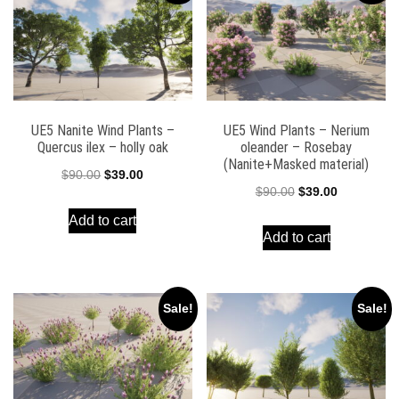
UE5 Nanite Wind Plants –
UE5 Wind Plants – Nerium
Quercus ilex – holly oak
oleander – Rosebay
(Nanite+Masked material)
Original
Current
$
90.00
$
39.00
Original
Current
$
90.00
$
39.00
price
price
price
price
Add to cart
was:
is:
Add to cart
was:
is:
$90.00.
$39.00.
$90.00.
$39.00.
Sale!
Sale!