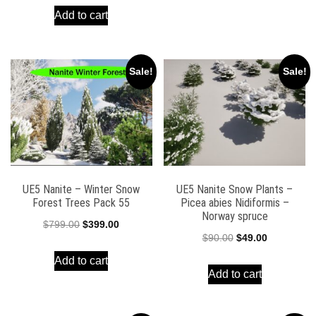
$49.00.
$19.00.
Add to cart
was:
is:
$90.00.
$39.00.
Sale!
Sale!
UE5 Nanite – Winter Snow
UE5 Nanite Snow Plants –
Forest Trees Pack 55
Picea abies Nidiformis –
Norway spruce
Original
Current
$
799.00
$
399.00
Original
Current
$
90.00
$
49.00
price
price
price
price
Add to cart
was:
is:
Add to cart
was:
is:
$799.00.
$399.00.
$90.00.
$49.00.