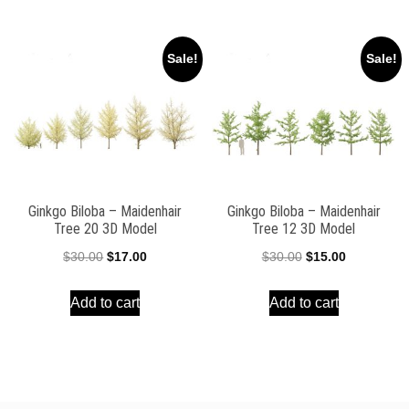
$30.00.
$15.00.
$30.00.
$15.00.
Sale!
Sale!
Ginkgo Biloba – Maidenhair
Ginkgo Biloba – Maidenhair
Tree 20 3D Model
Tree 12 3D Model
Original
Current
Original
Current
$
30.00
$
17.00
$
30.00
$
15.00
price
price
price
price
Add to cart
Add to cart
was:
is:
was:
is:
$30.00.
$17.00.
$30.00.
$15.00.