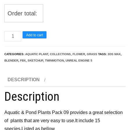
Order total:
Aquatic
Add to cart
&
Pond
CATEGORIES:
AQUATIC PLANT
,
COLLECTIONS
,
FLOWER
,
GRASS
TAGS:
3DS MAX
,
Plants
BLENDER
,
FBX
,
SKETCHUP
,
TWINMOTION
,
UNREAL ENGINE 5
Pack
09
DESCRIPTION
quantity
Description
Aquatic & Pond Plants Pack 09 provides a great selection
of plants that are very easy to use.It include 15
species.Listed as bellow