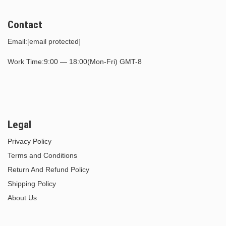
Contact
Email:
[email protected]
Work Time:9:00 — 18:00(Mon-Fri) GMT-8
Legal
Privacy Policy
Terms and Conditions
Return And Refund Policy
Shipping Policy
About Us