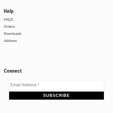
Help
FAQS
Orders
Downloads
Address
Connect
Email
Address
*