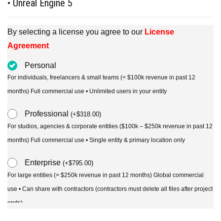
• Unreal Engine 5
By selecting a license you agree to our
License
Agreement
Personal
For individuals, freelancers & small teams (< $100k revenue in past 12
months) Full commercial use • Unlimited users in your entity
Professional
(
+
$
318.00
)
For studios, agencies & corporate entities ($100k – $250k revenue in past 12
months) Full commercial use • Single entity & primary location only
Enterprise
(
+
$
795.00
)
For large entities (> $250k revenue in past 12 months) Global commercial
use • Can share with contractors (contractors must delete all files after project
ends)