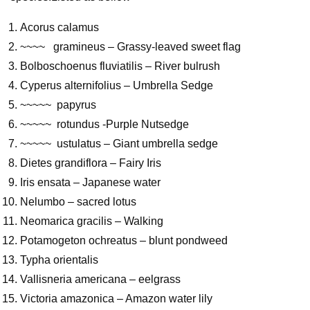
Acorus calamus
~~~~ gramineus – Grassy-leaved sweet flag
Bolboschoenus fluviatilis – River bulrush
Cyperus alternifolius – Umbrella Sedge
~~~~~ papyrus
~~~~~ rotundus -Purple Nutsedge
~~~~~ ustulatus – Giant umbrella sedge
Dietes grandiflora – Fairy Iris
Iris ensata – Japanese water
Nelumbo – sacred lotus
Neomarica gracilis – Walking
Potamogeton ochreatus – blunt pondweed
Typha orientalis
Vallisneria americana – eelgrass
Victoria amazonica – Amazon water lily