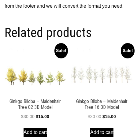
from the footer and we will convert the format you need.
Related products
Sale!
Sale!
Ginkgo Biloba – Maidenhair
Ginkgo Biloba – Maidenhair
Tree 02 3D Model
Tree 16 3D Model
Original
Current
Original
Current
$
30.00
$
15.00
$
30.00
$
15.00
price
price
price
price
Add to cart
Add to cart
was:
is:
was:
is: