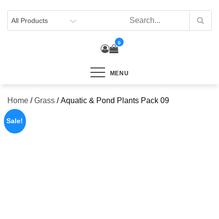
Skip
to
content
0
MENU
Home
/
Grass
/ Aquatic & Pond Plants Pack 09
Sale!