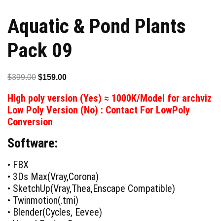
Aquatic & Pond Plants
Pack 09
Original
Current
$
399.00
$
159.00
price
price
High poly version (Yes) ≈ 1000K/Model for archviz
was:
is:
Low Poly Version (No) : Contact For LowPoly
$399.00.
$159.00.
Conversion
Software:
• FBX
• 3Ds Max(Vray,Corona)
• SketchUp(Vray,Thea,Enscape Compatible)
• Twinmotion(.tmi)
• Blender(Cycles, Eevee)