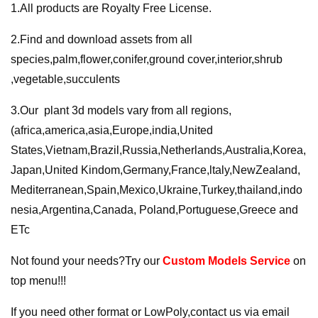
1.All products are Royalty Free License.
2.Find and download assets from all
species,palm,flower,conifer,ground cover,interior,shrub
,vegetable,succulents
3.Our plant 3d models vary from all regions,
(africa,america,asia,Europe,india,United
States,Vietnam,Brazil,Russia,Netherlands,Australia,Korea,
Japan,United Kindom,Germany,France,ltaly,NewZealand,
Mediterranean,Spain,Mexico,Ukraine,Turkey,thailand,indo
nesia,Argentina,Canada, Poland,Portuguese,Greece and
ETc
Not found your needs?Try our
Custom Models Service
on
top menu!!!
If you need other format or LowPoly,contact us via email