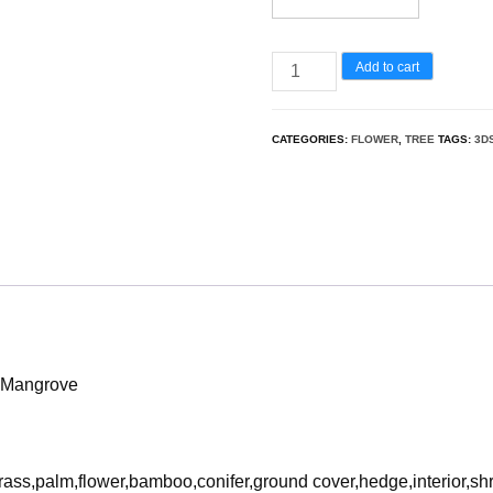
Barringtonia
Add to cart
Acutangula
-
CATEGORIES:
FLOWER
,
TREE
TAGS:
3D
Freshwater
Mangrove
3D
Model
quantity
r Mangrove
rass,palm,flower,bamboo,conifer,ground cover,hedge,interior,sh