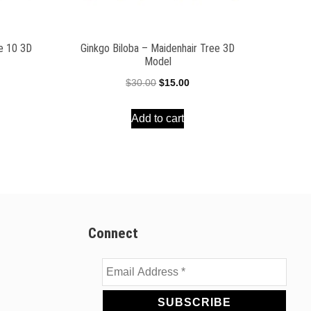
ee 10 3D
Ginkgo Biloba – Maidenhair Tree 3D
Model
ent
Original
Current
$
30.00
$
15.00
e
price
price
Add to cart
was:
is:
00.
$30.00.
$15.00.
Connect
Email
Address
*