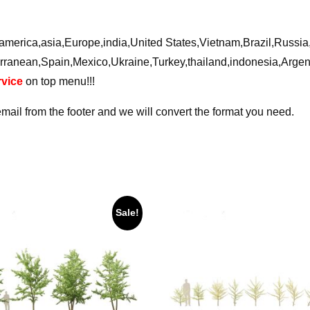
ca,america,asia,Europe,india,United States,Vietnam,Brazil,Russ
rranean,Spain,Mexico,Ukraine,Turkey,thailand,indonesia,Arge
vice
on top menu!!!
email from the footer and we will convert the format you need.
Sale!