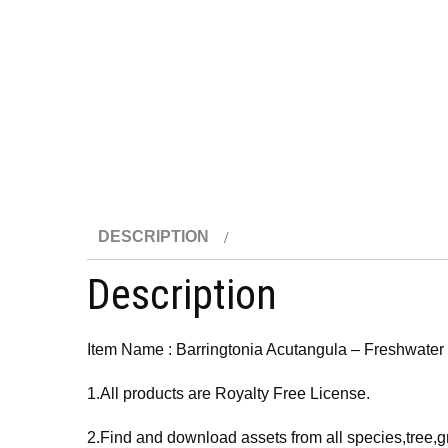
DESCRIPTION
Description
Item Name : Barringtonia Acutangula – Freshwate
1.All products are Royalty Free License.
2.Find and download assets from all species,tree,g