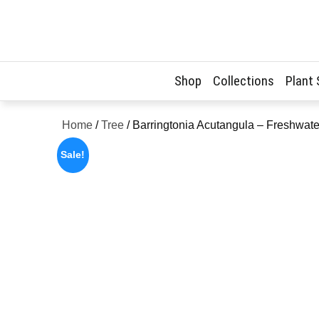
Skip
to
content
Shop
Collections
Plant
Home
/
Tree
/ Barringtonia Acutangula – Freshwa
Sale!