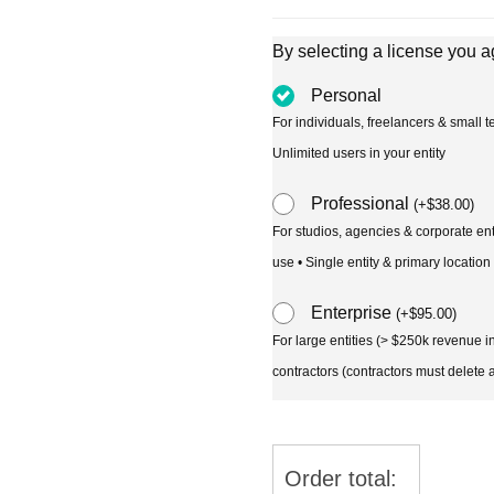
By selecting a license you a
Personal
For individuals, freelancers & small
Unlimited users in your entity
Professional
(
+
$
38.00
)
For studios, agencies & corporate en
use • Single entity & primary location
Enterprise
(
+
$
95.00
)
For large entities (> $250k revenue 
contractors (contractors must delete al
Order total: