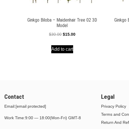
Ginkgo Biloba – Maidenhair Tree 02 3D
Ginkgo 
Model
Original
Current
$
30.00
$
15.00
price
price
Add to cart
was:
is:
$30.00.
$15.00.
Contact
Legal
Email:
[email protected]
Privacy Policy
Terms and Cond
Work Time:9:00 — 18:00(Mon-Fri) GMT-8
Return And Ref