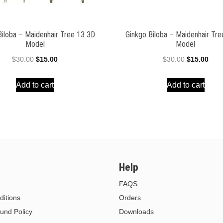
Biloba – Maidenhair Tree 13 3D
Ginkgo Biloba – Maidenhair Tr
Model
Model
Original
Current
Original
Curr
$
30.00
$
15.00
$
30.00
$
15.00
price
price
price
pric
Add to cart
Add to cart
was:
is:
was:
is:
$30.00.
$15.00.
$30.00.
$15.
Help
FAQS
itions
Orders
und Policy
Downloads