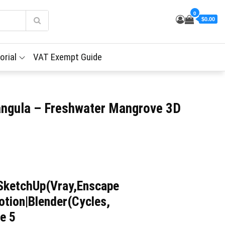
0
$0.00
orial
VAT Exempt Guide
angula – Freshwater Mangrove 3D
SketchUp(Vray,Enscape
tion|Blender(Cycles,
e 5