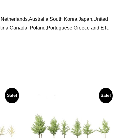
ia,Netherlands,Australia,South Korea,Japan,United
ntina,Canada, Poland,Portuguese,Greece and ETc
Sale!
Sale!