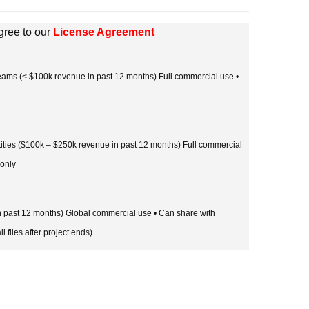
gree to our
License Agreement
 teams (< $100k revenue in past 12 months) Full commercial use •
tities ($100k – $250k revenue in past 12 months) Full commercial
 only
in past 12 months) Global commercial use • Can share with
l files after project ends)