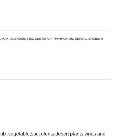
S MAX
,
BLENDER
,
FBX
,
SKETCHUP
,
TWINMOTION
,
UNREAL ENGINE 5
rub ,vegetable,succulents,desert plants,vines and