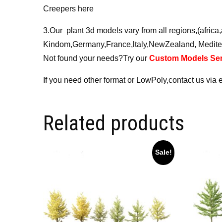
Creepers here
3.Our plant 3d models vary from all regions,(afri
Kindom,Germany,France,ltaly,NewZealand, Medite
Not found your needs?Try our
Custom Models Ser
If you need other format or LowPoly,contact us via 
Related products
Sale!