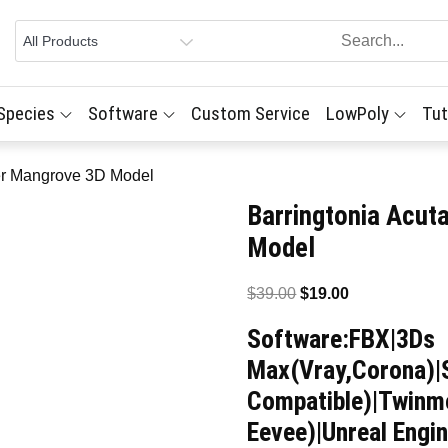
 Species
Software
Custom Service
LowPoly
Tut
ter Mangrove 3D Model
Barringtonia Acut
Model
Original
Current
$
39.00
$
19.00
price
price
Software:FBX|3Ds
was:
is:
Max(Vray,Corona)|
$39.00.
$19.00.
Compatible)|Twinmo
Eevee)|Unreal Engin