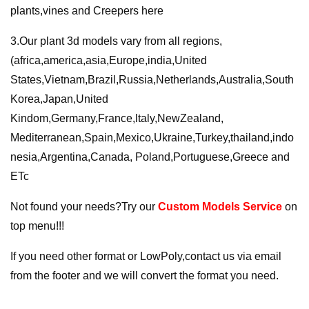
plants,vines and Creepers here
3.Our plant 3d models vary from all regions,
(africa,america,asia,Europe,india,United
States,Vietnam,Brazil,Russia,Netherlands,Australia,South
Korea,Japan,United
Kindom,Germany,France,ltaly,NewZealand,
Mediterranean,Spain,Mexico,Ukraine,Turkey,thailand,indo
nesia,Argentina,Canada, Poland,Portuguese,Greece and
ETc
Not found your needs?Try our
Custom Models Service
on
top menu!!!
If you need other format or LowPoly,contact us via email
from the footer and we will convert the format you need.