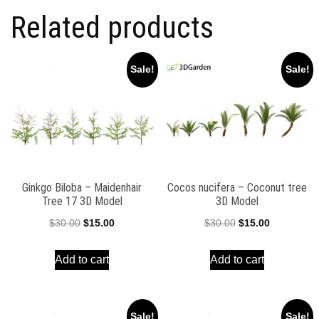
Related products
Sale!
Sale!
Ginkgo Biloba – Maidenhair
Cocos nucifera – Coconut tree
Tree 17 3D Model
3D Model
Original
Current
Original
Current
$
30.00
$
15.00
$
30.00
$
15.00
price
price
price
price
Add to cart
Add to cart
was:
is:
was:
is:
$30.00.
$15.00.
$30.00.
$15.00.
Sale!
Sale!