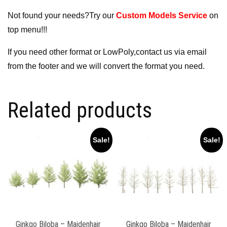
Not found your needs?Try our
Custom Models Service
on
top menu!!!
If you need other format or LowPoly,contact us via email
from the footer and we will convert the format you need.
Related products
Sale!
Sale!
Ginkgo Biloba – Maidenhair
Ginkgo Biloba – Maidenhair