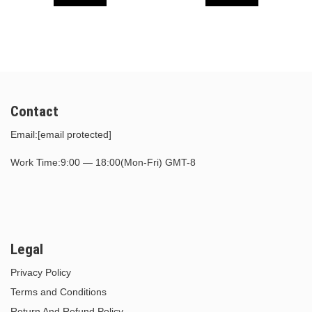
$30.00.
$15.00.
$30.00.
$15.00.
Contact
Email:
[email protected]
Work Time:9:00 — 18:00(Mon-Fri) GMT-8
Legal
Privacy Policy
Terms and Conditions
Return And Refund Policy