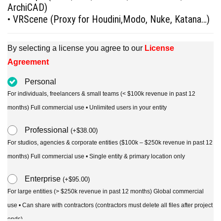
ArchiCAD)
• VRScene (Proxy for Houdini,Modo, Nuke, Katana…)
By selecting a license you agree to our
License
Agreement
Personal
For individuals, freelancers & small teams (< $100k revenue in past 12
months) Full commercial use • Unlimited users in your entity
Professional
(
+
$
38.00
)
For studios, agencies & corporate entities ($100k – $250k revenue in past 12
months) Full commercial use • Single entity & primary location only
Enterprise
(
+
$
95.00
)
For large entities (> $250k revenue in past 12 months) Global commercial
use • Can share with contractors (contractors must delete all files after project
ends)