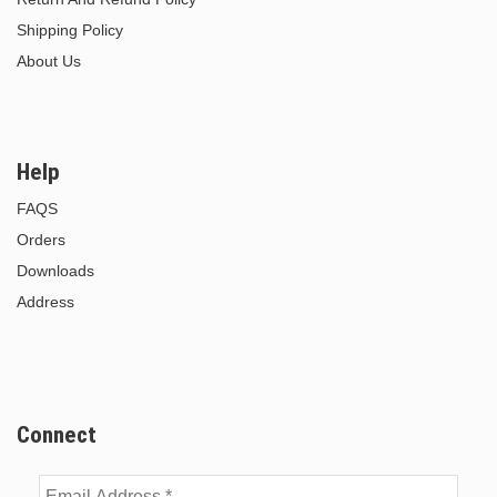
Shipping Policy
About Us
Help
FAQS
Orders
Downloads
Address
Connect
Email