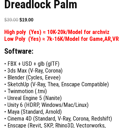
Dreadlock Palm
Original
Current
$
39.00
$
19.00
price
price
High poly (Yes) ≈ 10K-20k/Model for archviz
was:
is:
Low Poly (Yes) ≈ 7k-16K/Model for Game,AR,VR
$39.00.
$19.00.
Software:
• FBX + USD + glb (glTF)
• 3ds Max (V-Ray, Corona)
• Blender (Cycles, Eevee)
• SketchUp (V-Ray, Thea, Enscape Compatible)
• Twinmotion (.tmi)
• Unreal Engine 5 (Nanite)
• Unity 6 (HDRP, Windows/Mac/Linux)
• Maya (Standard, Arnold)
• Cinema 4D (Standard, V-Ray, Corona, Redshift)
• Enscape (Revit, SKP, Rhino3D, Vectorworks,