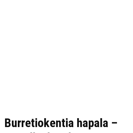
Burretiokentia hapala –