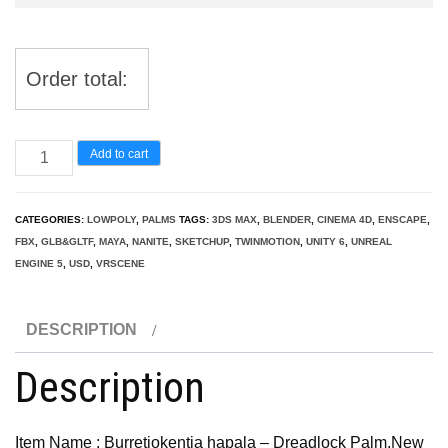
Order total:
Burretiokentia
Add to cart
hapala
-
CATEGORIES:
LOWPOLY
,
PALMS
TAGS:
3DS MAX
,
BLENDER
,
CINEMA 4D
,
ENSCAPE
,
Dreadlock
FBX
,
GLB&GLTF
,
MAYA
,
NANITE
,
SKETCHUP
,
TWINMOTION
,
UNITY 6
,
UNREAL
Palm
ENGINE 5
,
USD
,
VRSCENE
quantity
DESCRIPTION
Description
Item Name : Burretiokentia hapala – Dreadlock Palm,New