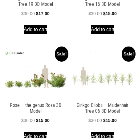
Tree 19 3D Model
Tree 16 3D Model
Original
Current
Original
Current
$
30.00
$
17.00
$
30.00
$
15.00
price
price
price
price
Add to cart
Add to cart
was:
is:
was:
is:
$30.00.
$17.00.
$30.00.
$15.00.
Sale!
Sale!
Rose – the genus Rosa 3D
Ginkgo Biloba – Maidenhair
Model
Tree 06 3D Model
Original
Current
Original
Current
$
30.00
$
15.00
$
30.00
$
15.00
price
price
price
price
Add to cart
Add to cart
was:
is:
was:
is: