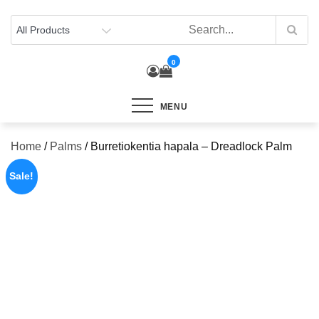
Skip
to
content
0
MENU
Home
/
Palms
/ Burretiokentia hapala – Dreadlock Palm
Sale!