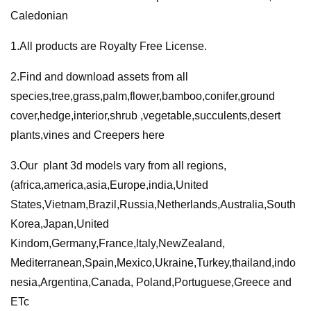
Caledonian
1.All products are Royalty Free License.
2.Find and download assets from all
species,tree,grass,palm,flower,bamboo,conifer,ground
cover,hedge,interior,shrub ,vegetable,succulents,desert
plants,vines and Creepers here
3.Our plant 3d models vary from all regions,
(africa,america,asia,Europe,india,United
States,Vietnam,Brazil,Russia,Netherlands,Australia,South
Korea,Japan,United
Kindom,Germany,France,ltaly,NewZealand,
Mediterranean,Spain,Mexico,Ukraine,Turkey,thailand,indo
nesia,Argentina,Canada, Poland,Portuguese,Greece and
ETc