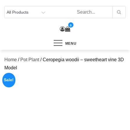
Skip
to
content
0
MENU
Home
/
Pot Plant
/ Ceropegia woodii – sweetheart vine 3D
Model
Sale!