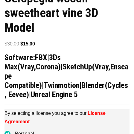
sweetheart vine 3D
Model
Original
Current
$
30.00
$
15.00
price
price
Software:FBX|3Ds
was:
is:
Max(Vray,Corona)|SketchUp(Vray,Ensca
$30.00.
$15.00.
pe
Compatible)|Twinmotion|Blender(Cycles
, Eevee)|Unreal Engine 5
By selecting a license you agree to our
License
Agreement
Personal