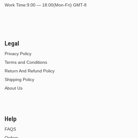
Work Time:9:00 — 18:00(Mon-Fri) GMT-8
Legal
Privacy Policy
Terms and Conditions
Return And Refund Policy
Shipping Policy
About Us
Help
FAQS
Orders