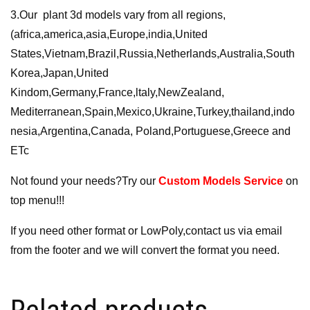
3.Our plant 3d models vary from all regions,
(africa,america,asia,Europe,india,United
States,Vietnam,Brazil,Russia,Netherlands,Australia,South
Korea,Japan,United
Kindom,Germany,France,ltaly,NewZealand,
Mediterranean,Spain,Mexico,Ukraine,Turkey,thailand,indo
nesia,Argentina,Canada, Poland,Portuguese,Greece and
ETc
Not found your needs?Try our
Custom Models Service
on
top menu!!!
If you need other format or LowPoly,contact us via email
from the footer and we will convert the format you need.