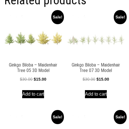
Related products
Sale!
Sale!
Ginkgo Biloba – Maidenhair
Ginkgo Biloba – Maidenhair
Tree 05 3D Model
Tree 07 3D Model
Original
Current
Original
Current
$
30.00
$
15.00
$
30.00
$
15.00
price
price
price
price
Add to cart
Add to cart
was:
is:
was:
is:
$30.00.
$15.00.
$30.00.
$15.00.
Sale!
Sale!