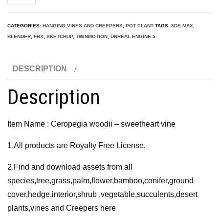
woodii
-
CATEGORIES:
HANGING,VINES AND CREEPERS
,
POT PLANT
TAGS:
3DS MAX
,
sweetheart
BLENDER
,
FBX
,
SKETCHUP
,
TWINMOTION
,
UNREAL ENGINE 5
vine
3D
DESCRIPTION
Model
quantity
Description
Item Name : Ceropegia woodii – sweetheart vine
1.All products are Royalty Free License.
2.Find and download assets from all
species,tree,grass,palm,flower,bamboo,conifer,ground
cover,hedge,interior,shrub ,vegetable,succulents,desert
plants,vines and Creepers here