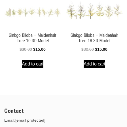
Ginkgo Biloba – Maidenhair
Ginkgo Biloba – Maidenhair
Tree 10 3D Model
Tree 18 3D Model
Original
Current
Original
Current
$
30.00
$
15.00
$
30.00
$
15.00
price
price
price
price
Add to cart
Add to cart
was:
is:
was:
is:
$30.00.
$15.00.
$30.00.
$15.00.
Contact
Email:
[email protected]