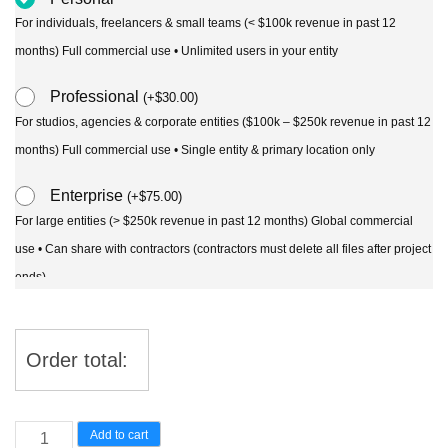
For individuals, freelancers & small teams (< $100k revenue in past 12
months) Full commercial use • Unlimited users in your entity
Professional
(
+
$
30.00
)
For studios, agencies & corporate entities ($100k – $250k revenue in past 12
months) Full commercial use • Single entity & primary location only
Enterprise
(
+
$
75.00
)
For large entities (> $250k revenue in past 12 months) Global commercial
use • Can share with contractors (contractors must delete all files after project
ends)
Order total:
Ceropegia
Add to cart