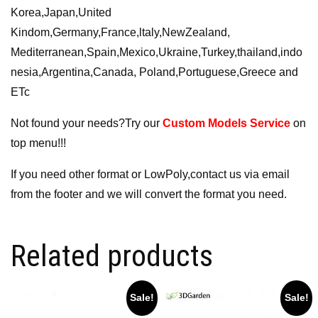
Korea,Japan,United
Kindom,Germany,France,ltaly,NewZealand,
Mediterranean,Spain,Mexico,Ukraine,Turkey,thailand,indo
nesia,Argentina,Canada, Poland,Portuguese,Greece and
ETc
Not found your needs?Try our
Custom Models Service
on
top menu!!!
If you need other format or LowPoly,contact us via email
from the footer and we will convert the format you need.
Related products
Sale!
Sale!