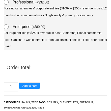
Professional
(
+
$
32.00
)
For studios, agencies & corporate entities ($100k – $250k revenue in past 12
months) Full commercial use • Single entity & primary location only
Enterprise
(
+
$
80.00
)
For large entities (> $250k revenue in past 12 months) Global commercial
use • Can share with contractors (contractors must delete all files after project
ends)
Order total:
Chamaedorea
Add to cart
seifrizii
-
CATEGORIES:
PALMS
,
TREE
TAGS:
3DS MAX
,
BLENDER
,
FBX
,
SKETCHUP
,
Bamboo
TWINMOTION
,
UNREAL ENGINE 5