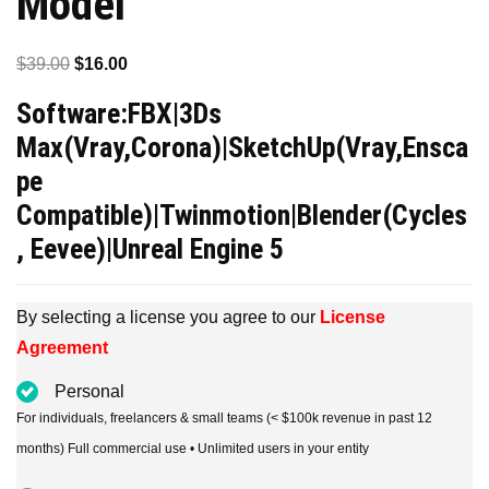
Model
Original
Current
$
39.00
$
16.00
price
price
Software:FBX|3Ds
was:
is:
Max(Vray,Corona)|SketchUp(Vray,Ensca
$39.00.
$16.00.
pe
Compatible)|Twinmotion|Blender(Cycles
, Eevee)|Unreal Engine 5
By selecting a license you agree to our
License
Agreement
Personal
For individuals, freelancers & small teams (< $100k revenue in past 12
months) Full commercial use • Unlimited users in your entity