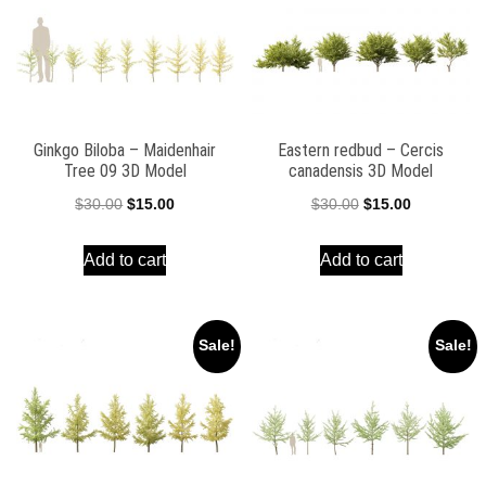
Ginkgo Biloba – Maidenhair
Eastern redbud – Cercis
Tree 09 3D Model
canadensis 3D Model
Original
Current
Original
Current
$
30.00
$
15.00
$
30.00
$
15.00
price
price
price
price
Add to cart
Add to cart
was:
is:
was:
is:
$30.00.
$15.00.
$30.00.
$15.00.
Sale!
Sale!