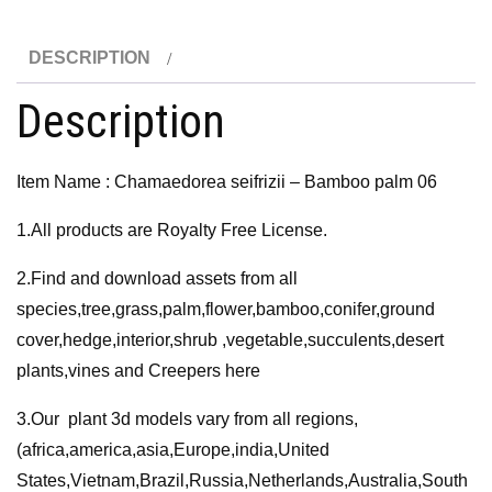
palm
06
DESCRIPTION
3D
Model
Description
quantity
Item Name : Chamaedorea seifrizii – Bamboo palm 06
1.All products are Royalty Free License.
2.Find and download assets from all
species,tree,grass,palm,flower,bamboo,conifer,ground
cover,hedge,interior,shrub ,vegetable,succulents,desert
plants,vines and Creepers here
3.Our plant 3d models vary from all regions,
(africa,america,asia,Europe,india,United
States,Vietnam,Brazil,Russia,Netherlands,Australia,South