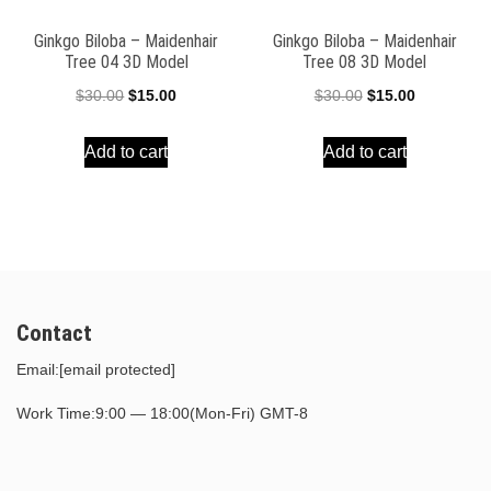
Ginkgo Biloba – Maidenhair
Ginkgo Biloba – Maidenhair
Tree 04 3D Model
Tree 08 3D Model
Original
Current
Original
Current
$
30.00
$
15.00
$
30.00
$
15.00
price
price
price
price
Add to cart
Add to cart
was:
is:
was:
is:
$30.00.
$15.00.
$30.00.
$15.00.
Contact
Email:
[email protected]
Work Time:9:00 — 18:00(Mon-Fri) GMT-8