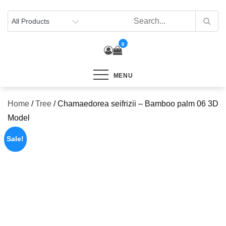
Skip
to
content
0
MENU
Home
/
Tree
/ Chamaedorea seifrizii – Bamboo palm 06 3D
Model
Sale!