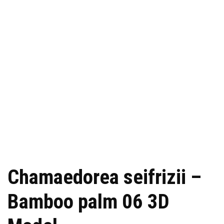
Chamaedorea seifrizii –
Bamboo palm 06 3D