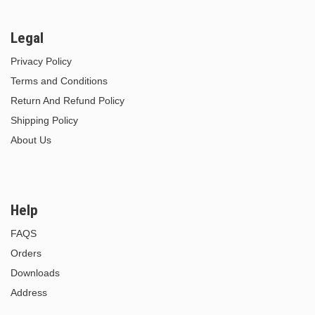
Legal
Privacy Policy
Terms and Conditions
Return And Refund Policy
Shipping Policy
About Us
Help
FAQS
Orders
Downloads
Address