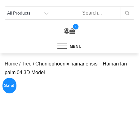
Skip
to
content
0
MENU
Home
/
Tree
/ Chuniophoenix hainanensis – Hainan fan
palm 04 3D Model
Sale!