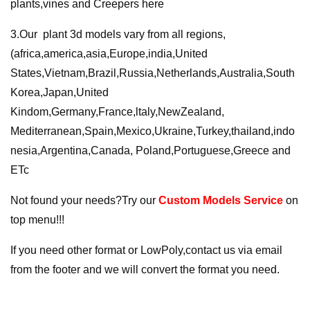
plants,vines and Creepers here
3.Our plant 3d models vary from all regions,
(africa,america,asia,Europe,india,United
States,Vietnam,Brazil,Russia,Netherlands,Australia,South
Korea,Japan,United
Kindom,Germany,France,ltaly,NewZealand,
Mediterranean,Spain,Mexico,Ukraine,Turkey,thailand,indo
nesia,Argentina,Canada, Poland,Portuguese,Greece and
ETc
Not found your needs?Try our
Custom Models Service
on
top menu!!!
If you need other format or LowPoly,contact us via email
from the footer and we will convert the format you need.