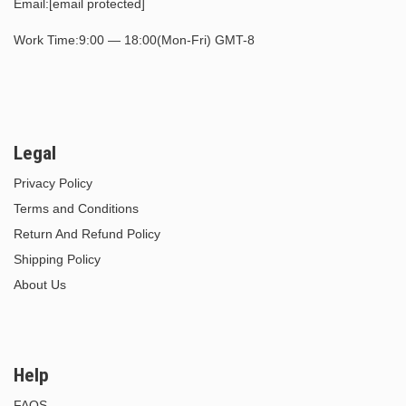
Email:
[email protected]
Work Time:9:00 — 18:00(Mon-Fri) GMT-8
Legal
Privacy Policy
Terms and Conditions
Return And Refund Policy
Shipping Policy
About Us
Help
FAQS