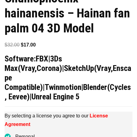
hainanensis – Hainan fan
palm 04 3D Model
Original
Current
$
32.00
$
17.00
price
price
Software:FBX|3Ds
was:
is:
Max(Vray,Corona)|SketchUp(Vray,Ensca
$32.00.
$17.00.
pe
Compatible)|Twinmotion|Blender(Cycles
, Eevee)|Unreal Engine 5
By selecting a license you agree to our
License
Agreement
Personal