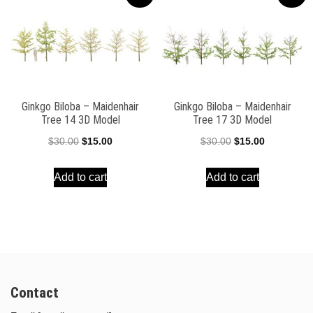
Ginkgo Biloba – Maidenhair
Ginkgo Biloba – Maidenhair
Tree 14 3D Model
Tree 17 3D Model
Original
Current
Original
Current
$
30.00
$
15.00
$
30.00
$
15.00
price
price
price
price
Add to cart
Add to cart
was:
is:
was:
is:
$30.00.
$15.00.
$30.00.
$15.00.
Contact