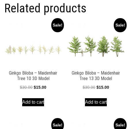
Related products
Sale!
Sale!
Ginkgo Biloba – Maidenhair
Ginkgo Biloba – Maidenhair
Tree 10 3D Model
Tree 13 3D Model
Original
Current
Original
Current
$
30.00
$
15.00
$
30.00
$
15.00
price
price
price
price
Add to cart
Add to cart
was:
is:
was:
is:
$30.00.
$15.00.
$30.00.
$15.00.
Sale!
Sale!