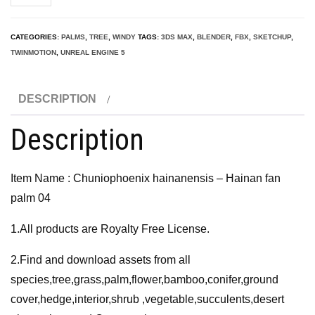
hainanensis
-
CATEGORIES:
PALMS
,
TREE
,
WINDY
TAGS:
3DS MAX
,
BLENDER
,
FBX
,
SKETCHUP
,
Hainan
TWINMOTION
,
UNREAL ENGINE 5
fan
palm
DESCRIPTION
04
3D
Description
Model
quantity
Item Name : Chuniophoenix hainanensis – Hainan fan
palm 04
1.All products are Royalty Free License.
2.Find and download assets from all
species,tree,grass,palm,flower,bamboo,conifer,ground
cover,hedge,interior,shrub ,vegetable,succulents,desert