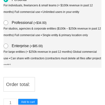
For individuals, freelancers & small teams (< $100k revenue in past 12
months) Full commercial use • Unlimited users in your entity
Professional
(
+
$
34.00
)
For studios, agencies & corporate entities ($100k – $250k revenue in past 12
months) Full commercial use • Single entity & primary location only
Enterprise
(
+
$
85.00
)
For large entities (> $250k revenue in past 12 months) Global commercial
use • Can share with contractors (contractors must delete all files after project
ends)
Order total:
Chuniophoenix
Add to cart