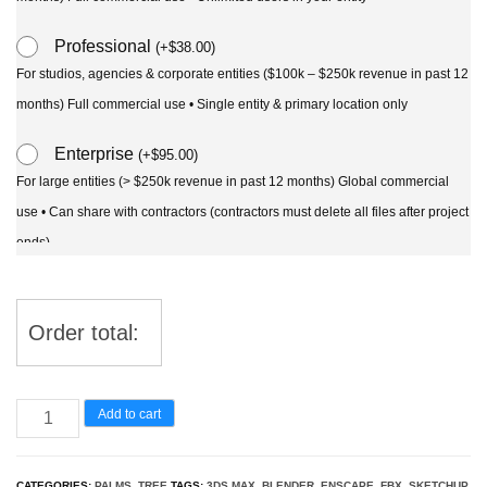
Professional
(
+
$
38.00
)
For studios, agencies & corporate entities ($100k – $250k revenue in past 12
months) Full commercial use • Single entity & primary location only
Enterprise
(
+
$
95.00
)
For large entities (> $250k revenue in past 12 months) Global commercial
use • Can share with contractors (contractors must delete all files after project
ends)
Order total:
Cocos
Add to cart
nucifera
-
CATEGORIES:
PALMS
,
TREE
TAGS:
3DS MAX
,
BLENDER
,
ENSCAPE
,
FBX
,
SKETCHUP
,