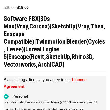
Original
Current
$
30.00
$
19.00
price
price
Software:FBX|3Ds
was:
is:
Max(Vray,Corona)|SketchUp(Vray,Thea,
$30.00.
$19.00.
Enscape
Compatible)|Twinmotion|Blender(Cycles
, Eevee)|Unreal Engine
5|Enscape(Revit,SketchUp,Rhino3D,
Vectorworks,ArchiCAD)
By selecting a license you agree to our
License
Agreement
Personal
For individuals, freelancers & small teams (< $100k revenue in past 12
months) Full commercial use • Unlimited users in your entity