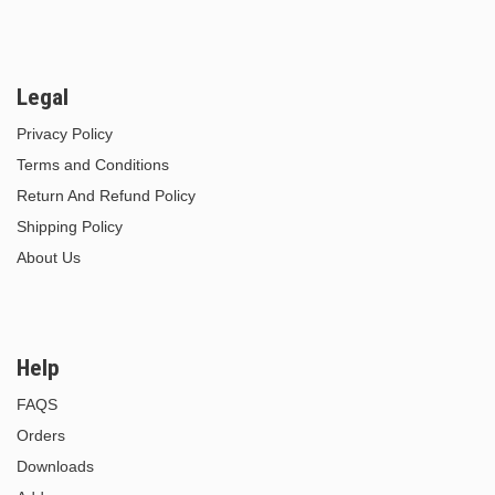
Legal
Privacy Policy
Terms and Conditions
Return And Refund Policy
Shipping Policy
About Us
Help
FAQS
Orders
Downloads