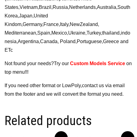
States,Vietnam,Brazil,Russia,Netherlands,Australia,South
Korea,Japan,United
Kindom,Germany,France,ltaly,NewZealand,
Mediterranean,Spain,Mexico,Ukraine,Turkey,thailand,indo
nesia,Argentina,Canada, Poland,Portuguese,Greece and
ETc
Not found your needs?Try our
Custom Models Service
on
top menu!!!
If you need other format or LowPoly,contact us via email
from the footer and we will convert the format you need.
Related products