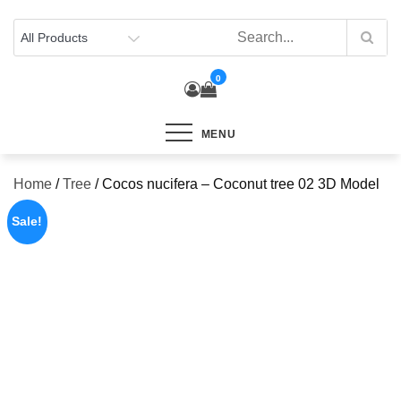
Skip
to
content
0
MENU
Home
/
Tree
/ Cocos nucifera – Coconut tree 02 3D Model
Sale!