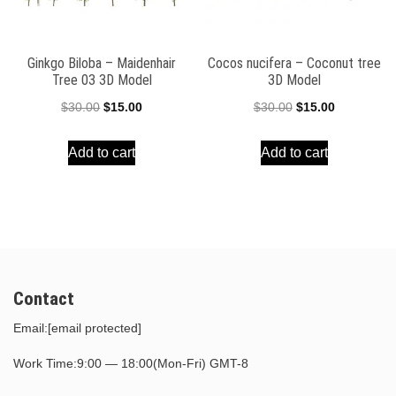
Ginkgo Biloba – Maidenhair
Cocos nucifera – Coconut tree
Tree 03 3D Model
3D Model
Original
Current
Original
Current
$
30.00
$
15.00
$
30.00
$
15.00
price
price
price
price
Add to cart
Add to cart
was:
is:
was:
is:
$30.00.
$15.00.
$30.00.
$15.00.
Contact
Email:
[email protected]
Work Time:9:00 — 18:00(Mon-Fri) GMT-8