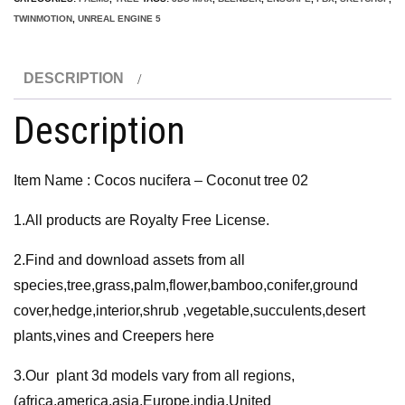
Coconut
TWINMOTION
,
UNREAL ENGINE 5
tree
02
DESCRIPTION
3D
Model
Description
quantity
Item Name : Cocos nucifera – Coconut tree 02
1.All products are Royalty Free License.
2.Find and download assets from all
species,tree,grass,palm,flower,bamboo,conifer,ground
cover,hedge,interior,shrub ,vegetable,succulents,desert
plants,vines and Creepers here
3.Our plant 3d models vary from all regions,
(africa,america,asia,Europe,india,United