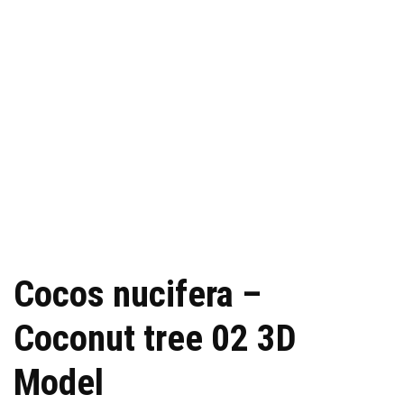
Cocos nucifera –
Coconut tree 02 3D
Model