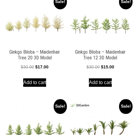
Sale!
Sale!
Ginkgo Biloba – Maidenhair
Ginkgo Biloba – Maidenhair
Tree 20 3D Model
Tree 12 3D Model
Original
Current
Original
Current
$
30.00
$
17.00
$
30.00
$
15.00
price
price
price
price
Add to cart
Add to cart
was:
is:
was:
is:
$30.00.
$17.00.
$30.00.
$15.00.
Sale!
Sale!