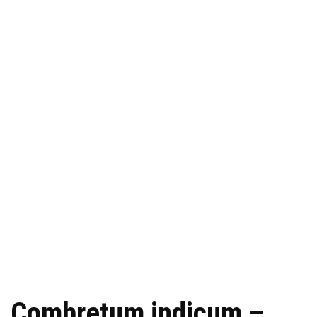
Combretum indicum –