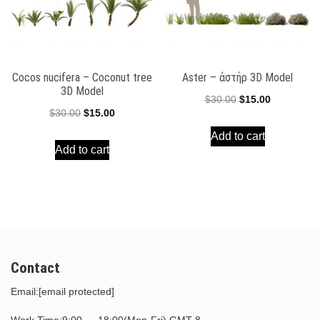
Cocos nucifera – Coconut tree
Aster – ἀστήρ 3D Model
3D Model
Original
Current
$
30.00
$
15.00
Original
Current
$
30.00
$
15.00
price
price
price
price
Add to cart
was:
is:
Add to cart
was:
is:
$30.00.
$15.00.
$30.00.
$15.00.
Contact
Email:
[email protected]
Work Time:9:00 — 18:00(Mon-Fri) GMT-8