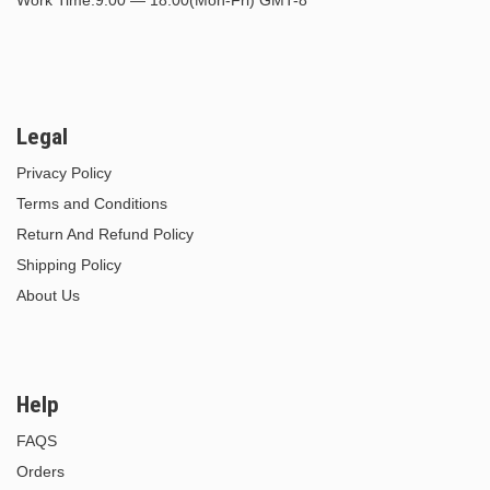
Legal
Privacy Policy
Terms and Conditions
Return And Refund Policy
Shipping Policy
About Us
Help
FAQS
Orders