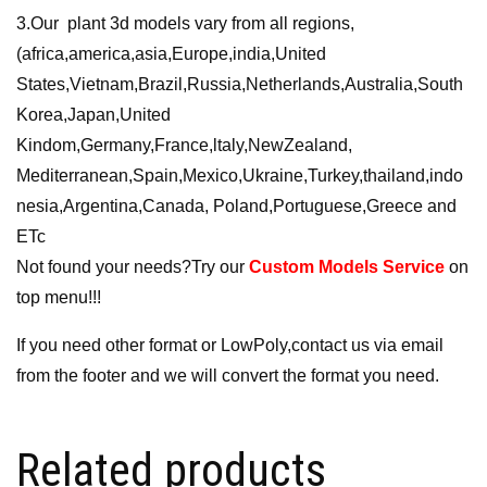
3.Our plant 3d models vary from all regions,
(africa,america,asia,Europe,india,United
States,Vietnam,Brazil,Russia,Netherlands,Australia,South
Korea,Japan,United
Kindom,Germany,France,ltaly,NewZealand,
Mediterranean,Spain,Mexico,Ukraine,Turkey,thailand,indo
nesia,Argentina,Canada, Poland,Portuguese,Greece and
ETc
Not found your needs?Try our
Custom Models Service
on
top menu!!!
If you need other format or LowPoly,contact us via email
from the footer and we will convert the format you need.
Related products