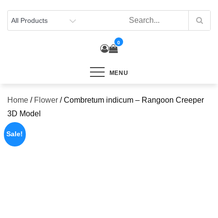
Skip
to
content
0
MENU
Home
/
Flower
/ Combretum indicum – Rangoon Creeper
3D Model
Sale!