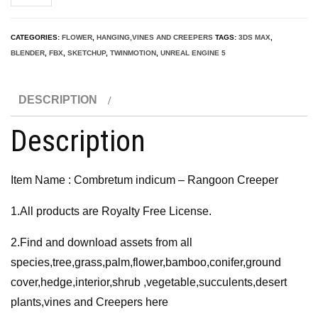
indicum
-
CATEGORIES:
FLOWER
,
HANGING,VINES AND CREEPERS
TAGS:
3DS MAX
,
Rangoon
BLENDER
,
FBX
,
SKETCHUP
,
TWINMOTION
,
UNREAL ENGINE 5
Creeper
3D
DESCRIPTION
Model
quantity
Description
Item Name : Combretum indicum – Rangoon Creeper
1.All products are Royalty Free License.
2.Find and download assets from all
species,tree,grass,palm,flower,bamboo,conifer,ground
cover,hedge,interior,shrub ,vegetable,succulents,desert
plants,vines and Creepers here