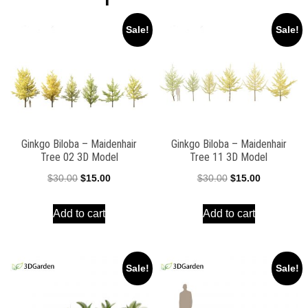
Sale!
Sale!
Ginkgo Biloba – Maidenhair
Ginkgo Biloba – Maidenhair
Tree 02 3D Model
Tree 11 3D Model
Original
Current
Original
Current
$
30.00
$
15.00
$
30.00
$
15.00
price
price
price
price
Add to cart
Add to cart
was:
is:
was:
is:
$30.00.
$15.00.
$30.00.
$15.00.
Sale!
Sale!