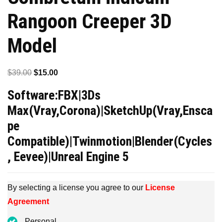
Rangoon Creeper 3D
Model
Original
Current
$
39.00
$
15.00
price
price
Software:FBX|3Ds
was:
is:
Max(Vray,Corona)|SketchUp(Vray,Ensca
$39.00.
$15.00.
pe
Compatible)|Twinmotion|Blender(Cycles
, Eevee)|Unreal Engine 5
By selecting a license you agree to our
License
Agreement
Personal