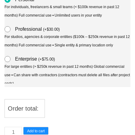
For individuals, freelancers & small teams (< $100k revenue in past 12
months) Full commercial use • Unlimited users in your entity
Professional
(
+
$
30.00
)
For studios, agencies & corporate entities ($100k – $250k revenue in past 12
months) Full commercial use • Single entity & primary location only
Enterprise
(
+
$
75.00
)
For large entities (> $250k revenue in past 12 months) Global commercial
use • Can share with contractors (contractors must delete all files after project
ends)
Order total:
Combretum
Add to cart