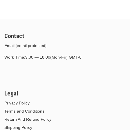
Contact
Email:
[email protected]
Work Time:9:00 — 18:00(Mon-Fri) GMT-8
Legal
Privacy Policy
Terms and Conditions
Return And Refund Policy
Shipping Policy