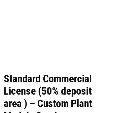
Standard Commercial
License (50% deposit
area ) – Custom Plant