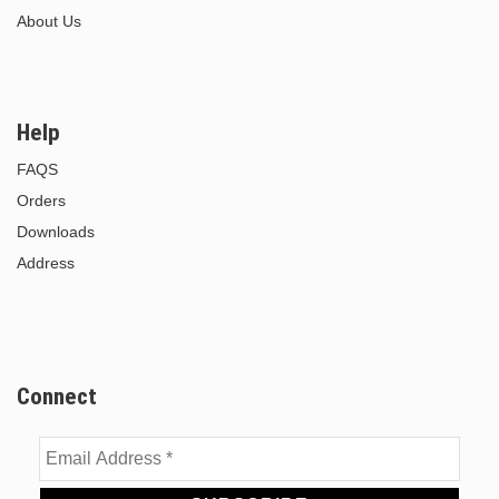
About Us
Help
FAQS
Orders
Downloads
Address
Connect
Email
Address
*