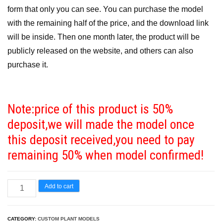
form that only you can see. You can purchase the model
with the remaining half of the price, and the download link
will be inside. Then one month later, the product will be
publicly released on the website, and others can also
purchase it.
Note:price of this product is 50%
deposit,we will made the model once
this deposit received,you need to pay
remaining 50% when model confirmed!
Standard
Add to cart
Commercial
License
CATEGORY:
CUSTOM PLANT MODELS