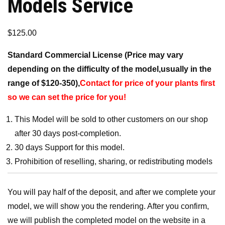
Models Service
$
125.00
Standard Commercial License (Price may vary
depending on the difficulty of the model,usually in the
range of $120-350),
Contact for price of your plants first
so we can set the price for you!
This Model will be sold to other customers on our shop
after 30 days post-completion.
30 days Support for this model.
Prohibition of reselling, sharing, or redistributing models
You will pay half of the deposit, and after we complete your
model, we will show you the rendering. After you confirm,
we will publish the completed model on the website in a