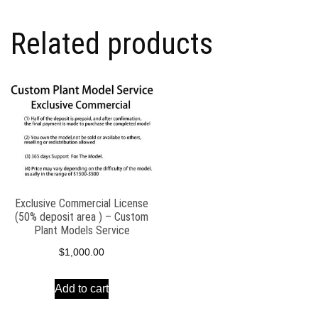
(50%
deposit
Related products
area
)
-
Custom
Plant
Models
Service
quantity
Exclusive Commercial License
(50% deposit area ) – Custom
Plant Models Service
$
1,000.00
Add to cart