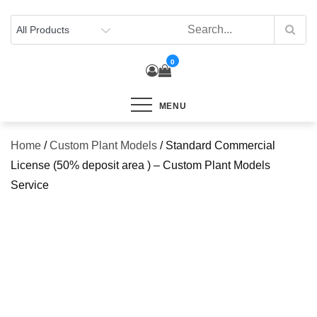
Skip
to
content
0
MENU
Home
/
Custom Plant Models
/ Standard Commercial
License (50% deposit area ) – Custom Plant Models
Service