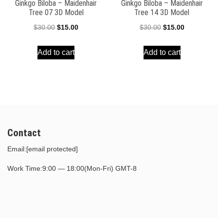
Ginkgo Biloba – Maidenhair
Ginkgo Biloba – Maidenhair
Tree 07 3D Model
Tree 14 3D Model
Original
Current
Original
Current
$
30.00
$
15.00
$
30.00
$
15.00
price
price
price
price
Add to cart
Add to cart
was:
is:
was:
is:
$30.00.
$15.00.
$30.00.
$15.00.
Contact
Email:
[email protected]
Work Time:9:00 — 18:00(Mon-Fri) GMT-8