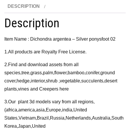
02
DESCRIPTION
3D
Model
Description
quantity
Item Name : Dichondra argentea – Silver ponysfoot 02
1.All products are Royalty Free License.
2.Find and download assets from all
species,tree,grass,palm,flower,bamboo,conifer,ground
cover,hedge,interior,shrub ,vegetable,succulents,desert
plants,vines and Creepers here
3.Our plant 3d models vary from all regions,
(africa,america,asia,Europe,india,United
States,Vietnam,Brazil,Russia,Netherlands,Australia,South
Korea,Japan,United