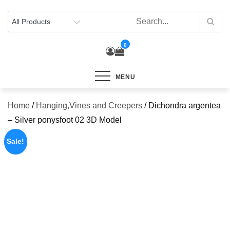
Skip
to
content
0
MENU
Home
/
Hanging,Vines and Creepers
/ Dichondra argentea
– Silver ponysfoot 02 3D Model
Sale!