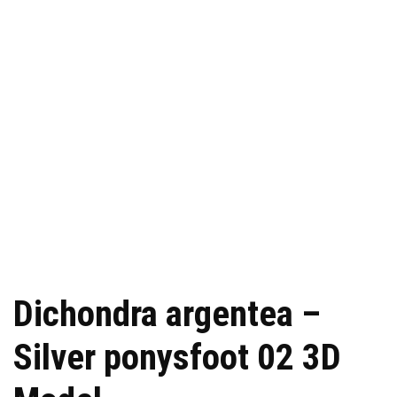
Dichondra argentea –
Silver ponysfoot 02 3D