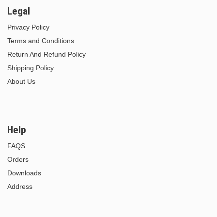
Legal
Privacy Policy
Terms and Conditions
Return And Refund Policy
Shipping Policy
About Us
Help
FAQS
Orders
Downloads
Address