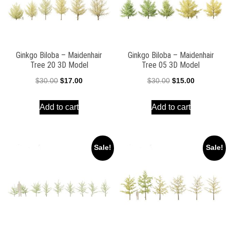
Ginkgo Biloba – Maidenhair
Ginkgo Biloba – Maidenhair
Tree 20 3D Model
Tree 05 3D Model
Original
Current
Original
Current
$
30.00
$
17.00
$
30.00
$
15.00
price
price
price
price
Add to cart
Add to cart
was:
is:
was:
is:
$30.00.
$17.00.
$30.00.
$15.00.
Sale!
Sale!