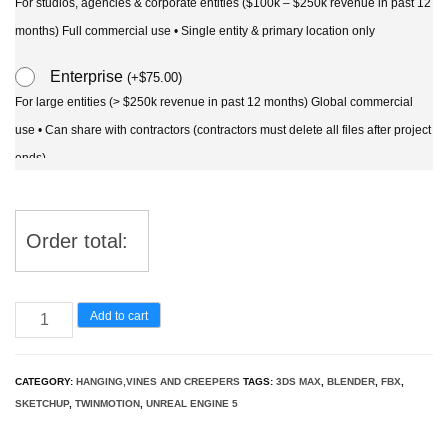
For studios, agencies & corporate entities ($100k – $250k revenue in past 12
months) Full commercial use • Single entity & primary location only
Enterprise
(
+
$
75.00
)
For large entities (> $250k revenue in past 12 months) Global commercial
use • Can share with contractors (contractors must delete all files after project
ends)
Order total:
Dichondra
Add to cart
argentea
-
CATEGORY:
HANGING,VINES AND CREEPERS
TAGS:
3DS MAX
,
BLENDER
,
FBX
,
Silver
SKETCHUP
,
TWINMOTION
,
UNREAL ENGINE 5
ponysfoot