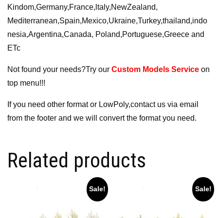
Kindom,Germany,France,ltaly,NewZealand,
Mediterranean,Spain,Mexico,Ukraine,Turkey,thailand,indo
nesia,Argentina,Canada, Poland,Portuguese,Greece and
ETc
Not found your needs?Try our
Custom Models Service
on
top menu!!!
If you need other format or LowPoly,contact us via email
from the footer and we will convert the format you need.
Related products
Sale!
Sale!