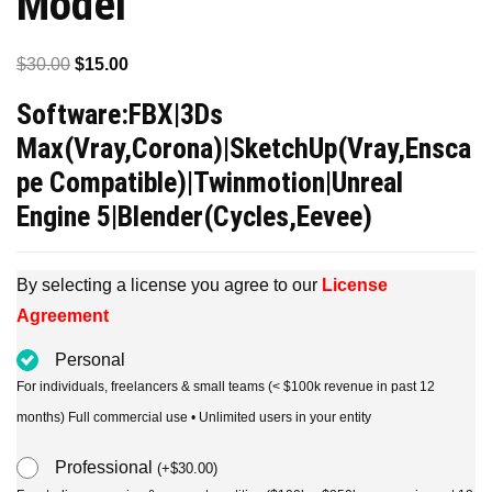
Model
Original
Current
$
30.00
$
15.00
price
price
Software:FBX|3Ds
was:
is:
Max(Vray,Corona)|SketchUp(Vray,Ensca
$30.00.
$15.00.
pe Compatible)|Twinmotion|Unreal
Engine 5|Blender(Cycles,Eevee)
By selecting a license you agree to our
License
Agreement
Personal
For individuals, freelancers & small teams (< $100k revenue in past 12
months) Full commercial use • Unlimited users in your entity
Professional
(
+
$
30.00
)