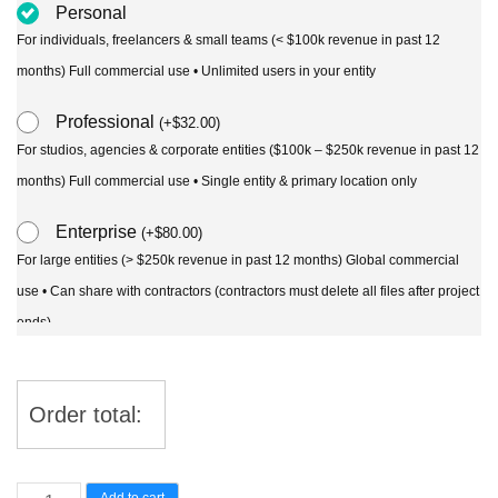
Personal
For individuals, freelancers & small teams (< $100k revenue in past 12
months) Full commercial use • Unlimited users in your entity
Professional
(
+
$
32.00
)
For studios, agencies & corporate entities ($100k – $250k revenue in past 12
months) Full commercial use • Single entity & primary location only
Enterprise
(
+
$
80.00
)
For large entities (> $250k revenue in past 12 months) Global commercial
use • Can share with contractors (contractors must delete all files after project
ends)
Order total:
Dichondra
Add to cart