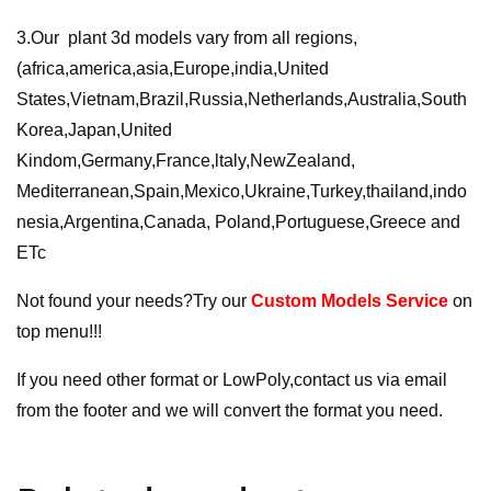
3.Our plant 3d models vary from all regions,
(africa,america,asia,Europe,india,United
States,Vietnam,Brazil,Russia,Netherlands,Australia,South
Korea,Japan,United
Kindom,Germany,France,ltaly,NewZealand,
Mediterranean,Spain,Mexico,Ukraine,Turkey,thailand,indo
nesia,Argentina,Canada, Poland,Portuguese,Greece and
ETc
Not found your needs?Try our
Custom Models Service
on
top menu!!!
If you need other format or LowPoly,contact us via email
from the footer and we will convert the format you need.