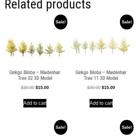
Related products
Sale!
Sale!
Ginkgo Biloba – Maidenhair
Ginkgo Biloba – Maidenhair
Tree 02 3D Model
Tree 11 3D Model
Original
Current
Original
Current
$
30.00
$
15.00
$
30.00
$
15.00
price
price
price
price
Add to cart
Add to cart
was:
is:
was:
is:
$30.00.
$15.00.
$30.00.
$15.00.
Sale!
Sale!