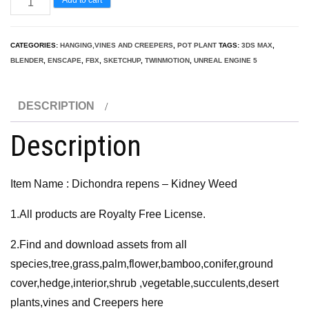
repens
-
CATEGORIES:
HANGING,VINES AND CREEPERS
,
POT PLANT
TAGS:
3DS MAX
,
Kidney
BLENDER
,
ENSCAPE
,
FBX
,
SKETCHUP
,
TWINMOTION
,
UNREAL ENGINE 5
Weed
3D
DESCRIPTION
Model
quantity
Description
Item Name : Dichondra repens – Kidney Weed
1.All products are Royalty Free License.
2.Find and download assets from all
species,tree,grass,palm,flower,bamboo,conifer,ground
cover,hedge,interior,shrub ,vegetable,succulents,desert
plants,vines and Creepers here