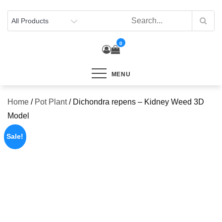
Skip
to
content
0
MENU
Home
/
Pot Plant
/ Dichondra repens – Kidney Weed 3D
Model
Sale!