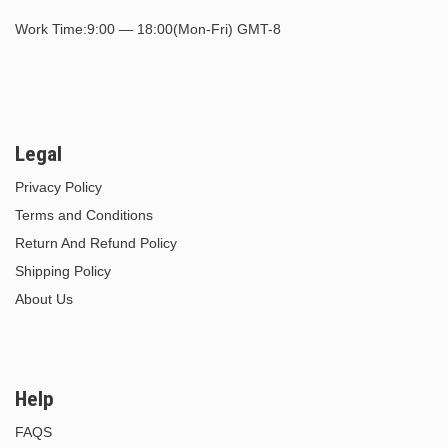
Work Time:9:00 — 18:00(Mon-Fri) GMT-8
Legal
Privacy Policy
Terms and Conditions
Return And Refund Policy
Shipping Policy
About Us
Help
FAQS