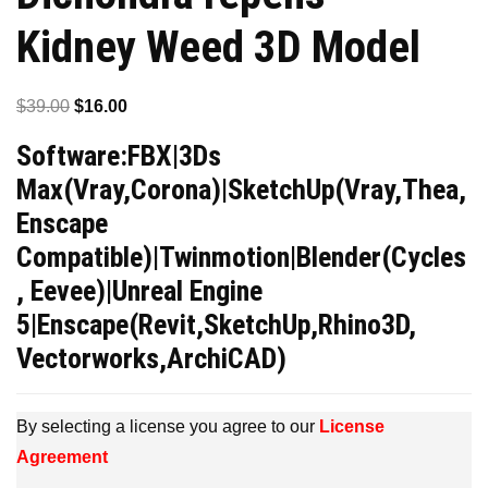
Kidney Weed 3D Model
Original
Current
$
39.00
$
16.00
price
price
Software:FBX|3Ds
was:
is:
Max(Vray,Corona)|SketchUp(Vray,Thea,
$39.00.
$16.00.
Enscape
Compatible)|Twinmotion|Blender(Cycles
, Eevee)|Unreal Engine
5|Enscape(Revit,SketchUp,Rhino3D,
Vectorworks,ArchiCAD)
By selecting a license you agree to our
License
Agreement