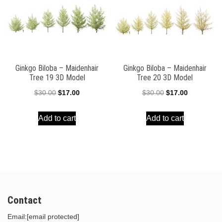
Ginkgo Biloba – Maidenhair
Ginkgo Biloba – Maidenhair
Tree 19 3D Model
Tree 20 3D Model
Original
Current
Original
Current
$
30.00
$
17.00
$
30.00
$
17.00
price
price
price
price
Add to cart
Add to cart
was:
is:
was:
is:
$30.00.
$17.00.
$30.00.
$17.00.
Contact
Email:
[email protected]