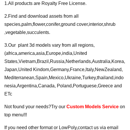
1.All products are Royalty Free License.
2.Find and download assets from all
species,palm,flower,conifer,ground cover,interior,shrub
,vegetable,succulents.
3.Our plant 3d models vary from all regions,
(africa,america,asia,Europe,india,United
States,Vietnam,Brazil,Russia,Netherlands,Australia,Korea,
Japan,United Kindom,Germany,France,ltaly,NewZealand,
Mediterranean,Spain,Mexico,Ukraine,Turkey,thailand,indo
nesia,Argentina,Canada, Poland,Portuguese,Greece and
ETc
Not found your needs?Try our
Custom Models Service
on
top menu!!!
If you need other format or LowPoly,contact us via email