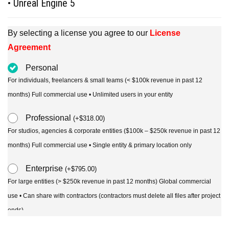
• Unreal Engine 5
By selecting a license you agree to our
License
Agreement
Personal
For individuals, freelancers & small teams (< $100k revenue in past 12
months) Full commercial use • Unlimited users in your entity
Professional
(
+
$
318.00
)
For studios, agencies & corporate entities ($100k – $250k revenue in past 12
months) Full commercial use • Single entity & primary location only
Enterprise
(
+
$
795.00
)
For large entities (> $250k revenue in past 12 months) Global commercial
use • Can share with contractors (contractors must delete all files after project
ends)