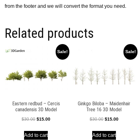
from the footer and we will convert the format you need.
Related products
Sale!
Sale!
Eastern redbud – Cercis
Ginkgo Biloba – Maidenhair
canadensis 3D Model
Tree 16 3D Model
Original
Current
Original
Current
$
30.00
$
15.00
$
30.00
$
15.00
price
price
price
price
Add to cart
Add to cart
was:
is:
was:
is: