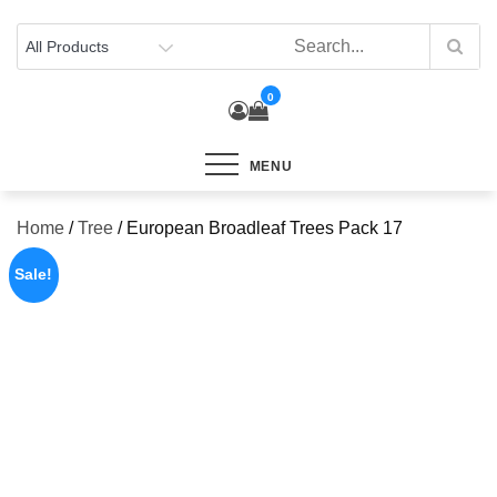
Skip
to
content
0
MENU
Home
/
Tree
/ European Broadleaf Trees Pack 17
Sale!