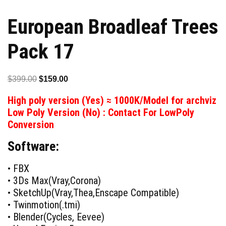
European Broadleaf Trees
Pack 17
Original
Current
$
399.00
$
159.00
price
price
High poly version (Yes) ≈ 1000K/Model for archviz
was:
is:
Low Poly Version (No) : Contact For LowPoly
$399.00.
$159.00.
Conversion
Software:
• FBX
• 3Ds Max(Vray,Corona)
• SketchUp(Vray,Thea,Enscape Compatible)
• Twinmotion(.tmi)
• Blender(Cycles, Eevee)