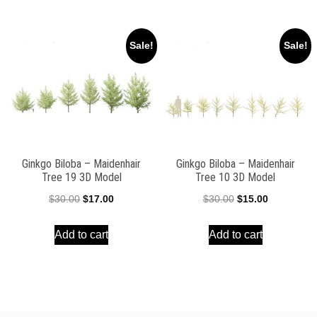
$30.00.
$15.00.
$30.00.
$15.00.
Sale!
Sale!
Ginkgo Biloba – Maidenhair
Ginkgo Biloba – Maidenhair
Tree 19 3D Model
Tree 10 3D Model
Original
Current
Original
Current
$
30.00
$
17.00
$
30.00
$
15.00
price
price
price
price
Add to cart
Add to cart
was:
is:
was:
is:
$30.00.
$17.00.
$30.00.
$15.00.