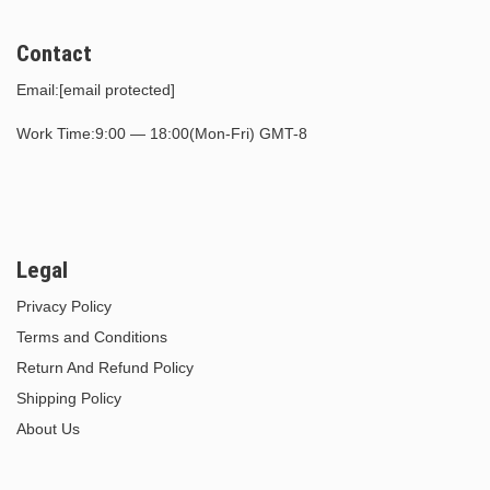
Contact
Email:
[email protected]
Work Time:9:00 — 18:00(Mon-Fri) GMT-8
Legal
Privacy Policy
Terms and Conditions
Return And Refund Policy
Shipping Policy
About Us