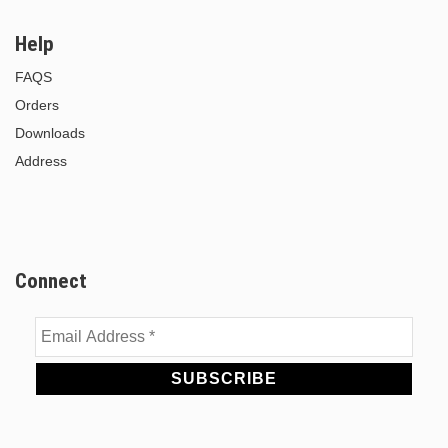
Help
FAQS
Orders
Downloads
Address
Connect
Email
Address
*