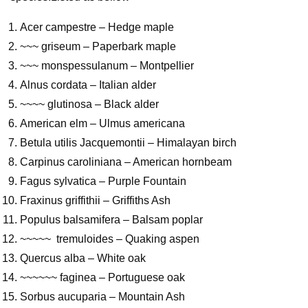
Acer campestre – Hedge maple
~~~ griseum – Paperbark maple
~~~ monspessulanum – Montpellier
Alnus cordata – Italian alder
~~~~ glutinosa – Black alder
American elm – Ulmus americana
Betula utilis Jacquemontii – Himalayan birch
Carpinus caroliniana – American hornbeam
Fagus sylvatica – Purple Fountain
Fraxinus griffithii – Griffiths Ash
Populus balsamifera – Balsam poplar
~~~~~ tremuloides – Quaking aspen
Quercus alba – White oak
~~~~~~ faginea – Portuguese oak
Sorbus aucuparia – Mountain Ash