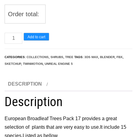
Order total:
European
Add to cart
Broadleaf
Trees
CATEGORIES:
COLLECTIONS
,
SHRUBS
,
TREE
TAGS:
3DS MAX
,
BLENDER
,
FBX
,
Pack
SKETCHUP
,
TWINMOTION
,
UNREAL ENGINE 5
17
quantity
DESCRIPTION
Description
European Broadleaf Trees Pack 17 provides a great
selection of plants that are very easy to use.It include 15
species.Listed as bellow