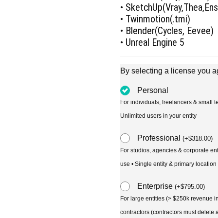
• SketchUp(Vray,Thea,En
• Twinmotion(.tmi)
• Blender(Cycles, Eevee)
• Unreal Engine 5
By selecting a license you a
Personal
For individuals, freelancers & small
Unlimited users in your entity
Professional
(
+
$
318.00
)
For studios, agencies & corporate en
use • Single entity & primary location
Enterprise
(
+
$
795.00
)
For large entities (> $250k revenue 
contractors (contractors must delete al