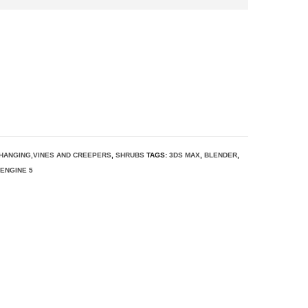
HANGING,VINES AND CREEPERS
,
SHRUBS
TAGS:
3DS MAX
,
BLENDER
,
ENGINE 5