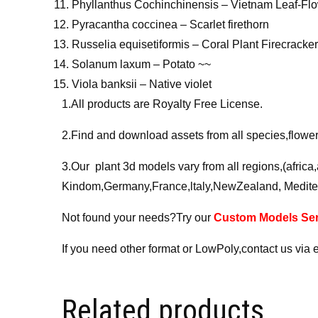
Phyllanthus Cochinchinensis – Vietnam Leaf-Fl
Pyracantha coccinea – Scarlet firethorn
Russelia equisetiformis – Coral Plant Firecracke
Solanum laxum – Potato ~~
Viola banksii – Native violet
1.All products are Royalty Free License.
2.Find and download assets from all species,flower,
3.Our plant 3d models vary from all regions,(afric
Kindom,Germany,France,ltaly,NewZealand, Medite
Not found your needs?Try our
Custom Models Ser
If you need other format or LowPoly,contact us via 
Related products