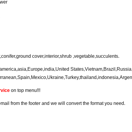
ower
r
conifer,ground cover,interior,shrub ,vegetable,succulents.
a,america,asia,Europe,india,United States,Vietnam,Brazil,Russi
rranean,Spain,Mexico,Ukraine,Turkey,thailand,indonesia,Arge
vice
on top menu!!!
email from the footer and we will convert the format you need.