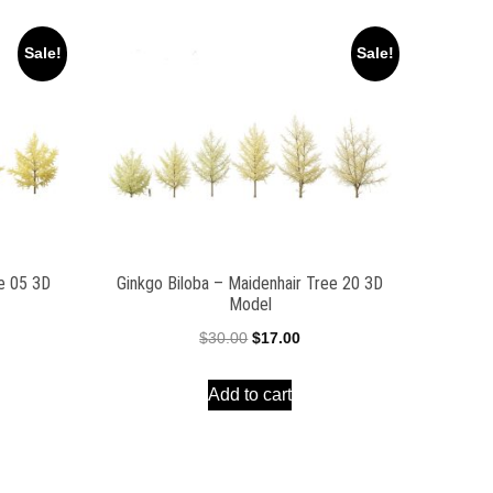
Sale!
Sale!
ee 05 3D
Ginkgo Biloba – Maidenhair Tree 20 3D
Model
ent
Original
Current
$
30.00
$
17.00
e
price
price
Add to cart
was:
is:
00.
$30.00.
$17.00.