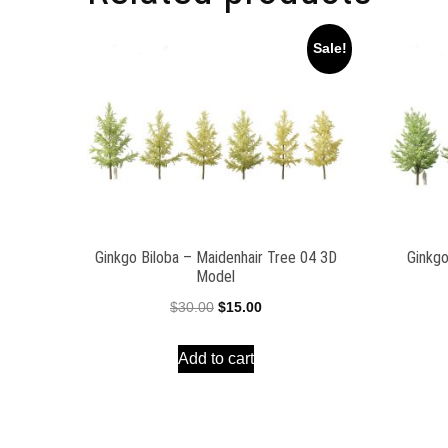
Sale!
Ginkgo Biloba – Maidenhair Tree 04 3D
Ginkgo
Model
Original
Current
$
30.00
$
15.00
price
price
Add to cart
was:
is:
$30.00.
$15.00.