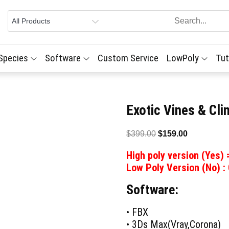
 Species
Software
Custom Service
LowPoly
Tut
Exotic Vines & Cl
Original
Current
$
399.00
$
159.00
price
price
High poly version (Yes)
was:
is:
Low Poly Version (No) :
$399.00.
$159.00.
Software:
• FBX
• 3Ds Max(Vray,Corona)