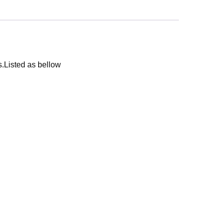
s.Listed as bellow