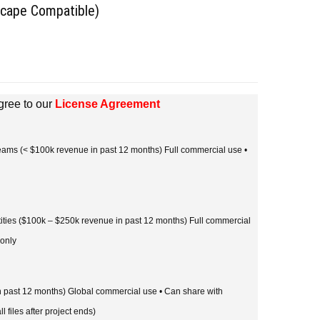
scape Compatible)
gree to our
License Agreement
 teams (< $100k revenue in past 12 months) Full commercial use •
tities ($100k – $250k revenue in past 12 months) Full commercial
 only
in past 12 months) Global commercial use • Can share with
l files after project ends)