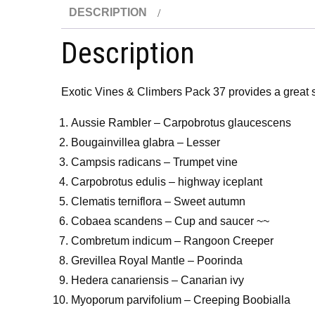
DESCRIPTION
Description
Exotic Vines & Climbers Pack 37 provides a great se
Aussie Rambler – Carpobrotus glaucescens
Bougainvillea glabra – Lesser
Campsis radicans – Trumpet vine
Carpobrotus edulis – highway iceplant
Clematis terniflora – Sweet autumn
Cobaea scandens – Cup and saucer ~~
Combretum indicum – Rangoon Creeper
Grevillea Royal Mantle – Poorinda
Hedera canariensis – Canarian ivy
Myoporum parvifolium – Creeping Boobialla