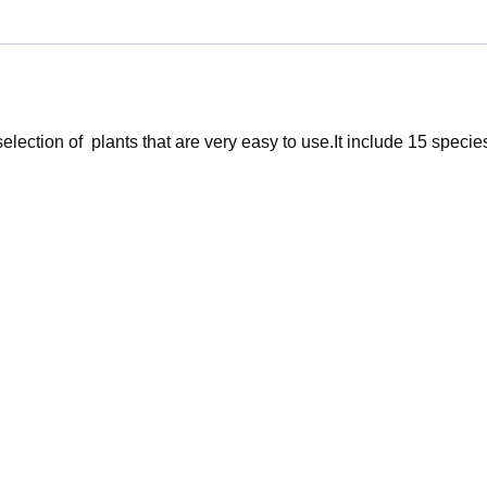
lection of plants that are very easy to use.It include 15 specie