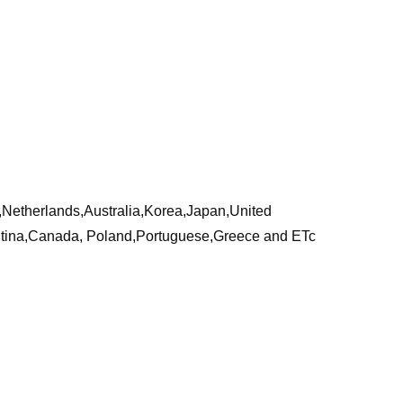
a,Netherlands,Australia,Korea,Japan,United
ntina,Canada, Poland,Portuguese,Greece and ETc