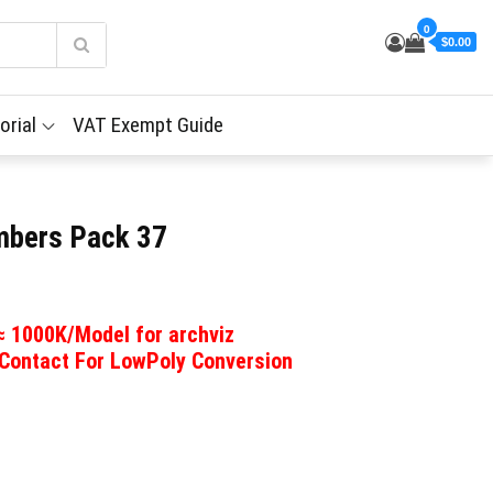
0
$0.00
orial
VAT Exempt Guide
imbers Pack 37
 ≈ 1000K/Model for archviz
 Contact For LowPoly Conversion