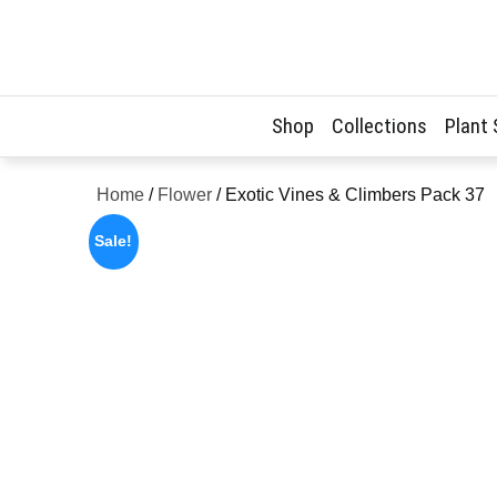
Skip
to
content
Shop
Collections
Plant
Home
/
Flower
/ Exotic Vines & Climbers Pack 37
Sale!