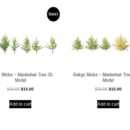
Sale!
 Biloba – Maidenhair Tree 3D
Ginkgo Biloba – Maidenhair Tr
Model
Model
Original
Current
Original
Curr
$
30.00
$
15.00
$
30.00
$
15.00
price
price
price
pric
Add to cart
Add to cart
was:
is:
was:
is:
$30.00.
$15.00.
$30.00.
$15.