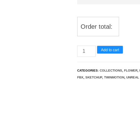
Order total:
Exotic
Add to cart
Vines
&
CATEGORIES:
COLLECTIONS
,
FLOWER
,
Climbers
FBX
,
SKETCHUP
,
TWINMOTION
,
UNREAL 
Pack
37
quantity