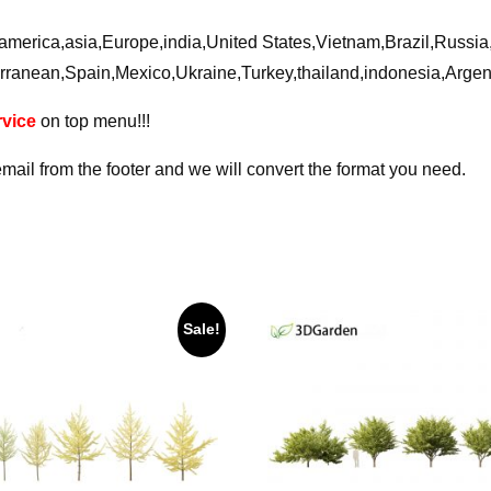
ca,america,asia,Europe,india,United States,Vietnam,Brazil,Russ
rranean,Spain,Mexico,Ukraine,Turkey,thailand,indonesia,Arge
vice
on top menu!!!
email from the footer and we will convert the format you need.
Sale!