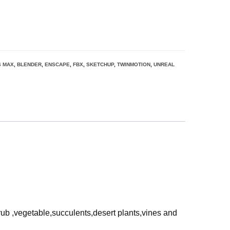
S MAX
,
BLENDER
,
ENSCAPE
,
FBX
,
SKETCHUP
,
TWINMOTION
,
UNREAL
rub ,vegetable,succulents,desert plants,vines and