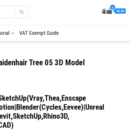
0
$0.00
orial
VAT Exempt Guide
aidenhair Tree 05 3D Model
SketchUp(Vray,Thea,Enscape
tion|Blender(Cycles,Eevee)|Unreal
evit,SketchUp,Rhino3D,
iCAD)