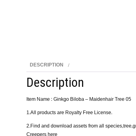
DESCRIPTION
Description
Item Name : Ginkgo Biloba – Maidenhair Tree 05
1.All products are Royalty Free License.
2.Find and download assets from all species,tree,g
Creepers here