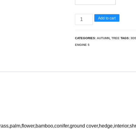
Ginkgo
Add to cart
Biloba
–
CATEGORIES:
AUTUMN
,
TREE
TAGS:
3D
Maidenhair
ENGINE 5
Tree
05
3D
Model
quantity
rass,palm,flower,bamboo,conifer,ground cover,hedge,interior,sh