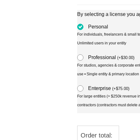
By selecting a license you a
Personal
For individuals, freelancers & small
Unlimited users in your entity
Professional
(
+
$
30.00
)
For studios, agencies & corporate en
use • Single entity & primary location
Enterprise
(
+
$
75.00
)
For large entities (> $250k revenue 
contractors (contractors must delete al
Order total: