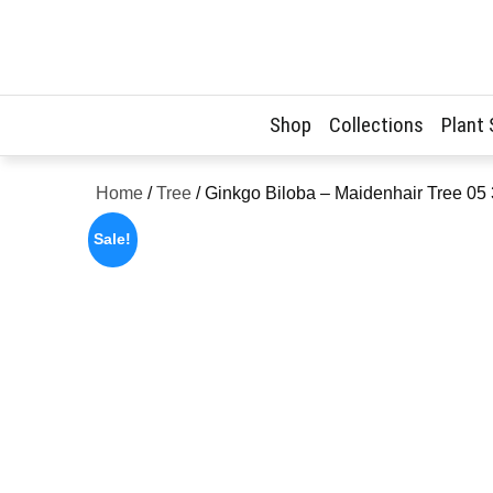
Skip
to
content
Shop
Collections
Plant
Home
/
Tree
/ Ginkgo Biloba – Maidenhair Tree 05
Sale!