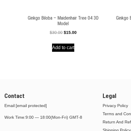
Ginkgo Biloba – Maidenhair Tree 04 3D
Ginkgo 
Model
Original
Current
$
30.00
$
15.00
price
price
Add to cart
was:
is:
$30.00.
$15.00.
Contact
Legal
Email:
[email protected]
Privacy Policy
Terms and Cond
Work Time:9:00 — 18:00(Mon-Fri) GMT-8
Return And Ref
Shipping Policy