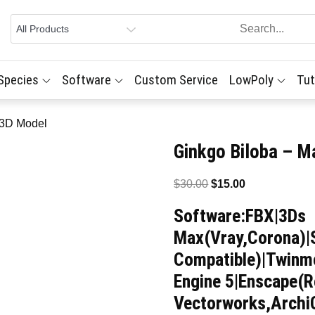
 Species
Software
Custom Service
LowPoly
Tut
 3D Model
Ginkgo Biloba – M
Original
Current
$
30.00
$
15.00
price
price
Software:FBX|3Ds
was:
is:
Max(Vray,Corona)|
$30.00.
$15.00.
Compatible)|Twinmo
Engine 5|Enscape(R
Vectorworks,Arch