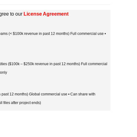
gree to our
License Agreement
 teams (< $100k revenue in past 12 months) Full commercial use •
tities ($100k – $250k revenue in past 12 months) Full commercial
 only
in past 12 months) Global commercial use • Can share with
l files after project ends)