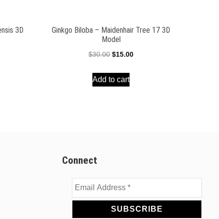
ensis 3D
Ginkgo Biloba – Maidenhair Tree 17 3D
Model
ent
Original
Current
$
30.00
$
15.00
e
price
price
Add to cart
was:
is:
00.
$30.00.
$15.00.
Connect
Email
Address
*