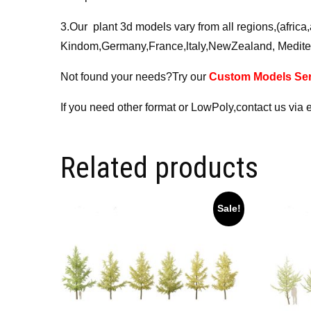
3.Our plant 3d models vary from all regions,(afri
Kindom,Germany,France,ltaly,NewZealand, Medite
Not found your needs?Try our
Custom Models Ser
If you need other format or LowPoly,contact us via 
Related products
Sale!