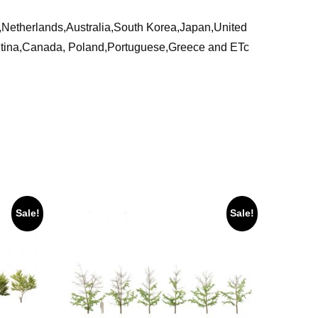
ia,Netherlands,Australia,South Korea,Japan,United
ntina,Canada, Poland,Portuguese,Greece and ETc
Sale!
Sale!