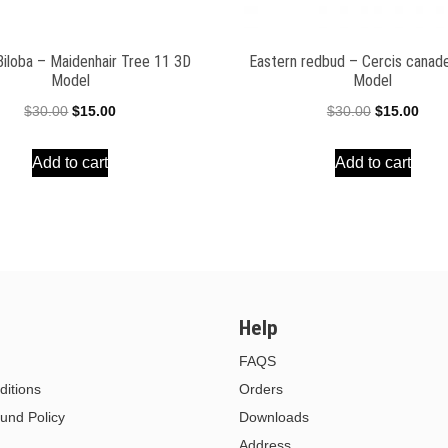
Biloba – Maidenhair Tree 11 3D
Eastern redbud – Cercis canad
Model
Model
Original
Current
Original
Curr
$
30.00
$
15.00
$
30.00
$
15.00
price
price
price
pric
Add to cart
Add to cart
was:
is:
was:
is:
$30.00.
$15.00.
$30.00.
$15.
Help
FAQS
itions
Orders
und Policy
Downloads
Address