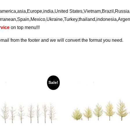
ca,america,asia,Europe,india,United States,Vietnam,Brazil,Russ
rranean,Spain,Mexico,Ukraine,Turkey,thailand,indonesia,Arge
vice
on top menu!!!
email from the footer and we will convert the format you need.
Sale!