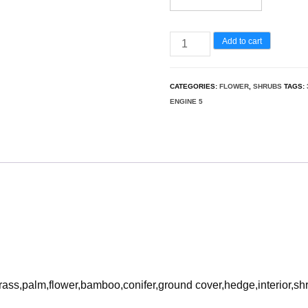
Grevillea
Add to cart
rosmarinifolia
-
CATEGORIES:
FLOWER
,
SHRUBS
TAGS:
rosemary
ENGINE 5
3D
Model
quantity
rass,palm,flower,bamboo,conifer,ground cover,hedge,interior,sh