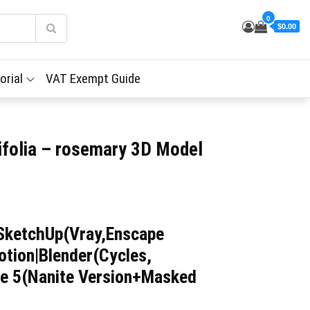
0
$0.00
orial
VAT Exempt Guide
nifolia – rosemary 3D Model
SketchUp(Vray,Enscape
tion|Blender(Cycles,
ne 5(Nanite Version+Masked