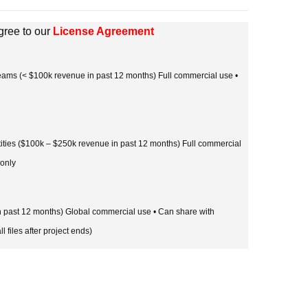
gree to our
License Agreement
 teams (< $100k revenue in past 12 months) Full commercial use •
tities ($100k – $250k revenue in past 12 months) Full commercial
 only
in past 12 months) Global commercial use • Can share with
l files after project ends)