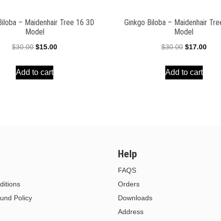
Biloba – Maidenhair Tree 16 3D
Ginkgo Biloba – Maidenhair Tr
Model
Model
Original
Current
Original
Curr
$
30.00
$
15.00
$
30.00
$
17.00
price
price
price
pric
Add to cart
Add to cart
was:
is:
was:
is:
$30.00.
$15.00.
$30.00.
$17.
Help
FAQS
itions
Orders
und Policy
Downloads
Address