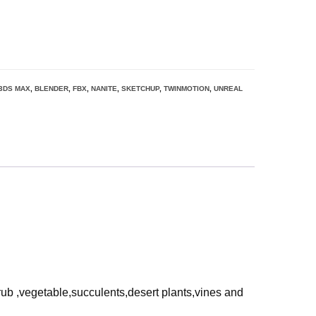
3DS MAX
,
BLENDER
,
FBX
,
NANITE
,
SKETCHUP
,
TWINMOTION
,
UNREAL
rub ,vegetable,succulents,desert plants,vines and