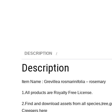
DESCRIPTION
Description
Item Name : Grevillea rosmarinifolia – rosemary
1.All products are Royalty Free License.
2.Find and download assets from all species,tree,g
Creepers here