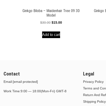
Ginkgo Biloba – Maidenhair Tree 09 3D
Ginkgo 
Model
Original
Current
$
30.00
$
15.00
price
price
Add to cart
was:
is:
$30.00.
$15.00.
Contact
Legal
Email:
[email protected]
Privacy Policy
Terms and Cond
Work Time:9:00 — 18:00(Mon-Fri) GMT-8
Return And Ref
Shipping Policy