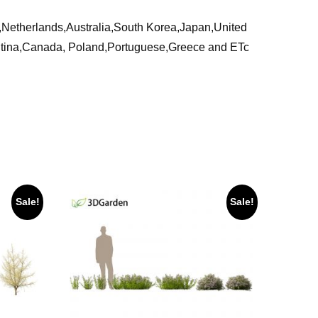
ia,Netherlands,Australia,South Korea,Japan,United
ntina,Canada, Poland,Portuguese,Greece and ETc
Sale!
Sale!