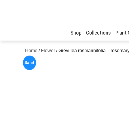
Skip
to
content
Shop
Collections
Plant
Home
/
Flower
/ Grevillea rosmarinifolia – rosema
Sale!