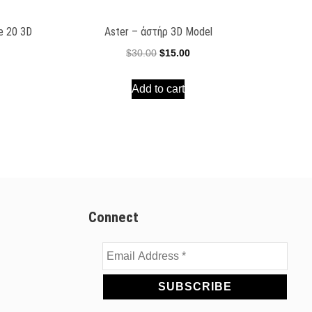
ee 20 3D
Aster – ἀστήρ 3D Model
Original
Current
$
30.00
$
15.00
ent
price
price
e
Add to cart
was:
is:
$30.00.
$15.00.
00.
Connect
Email
Address
*