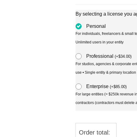
By selecting a license you a
Personal
For individuals, freelancers & small
Unlimited users in your entity
Professional
(
+
$
34.00
)
For studios, agencies & corporate en
use • Single entity & primary location
Enterprise
(
+
$
85.00
)
For large entities (> $250k revenue 
contractors (contractors must delete al
Order total: