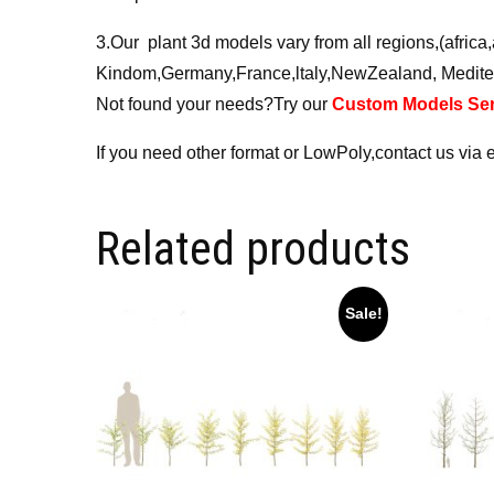
3.Our plant 3d models vary from all regions,(afri
Kindom,Germany,France,ltaly,NewZealand, Medite
Not found your needs?Try our
Custom Models Ser
If you need other format or LowPoly,contact us via 
Related products
Sale!