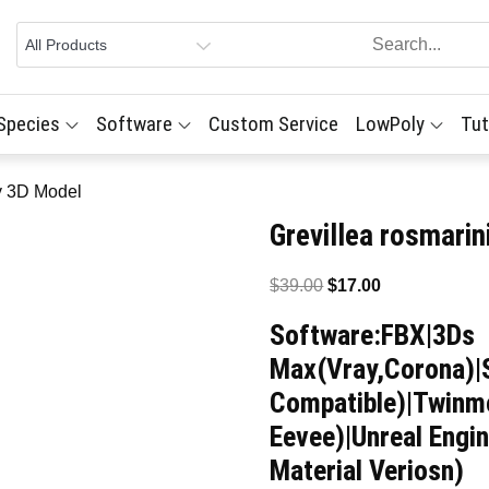
 Species
Software
Custom Service
LowPoly
Tut
ry 3D Model
Grevillea rosmari
Original
Current
$
39.00
$
17.00
price
price
Software:FBX|3Ds
was:
is:
Max(Vray,Corona)|
$39.00.
$17.00.
Compatible)|Twinmo
Eevee)|Unreal Engi
Material Veriosn)