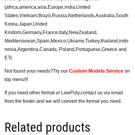
(africa,america,asia,Europe,india,United
States,Vietnam,Brazil,Russia,Netherlands,Australia,South
Korea,Japan,United
Kindom,Germany,France,ltaly,NewZealand,
Mediterranean,Spain,Mexico,Ukraine,Turkey,thailand,indo
nesia,Argentina,Canada, Poland,Portuguese,Greece and
ETc
Not found your needs?Try our
Custom Models Service
on
top menu!!!
If you need other format or LowPoly,contact us via email
from the footer and we will convert the format you need.
Related products