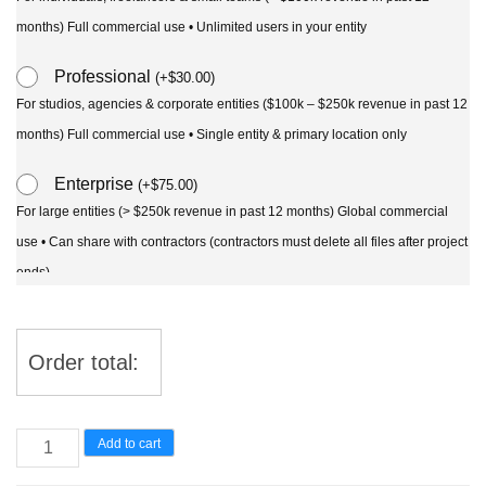
months) Full commercial use • Unlimited users in your entity
Professional
(
+
$
30.00
)
For studios, agencies & corporate entities ($100k – $250k revenue in past 12
months) Full commercial use • Single entity & primary location only
Enterprise
(
+
$
75.00
)
For large entities (> $250k revenue in past 12 months) Global commercial
use • Can share with contractors (contractors must delete all files after project
ends)
Order total:
Lomandra
Add to cart
confertifolia