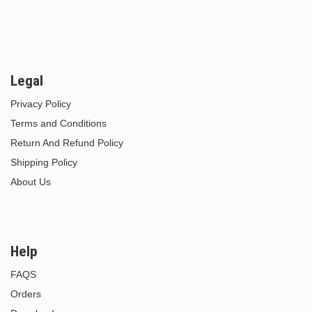
Legal
Privacy Policy
Terms and Conditions
Return And Refund Policy
Shipping Policy
About Us
Help
FAQS
Orders