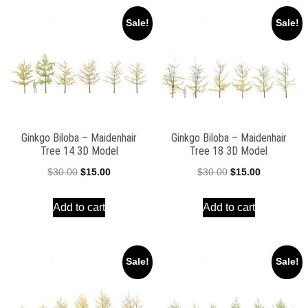
Sale!
Sale!
Ginkgo Biloba – Maidenhair
Ginkgo Biloba – Maidenhair
Tree 14 3D Model
Tree 18 3D Model
Original
Current
Original
Current
$
30.00
$
15.00
$
30.00
$
15.00
price
price
price
price
Add to cart
Add to cart
was:
is:
was:
is:
$30.00.
$15.00.
$30.00.
$15.00.
Sale!
Sale!