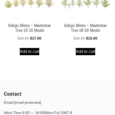
Ginkgo Biloba – Maidenhair
Ginkgo Biloba – Maidenhair
Tree 20 3D Model
Tree 08 3D Model
Original
Current
Original
Current
$
30.00
$
17.00
$
30.00
$
15.00
price
price
price
price
Add to cart
Add to cart
was:
is:
was:
is:
$30.00.
$17.00.
$30.00.
$15.00.
Contact
Email:
[email protected]
Work Time:9:00 — 18:00(Mon-Fri) GMT-8