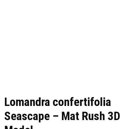
Lomandra confertifolia
Seascape – Mat Rush 3D