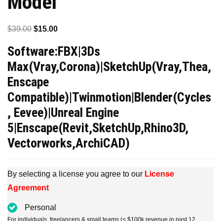
Model
Original
Current
$
39.00
$
15.00
price
price
Software:FBX|3Ds
was:
is:
Max(Vray,Corona)|SketchUp(Vray,Thea,
$39.00.
$15.00.
Enscape
Compatible)|Twinmotion|Blender(Cycles
, Eevee)|Unreal Engine
5|Enscape(Revit,SketchUp,Rhino3D,
Vectorworks,ArchiCAD)
By selecting a license you agree to our
License
Agreement
Personal
For individuals, freelancers & small teams (< $100k revenue in past 12