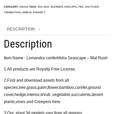
Seascape
CATEGORY:
GRASS
TAGS:
3DS MAX
,
BLENDER
,
ENSCAPE
,
FBX
,
SKETCHUP
,
-
TWINMOTION
,
UNREAL ENGINE 5
Mat
Rush
DESCRIPTION
3D
Model
Description
quantity
Item Name : Lomandra confertifolia Seascape – Mat Rush
1.All products are Royalty Free License.
2.Find and download assets from all
species,tree,grass,palm,flower,bamboo,conifer,ground
cover,hedge,interior,shrub ,vegetable,succulents,desert
plants,vines and Creepers here
3.Our plant 3d models vary from all regions,