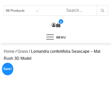
Skip
to
content
0
MENU
Home
/
Grass
/ Lomandra confertifolia Seascape – Mat
Rush 3D Model
Sale!