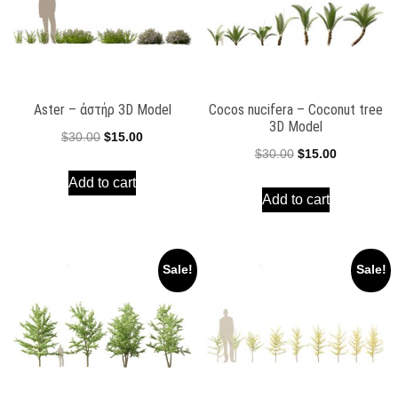
Aster – ἀστήρ 3D Model
Cocos nucifera – Coconut tree
3D Model
Original
Current
$
30.00
$
15.00
Original
Current
$
30.00
$
15.00
price
price
price
price
Add to cart
was:
is:
Add to cart
was:
is:
$30.00.
$15.00.
$30.00.
$15.00.
Sale!
Sale!