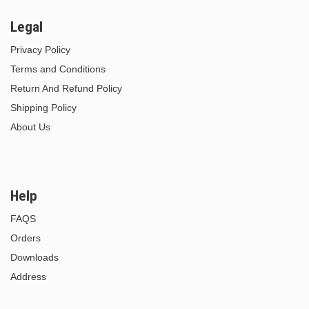
Legal
Privacy Policy
Terms and Conditions
Return And Refund Policy
Shipping Policy
About Us
Help
FAQS
Orders
Downloads
Address