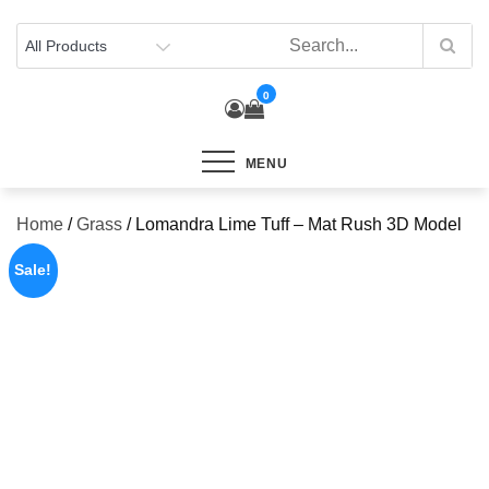
Skip
to
content
0
MENU
Home
/
Grass
/ Lomandra Lime Tuff – Mat Rush 3D Model
Sale!