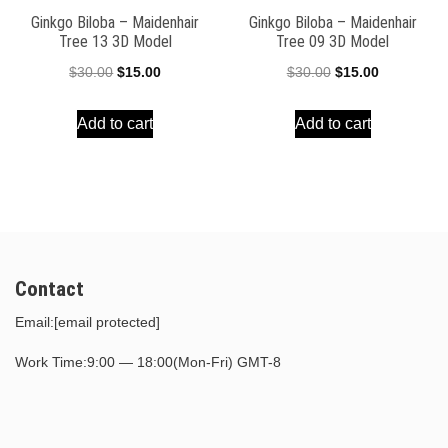
Ginkgo Biloba – Maidenhair
Ginkgo Biloba – Maidenhair
Tree 13 3D Model
Tree 09 3D Model
Original
Current
Original
Current
$
30.00
$
15.00
$
30.00
$
15.00
price
price
price
price
Add to cart
Add to cart
was:
is:
was:
is:
$30.00.
$15.00.
$30.00.
$15.00.
Contact
Email:
[email protected]
Work Time:9:00 — 18:00(Mon-Fri) GMT-8