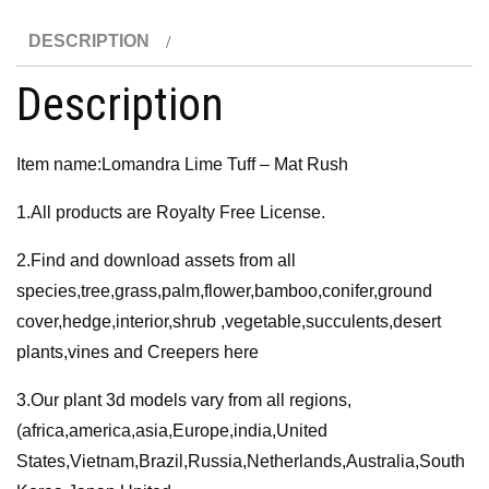
Rush
DESCRIPTION
3D
Model
Description
quantity
Item name:Lomandra Lime Tuff – Mat Rush
1.All products are Royalty Free License.
2.Find and download assets from all
species,tree,grass,palm,flower,bamboo,conifer,ground
cover,hedge,interior,shrub ,vegetable,succulents,desert
plants,vines and Creepers here
3.Our plant 3d models vary from all regions,
(africa,america,asia,Europe,india,United
States,Vietnam,Brazil,Russia,Netherlands,Australia,South