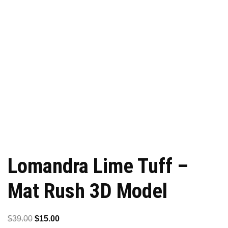
Lomandra Lime Tuff –
Mat Rush 3D Model
Original
Current
$
39.00
$
15.00