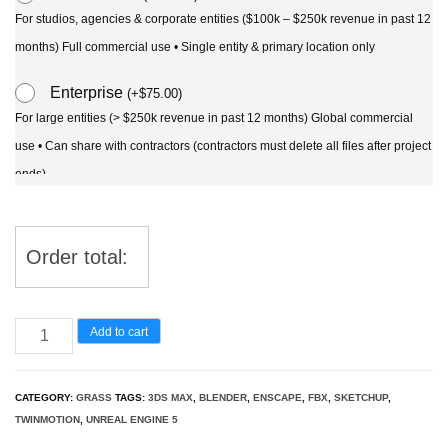
For studios, agencies & corporate entities ($100k – $250k revenue in past 12
months) Full commercial use • Single entity & primary location only
Enterprise
(
+
$
75.00
)
For large entities (> $250k revenue in past 12 months) Global commercial
use • Can share with contractors (contractors must delete all files after project
ends)
Order total:
Lomandra
Add to cart
Lime
Tuff
CATEGORY:
GRASS
TAGS:
3DS MAX
,
BLENDER
,
ENSCAPE
,
FBX
,
SKETCHUP
,
-
TWINMOTION
,
UNREAL ENGINE 5
Mat