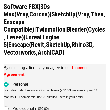
price
price
Software:FBX|3Ds
was:
is:
Max(Vray,Corona)|SketchUp(Vray,Thea,
$39.00.
$15.00.
Enscape
Compatible)|Twinmotion|Blender(Cycles
, Eevee)|Unreal Engine
5|Enscape(Revit,SketchUp,Rhino3D,
Vectorworks,ArchiCAD)
By selecting a license you agree to our
License
Agreement
Personal
For individuals, freelancers & small teams (< $100k revenue in past 12
months) Full commercial use • Unlimited users in your entity
Professional
(
+
$
30.00
)