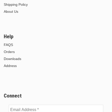
Shipping Policy
About Us
Help
FAQS
Orders
Downloads
Address
Connect
Email