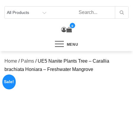
Skip
to
content
0
MENU
Home
/
Palms
/ UE5 Nanite Plants Tree – Carallia
brachiata Honiara – Freshwater Mangrove
Sale!