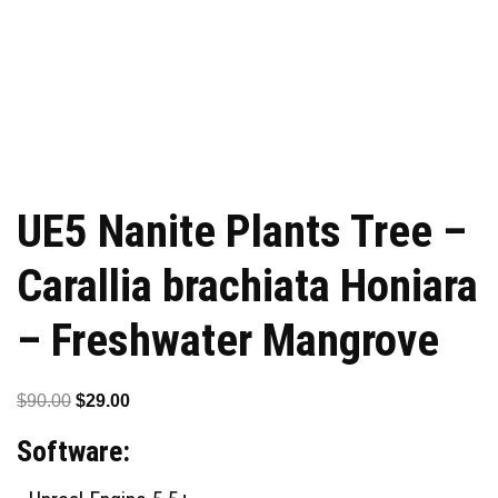
UE5 Nanite Plants Tree –
Carallia brachiata Honiara
– Freshwater Mangrove
Original
Current
$
90.00
$
29.00
price
price
Software:
was:
is:
$90.00.
$29.00.