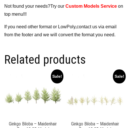
Not found your needs?Try our
Custom Models Service
on
top menu!!!
If you need other format or LowPoly,contact us via email
from the footer and we will convert the format you need.
Related products
Sale!
Sale!
Ginkgo Biloba – Maidenhair
Ginkgo Biloba – Maidenhair