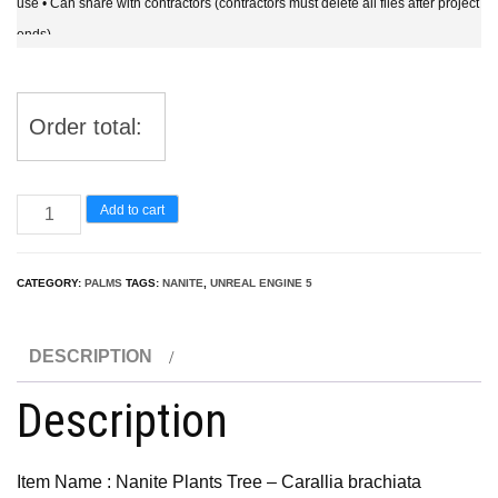
use • Can share with contractors (contractors must delete all files after project
ends)
Order total:
UE5
Add to cart
Nanite
Plants
CATEGORY:
PALMS
TAGS:
NANITE
,
UNREAL ENGINE 5
Tree
-
DESCRIPTION
Carallia
brachiata
Description
Honiara
–
Item Name : Nanite Plants Tree – Carallia brachiata
Freshwater