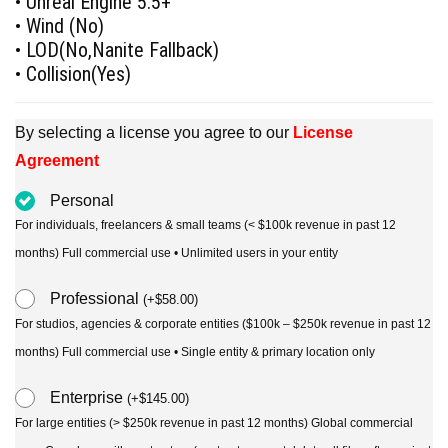
• Unreal Engine 5.5+
• Wind (No)
• LOD(No,Nanite Fallback)
• Collision(Yes)
By selecting a license you agree to our
License
Agreement
Personal
For individuals, freelancers & small teams (< $100k revenue in past 12
months) Full commercial use • Unlimited users in your entity
Professional
(
+
$
58.00
)
For studios, agencies & corporate entities ($100k – $250k revenue in past 12
months) Full commercial use • Single entity & primary location only
Enterprise
(
+
$
145.00
)
For large entities (> $250k revenue in past 12 months) Global commercial