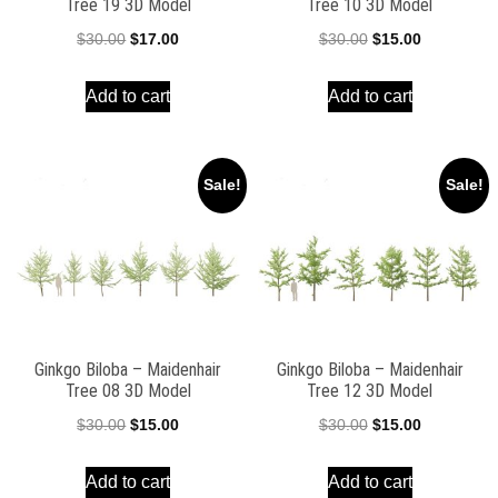
Tree 19 3D Model
Tree 10 3D Model
Original
Current
Original
Current
$
30.00
$
17.00
$
30.00
$
15.00
price
price
price
price
Add to cart
Add to cart
was:
is:
was:
is:
$30.00.
$17.00.
$30.00.
$15.00.
Sale!
Sale!
Ginkgo Biloba – Maidenhair
Ginkgo Biloba – Maidenhair
Tree 08 3D Model
Tree 12 3D Model
Original
Current
Original
Current
$
30.00
$
15.00
$
30.00
$
15.00
price
price
price
price
Add to cart
Add to cart
was:
is:
was:
is: