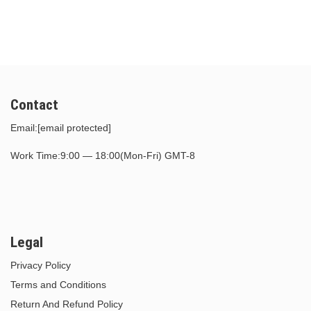
$30.00.
$15.00.
$30.00.
$15.00.
Contact
Email:
[email protected]
Work Time:9:00 — 18:00(Mon-Fri) GMT-8
Legal
Privacy Policy
Terms and Conditions
Return And Refund Policy