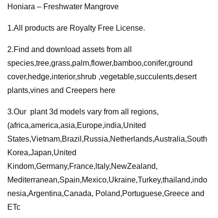
Honiara – Freshwater Mangrove
Mangrove
quantity
1.All products are Royalty Free License.
2.Find and download assets from all
species,tree,grass,palm,flower,bamboo,conifer,ground
cover,hedge,interior,shrub ,vegetable,succulents,desert
plants,vines and Creepers here
3.Our plant 3d models vary from all regions,
(africa,america,asia,Europe,india,United
States,Vietnam,Brazil,Russia,Netherlands,Australia,South
Korea,Japan,United
Kindom,Germany,France,ltaly,NewZealand,
Mediterranean,Spain,Mexico,Ukraine,Turkey,thailand,indo
nesia,Argentina,Canada, Poland,Portuguese,Greece and
ETc