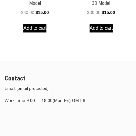
Model
3D Model
Original
Current
Original
Current
$
30.00
$
15.00
$
30.00
$
15.00
price
price
price
price
Add to cart
Add to cart
was:
is:
was:
is:
$30.00.
$15.00.
$30.00.
$15.00.
Contact
Email:
[email protected]
Work Time:9:00 — 18:00(Mon-Fri) GMT-8