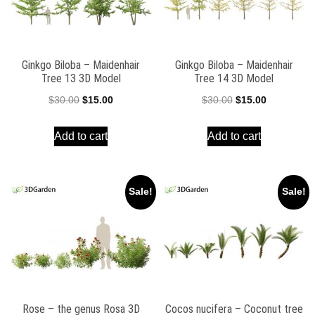
Ginkgo Biloba – Maidenhair
Ginkgo Biloba – Maidenhair
Tree 13 3D Model
Tree 14 3D Model
Original
Current
Original
Current
$
30.00
$
15.00
$
30.00
$
15.00
price
price
price
price
Add to cart
Add to cart
was:
is:
was:
is:
$30.00.
$15.00.
$30.00.
$15.00.
Sale!
Sale!
Rose – the genus Rosa 3D
Cocos nucifera – Coconut tree