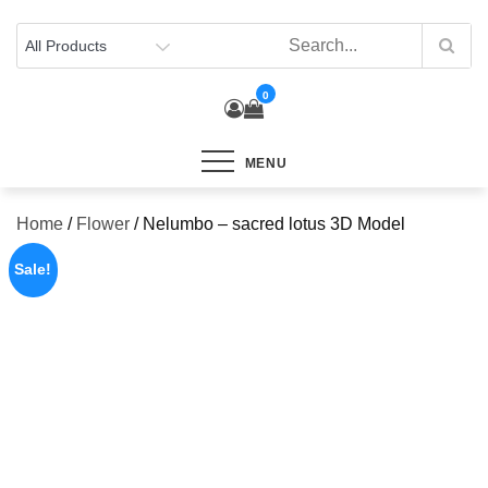
Skip
to
content
0
MENU
Home
/
Flower
/ Nelumbo – sacred lotus 3D Model
Sale!