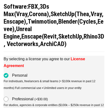
price
price
Software:FBX,3Ds
was:
is:
Max(Vray,Corona),SketchUp(Thea,Vray,
$30.00.
$15.00.
Enscape),Twinmotion,Blender(Cycles,Ee
vee),Unreal
Engine,Enscape(Revit,SketchUp,Rhino3D
, Vectorworks,ArchiCAD)
By selecting a license you agree to our
License
Agreement
Personal
For individuals, freelancers & small teams (< $100k revenue in past 12
months) Full commercial use • Unlimited users in your entity
Professional
(
+
$
30.00
)
For studios, agencies & corporate entities ($100k – $250k revenue in past 12