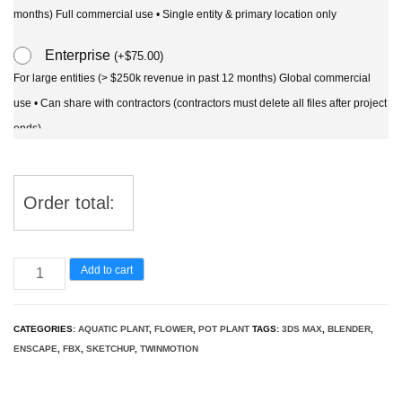
months) Full commercial use • Single entity & primary location only
Enterprise
(
+
$
75.00
)
For large entities (> $250k revenue in past 12 months) Global commercial
use • Can share with contractors (contractors must delete all files after project
ends)
Order total:
Nelumbo
Add to cart
-
sacred
CATEGORIES:
AQUATIC PLANT
,
FLOWER
,
POT PLANT
TAGS:
3DS MAX
,
BLENDER
,
lotus
ENSCAPE
,
FBX
,
SKETCHUP
,
TWINMOTION
3D
Model