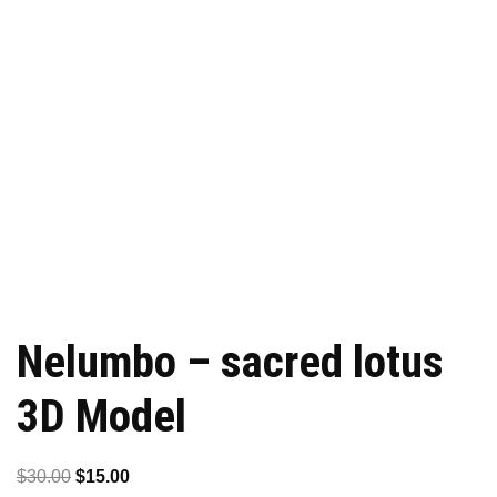
Nelumbo – sacred lotus
3D Model
Original
Current
$
30.00
$
15.00