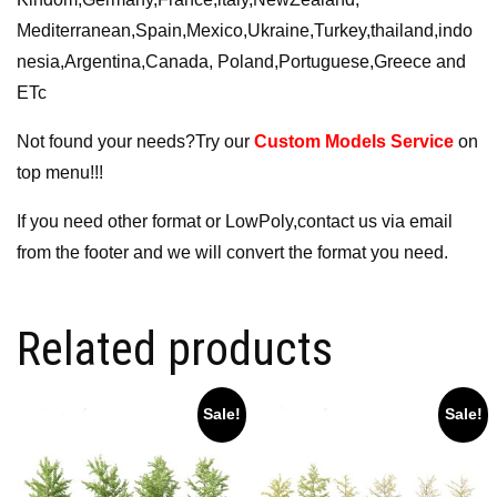
Mediterranean,Spain,Mexico,Ukraine,Turkey,thailand,indo
nesia,Argentina,Canada, Poland,Portuguese,Greece and
ETc
Not found your needs?Try our
Custom Models Service
on
top menu!!!
If you need other format or LowPoly,contact us via email
from the footer and we will convert the format you need.
Related products
Sale!
Sale!