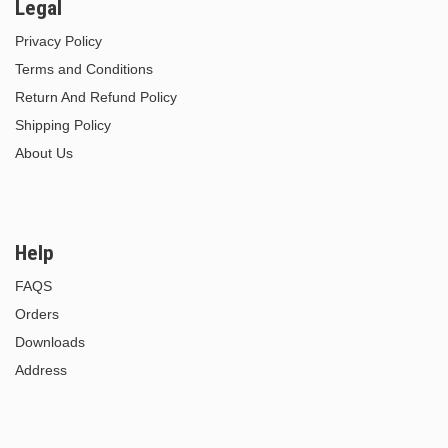
Legal
Privacy Policy
Terms and Conditions
Return And Refund Policy
Shipping Policy
About Us
Help
FAQS
Orders
Downloads
Address