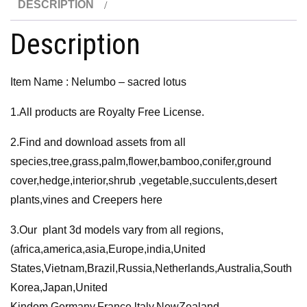
DESCRIPTION
quantity
Description
Item Name : Nelumbo – sacred lotus
1.All products are Royalty Free License.
2.Find and download assets from all
species,tree,grass,palm,flower,bamboo,conifer,ground
cover,hedge,interior,shrub ,vegetable,succulents,desert
plants,vines and Creepers here
3.Our plant 3d models vary from all regions,
(africa,america,asia,Europe,india,United
States,Vietnam,Brazil,Russia,Netherlands,Australia,South
Korea,Japan,United
Kindom,Germany,France,ltaly,NewZealand,