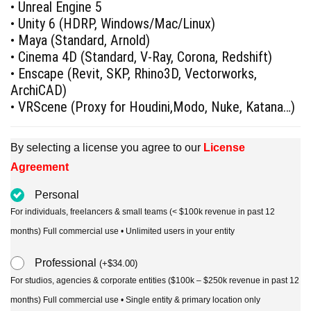
• Unreal Engine 5
• Unity 6 (HDRP, Windows/Mac/Linux)
• Maya (Standard, Arnold)
• Cinema 4D (Standard, V-Ray, Corona, Redshift)
• Enscape (Revit, SKP, Rhino3D, Vectorworks,
ArchiCAD)
• VRScene (Proxy for Houdini,Modo, Nuke, Katana…)
By selecting a license you agree to our
License
Agreement
Personal
For individuals, freelancers & small teams (< $100k revenue in past 12
months) Full commercial use • Unlimited users in your entity
Professional
(
+
$
34.00
)
For studios, agencies & corporate entities ($100k – $250k revenue in past 12
months) Full commercial use • Single entity & primary location only