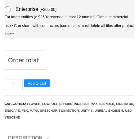
Enterprise
(
+
$
85.00
)
For large entities (> $250k revenue in past 12 months) Global commercial
use • Can share with contractors (contractors must delete all files after project
ends)
Order total:
Rosa
Add to cart
pimpinellifolia
-
CATEGORIES:
FLOWER
,
LOWPOLY
,
SHRUBS
TAGS:
3DS MAX
,
BLENDER
,
CINEMA 4D
,
Burnet
ENSCAPE
,
FBX
,
MAYA
,
SKETCHUP
,
TWINMOTION
,
UNITY 6
,
UNREAL ENGINE 5
,
USD
,
Rose
VRSCENE
3D
Model
DESCRIPTION