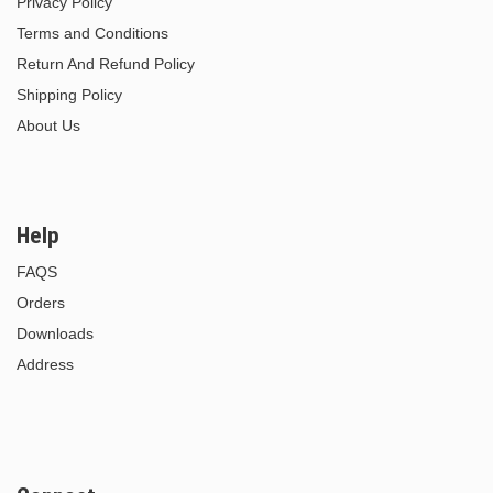
Privacy Policy
Terms and Conditions
Return And Refund Policy
Shipping Policy
About Us
Help
FAQS
Orders
Downloads
Address