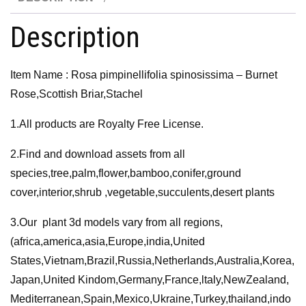
quantity
Description
Item Name : Rosa pimpinellifolia spinosissima – Burnet
Rose,Scottish Briar,Stachel
1.All products are Royalty Free License.
2.Find and download assets from all
species,tree,palm,flower,bamboo,conifer,ground
cover,interior,shrub ,vegetable,succulents,desert plants
3.Our plant 3d models vary from all regions,
(africa,america,asia,Europe,india,United
States,Vietnam,Brazil,Russia,Netherlands,Australia,Korea,
Japan,United Kindom,Germany,France,ltaly,NewZealand,
Mediterranean,Spain,Mexico,Ukraine,Turkey,thailand,indo