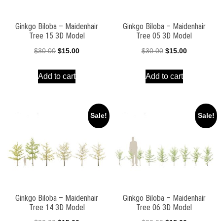
Ginkgo Biloba – Maidenhair
Ginkgo Biloba – Maidenhair
Tree 15 3D Model
Tree 05 3D Model
Original
Current
Original
Current
$
30.00
$
15.00
$
30.00
$
15.00
price
price
price
price
Add to cart
Add to cart
was:
is:
was:
is:
$30.00.
$15.00.
$30.00.
$15.00.
Sale!
Sale!
Ginkgo Biloba – Maidenhair
Ginkgo Biloba – Maidenhair
Tree 14 3D Model
Tree 06 3D Model