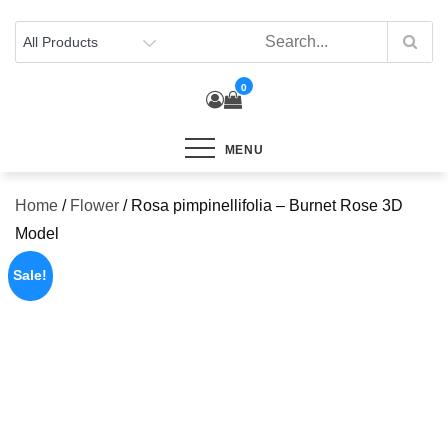
Skip
to
content
0
MENU
Home
/
Flower
/ Rosa pimpinellifolia – Burnet Rose 3D
Model
Sale!