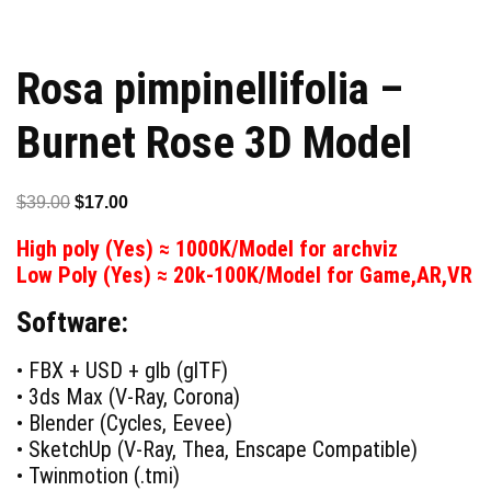
Rosa pimpinellifolia –
Burnet Rose 3D Model
Original
Current
$
39.00
$
17.00
price
price
High poly (Yes) ≈ 1000K/Model for archviz
was:
is:
Low Poly (Yes) ≈ 20k-100K/Model for Game,AR,VR
$39.00.
$17.00.
Software:
• FBX + USD + glb (glTF)
• 3ds Max (V-Ray, Corona)
• Blender (Cycles, Eevee)
• SketchUp (V-Ray, Thea, Enscape Compatible)
• Twinmotion (.tmi)