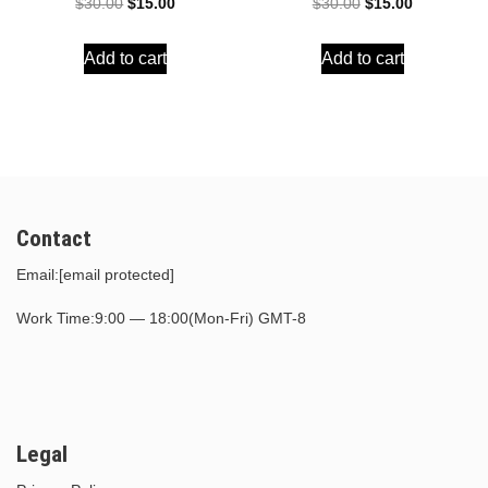
Original
Current
Original
Current
$
30.00
$
15.00
$
30.00
$
15.00
price
price
price
price
Add to cart
Add to cart
was:
is:
was:
is:
$30.00.
$15.00.
$30.00.
$15.00.
Contact
Email:
[email protected]
Work Time:9:00 — 18:00(Mon-Fri) GMT-8
Legal