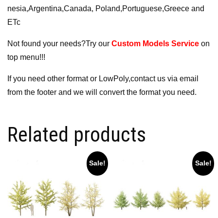
nesia,Argentina,Canada, Poland,Portuguese,Greece and
ETc
Not found your needs?Try our
Custom Models Service
on
top menu!!!
If you need other format or LowPoly,contact us via email
from the footer and we will convert the format you need.
Related products
Sale!
Sale!