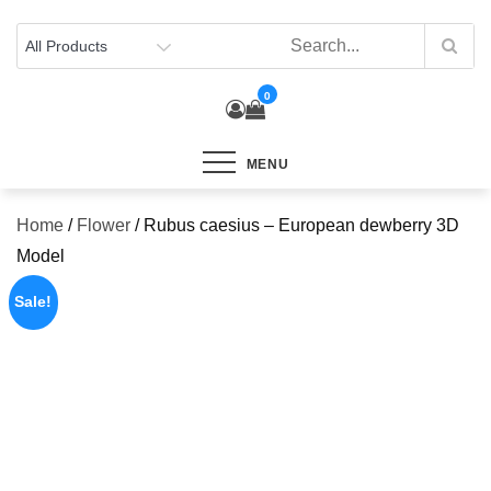
Skip
to
content
0
MENU
Home
/
Flower
/ Rubus caesius – European dewberry 3D
Model
Sale!