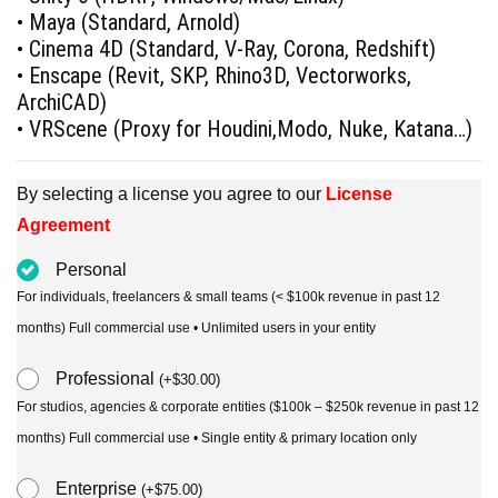
• Maya (Standard, Arnold)
• Cinema 4D (Standard, V-Ray, Corona, Redshift)
• Enscape (Revit, SKP, Rhino3D, Vectorworks,
ArchiCAD)
• VRScene (Proxy for Houdini,Modo, Nuke, Katana…)
By selecting a license you agree to our
License
Agreement
Personal
For individuals, freelancers & small teams (< $100k revenue in past 12
months) Full commercial use • Unlimited users in your entity
Professional
(
+
$
30.00
)
For studios, agencies & corporate entities ($100k – $250k revenue in past 12
months) Full commercial use • Single entity & primary location only
Enterprise
(
+
$
75.00
)