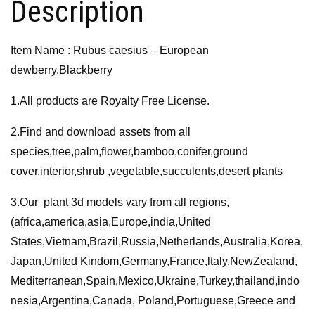
Description
Item Name : Rubus caesius – European
dewberry,Blackberry
1.All products are Royalty Free License.
2.Find and download assets from all
species,tree,palm,flower,bamboo,conifer,ground
cover,interior,shrub ,vegetable,succulents,desert plants
3.Our plant 3d models vary from all regions,
(africa,america,asia,Europe,india,United
States,Vietnam,Brazil,Russia,Netherlands,Australia,Korea,
Japan,United Kindom,Germany,France,ltaly,NewZealand,
Mediterranean,Spain,Mexico,Ukraine,Turkey,thailand,indo
nesia,Argentina,Canada, Poland,Portuguese,Greece and