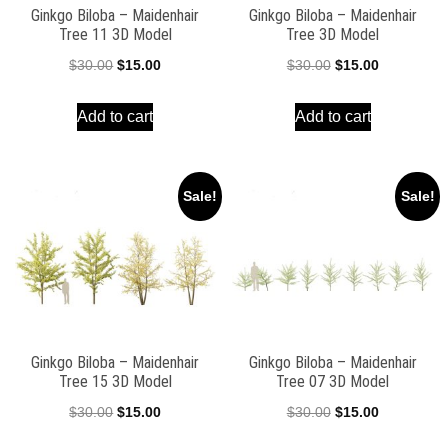
Ginkgo Biloba – Maidenhair
Ginkgo Biloba – Maidenhair
Tree 11 3D Model
Tree 3D Model
Original
Current
Original
Current
$
30.00
$
15.00
$
30.00
$
15.00
price
price
price
price
Add to cart
Add to cart
was:
is:
was:
is:
$30.00.
$15.00.
$30.00.
$15.00.
Sale!
Sale!
Ginkgo Biloba – Maidenhair
Ginkgo Biloba – Maidenhair
Tree 15 3D Model
Tree 07 3D Model
Original
Current
Original
Current
$
30.00
$
15.00
$
30.00
$
15.00
price
price
price
price