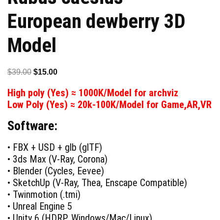
European dewberry 3D
Model
Original
Current
$
39.00
$
15.00
price
price
High poly (Yes) ≈ 1000K/Model for archviz
was:
is:
Low Poly (Yes) ≈ 20k-100K/Model for Game,AR,VR
$39.00.
$15.00.
Software:
• FBX + USD + glb (glTF)
• 3ds Max (V-Ray, Corona)
• Blender (Cycles, Eevee)
• SketchUp (V-Ray, Thea, Enscape Compatible)
• Twinmotion (.tmi)
• Unreal Engine 5
• Unity 6 (HDRP, Windows/Mac/Linux)