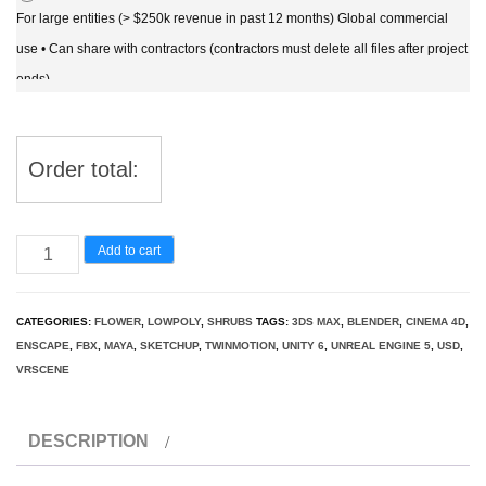
For large entities (> $250k revenue in past 12 months) Global commercial
use • Can share with contractors (contractors must delete all files after project
ends)
Order total:
Rubus
Add to cart
caesius
-
CATEGORIES:
FLOWER
,
LOWPOLY
,
SHRUBS
TAGS:
3DS MAX
,
BLENDER
,
CINEMA 4D
,
European
ENSCAPE
,
FBX
,
MAYA
,
SKETCHUP
,
TWINMOTION
,
UNITY 6
,
UNREAL ENGINE 5
,
USD
,
dewberry
VRSCENE
3D
Model
DESCRIPTION
quantity