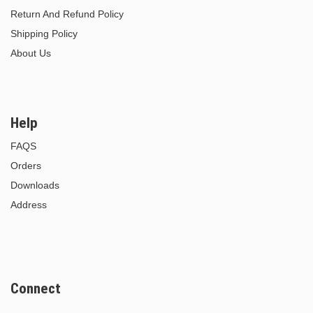
Return And Refund Policy
Shipping Policy
About Us
Help
FAQS
Orders
Downloads
Address
Connect