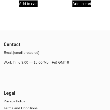
Add to cart
Add to cart
was:
is:
was:
is:
$30.00.
$15.00.
$30.00.
$15.00.
Contact
Email:
[email protected]
Work Time:9:00 — 18:00(Mon-Fri) GMT-8
Legal
Privacy Policy
Terms and Conditions