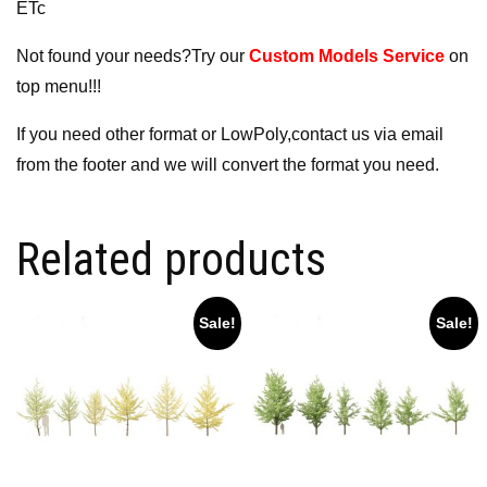
ETc
Not found your needs?Try our
Custom Models Service
on
top menu!!!
If you need other format or LowPoly,contact us via email
from the footer and we will convert the format you need.
Related products
Sale!
Sale!