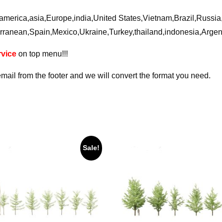
ca,america,asia,Europe,india,United States,Vietnam,Brazil,Russ
rranean,Spain,Mexico,Ukraine,Turkey,thailand,indonesia,Arge
vice
on top menu!!!
email from the footer and we will convert the format you need.
Sale!