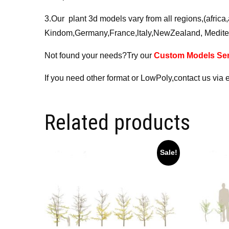
3.Our plant 3d models vary from all regions,(afri
Kindom,Germany,France,ltaly,NewZealand, Medite
Not found your needs?Try our
Custom Models Ser
If you need other format or LowPoly,contact us via 
Related products
Sale!