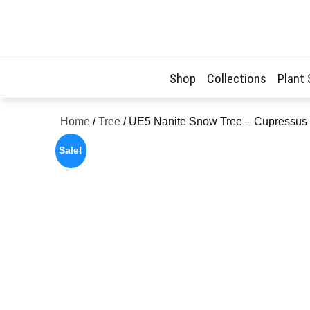
Skip
to
content
Shop
Collections
Plant
Home
/
Tree
/ UE5 Nanite Snow Tree – Cupressus 
Sale!