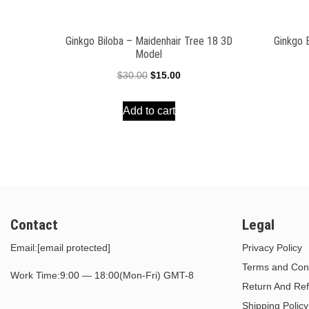
Ginkgo Biloba – Maidenhair Tree 18 3D
Ginkgo 
Model
Original
Current
$
30.00
$
15.00
price
price
Add to cart
was:
is:
$30.00.
$15.00.
Contact
Legal
Email:
[email protected]
Privacy Policy
Terms and Cond
Work Time:9:00 — 18:00(Mon-Fri) GMT-8
Return And Ref
Shipping Policy