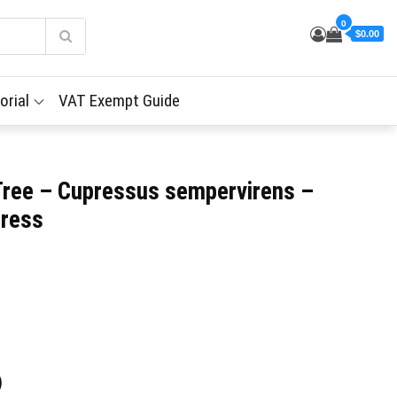
0
$0.00
orial
VAT Exempt Guide
Tree – Cupressus sempervirens –
press
)