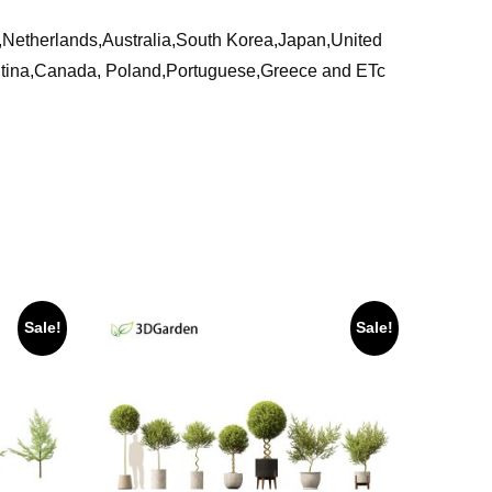
ia,Netherlands,Australia,South Korea,Japan,United
ntina,Canada, Poland,Portuguese,Greece and ETc
Sale!
Sale!