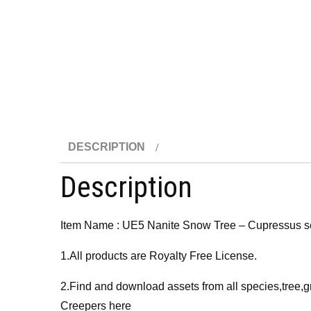
DESCRIPTION
Description
Item Name : UE5 Nanite Snow Tree – Cupressus s
1.All products are Royalty Free License.
2.Find and download assets from all species,tree,g
Creepers here