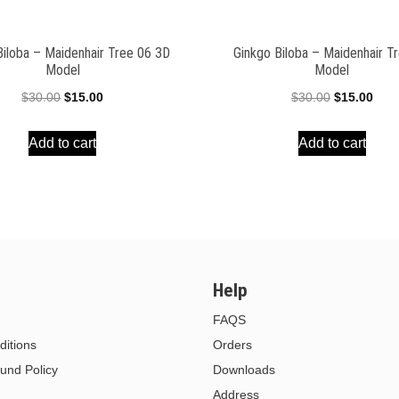
Biloba – Maidenhair Tree 06 3D
Ginkgo Biloba – Maidenhair T
Model
Model
Original
Current
Original
Curr
$
30.00
$
15.00
$
30.00
$
15.00
price
price
price
pric
Add to cart
Add to cart
was:
is:
was:
is:
$30.00.
$15.00.
$30.00.
$15.
Help
FAQS
itions
Orders
und Policy
Downloads
Address