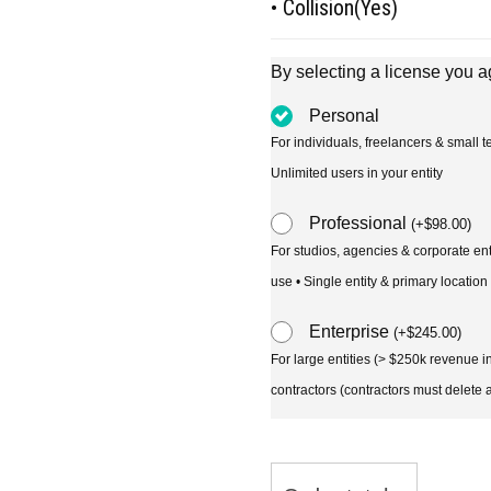
• Collision(Yes)
By selecting a license you a
Personal
For individuals, freelancers & small
Unlimited users in your entity
Professional
(
+
$
98.00
)
For studios, agencies & corporate en
use • Single entity & primary location
Enterprise
(
+
$
245.00
)
For large entities (> $250k revenue 
contractors (contractors must delete al