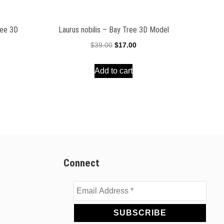
ree 3D
Laurus nobilis – Bay Tree 3D Model
Original
Current
$
39.00
$
17.00
ent
price
price
e
Add to cart
was:
is:
$39.00.
$17.00.
00.
Connect
Email
Address
*