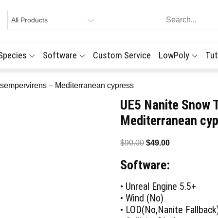
 Species
Software
Custom Service
LowPoly
Tut
sempervirens – Mediterranean cypress
UE5 Nanite Snow 
Mediterranean cy
Original
Current
$
90.00
$
49.00
price
price
Software:
was:
is:
$90.00.
$49.00.
• Unreal Engine 5.5+
• Wind (No)
• LOD(No,Nanite Fallback