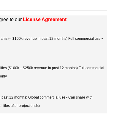
gree to our
License Agreement
 teams (< $100k revenue in past 12 months) Full commercial use •
tities ($100k – $250k revenue in past 12 months) Full commercial
 only
in past 12 months) Global commercial use • Can share with
l files after project ends)