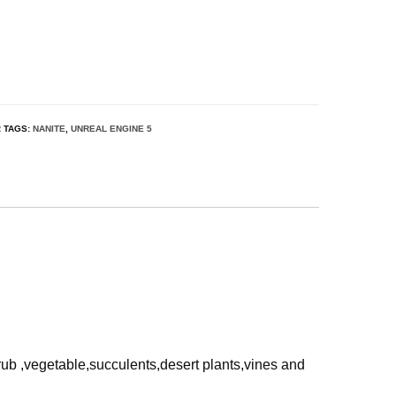
R
TAGS:
NANITE
,
UNREAL ENGINE 5
rub ,vegetable,succulents,desert plants,vines and