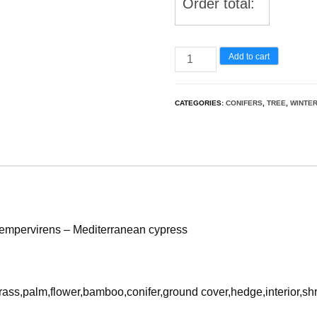
Order total:
UE5
Add to cart
Nanite
Snow
CATEGORIES:
CONIFERS
,
TREE
,
WINTE
Tree
-
Cupressus
sempervirens
–
Mediterranean
empervirens – Mediterranean cypress
cypress
quantity
rass,palm,flower,bamboo,conifer,ground cover,hedge,interior,sh