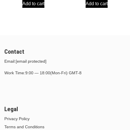
Add to cart
Add to cart
was:
is:
was:
is:
$30.00.
$15.00.
$30.00.
$15.00.
Contact
Email:
[email protected]
Work Time:9:00 — 18:00(Mon-Fri) GMT-8
Legal
Privacy Policy
Terms and Conditions