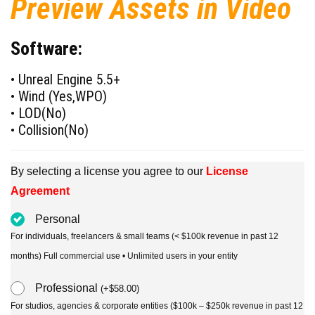
Preview Assets in Video
Software:
• Unreal Engine 5.5+
• Wind (Yes,WPO)
• LOD(No)
• Collision(No)
By selecting a license you agree to our
License
Agreement
Personal
For individuals, freelancers & small teams (< $100k revenue in past 12
months) Full commercial use • Unlimited users in your entity
Professional
(
+
$
58.00
)
For studios, agencies & corporate entities ($100k – $250k revenue in past 12