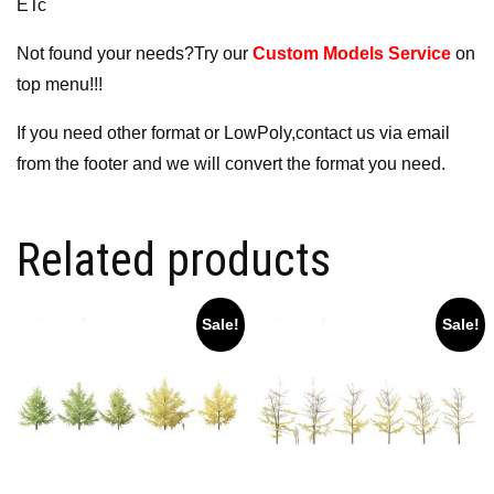
ETc
Not found your needs?Try our
Custom Models Service
on
top menu!!!
If you need other format or LowPoly,contact us via email
from the footer and we will convert the format you need.
Related products
Sale!
Sale!