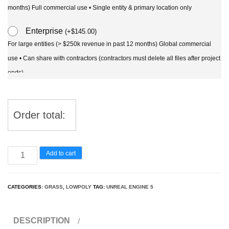
months) Full commercial use • Single entity & primary location only
Enterprise
(
+
$
145.00
)
For large entities (> $250k revenue in past 12 months) Global commercial
use • Can share with contractors (contractors must delete all files after project
ends)
Order total:
UE5
Add to cart
Wind
Plants
CATEGORIES:
GRASS
,
LOWPOLY
TAG:
UNREAL ENGINE 5
–
Nassella
DESCRIPTION
tenuissima