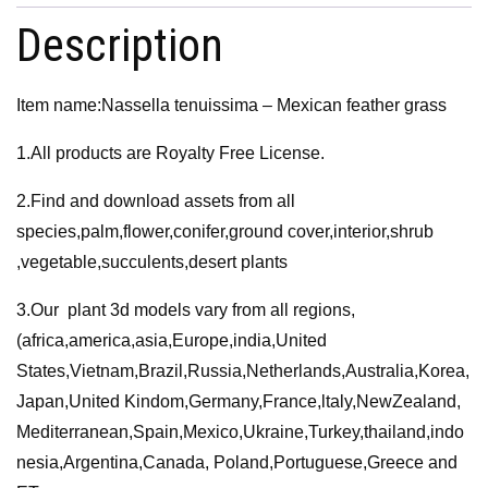
-
Description
Mexican
feather
Item name:Nassella tenuissima – Mexican feather grass
grass
quantity
1.All products are Royalty Free License.
2.Find and download assets from all
species,palm,flower,conifer,ground cover,interior,shrub
,vegetable,succulents,desert plants
3.Our plant 3d models vary from all regions,
(africa,america,asia,Europe,india,United
States,Vietnam,Brazil,Russia,Netherlands,Australia,Korea,
Japan,United Kindom,Germany,France,ltaly,NewZealand,
Mediterranean,Spain,Mexico,Ukraine,Turkey,thailand,indo
nesia,Argentina,Canada, Poland,Portuguese,Greece and