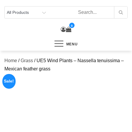
Skip
to
content
0
MENU
Home
/
Grass
/ UE5 Wind Plants – Nassella tenuissima –
Mexican feather grass
Sale!