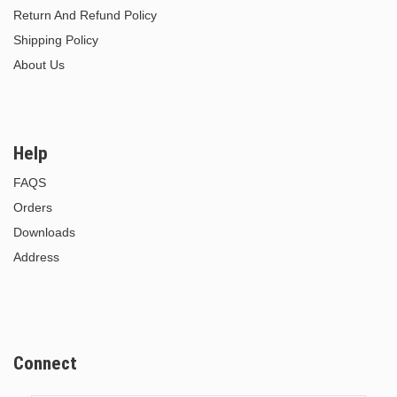
Return And Refund Policy
Shipping Policy
About Us
Help
FAQS
Orders
Downloads
Address
Connect