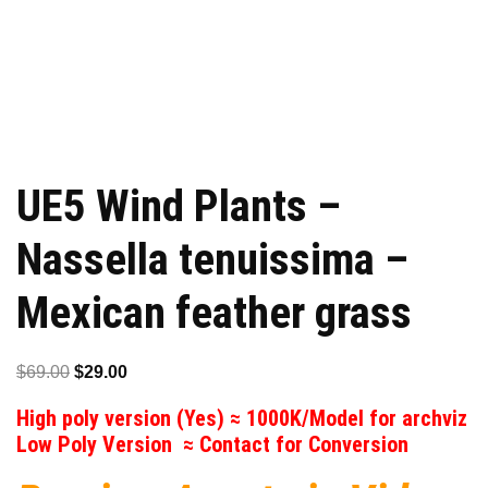
UE5 Wind Plants –
Nassella tenuissima –
Mexican feather grass
Original
Current
$
69.00
$
29.00
price
price
High poly version (Yes) ≈ 1000K/Model for archviz
was:
is:
Low Poly Version ≈ Contact for Conversion
$69.00.
$29.00.