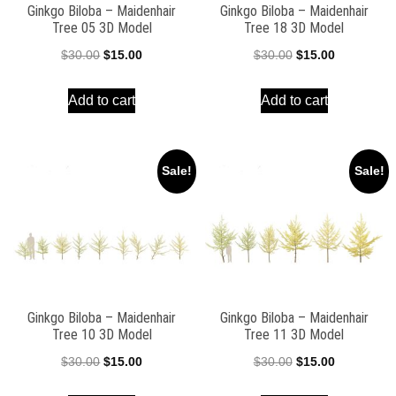
Ginkgo Biloba – Maidenhair
Ginkgo Biloba – Maidenhair
Tree 05 3D Model
Tree 18 3D Model
Original
Current
Original
Current
$
30.00
$
15.00
$
30.00
$
15.00
price
price
price
price
Add to cart
Add to cart
was:
is:
was:
is:
$30.00.
$15.00.
$30.00.
$15.00.
Sale!
Sale!
Ginkgo Biloba – Maidenhair
Ginkgo Biloba – Maidenhair
Tree 10 3D Model
Tree 11 3D Model
Original
Current
Original
Current
$
30.00
$
15.00
$
30.00
$
15.00
price
price
price
price