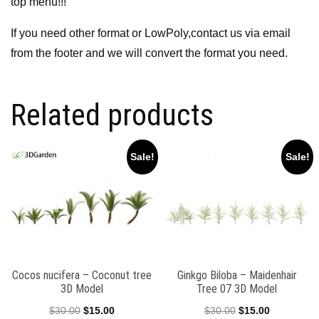
top menu!!!
If you need other format or LowPoly,contact us via email
from the footer and we will convert the format you need.
Related products
Sale!
Sale!
Cocos nucifera – Coconut tree
Ginkgo Biloba – Maidenhair
3D Model
Tree 07 3D Model
Original
Current
Original
Current
$
30.00
$
15.00
$
30.00
$
15.00