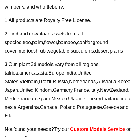
wimberry, and whortleberry.
1.All products are Royalty Free License.
2.Find and download assets from all
species,tree,palm,flower,bamboo,conifer,ground
cover,interior,shrub ,vegetable,succulents,desert plants
3.Our plant 3d models vary from all regions,
(africa,america,asia,Europe,india,United
States,Vietnam,Brazil,Russia,Netherlands,Australia,Korea,
Japan,United Kindom,Germany,France,ltaly,NewZealand,
Mediterranean,Spain,Mexico,Ukraine,Turkey,thailand,indo
nesia,Argentina,Canada, Poland,Portuguese,Greece and
ETc
Not found your needs?Try our
Custom Models Service
on