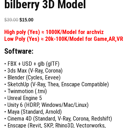
bilberry 3D Model
Original
Current
$
39.00
$
15.00
price
price
High poly (Yes) ≈ 1000K/Model for archviz
was:
is:
Low Poly (Yes) ≈ 20k-100K/Model for Game,AR,VR
$39.00.
$15.00.
Software:
• FBX + USD + glb (glTF)
• 3ds Max (V-Ray, Corona)
• Blender (Cycles, Eevee)
• SketchUp (V-Ray, Thea, Enscape Compatible)
• Twinmotion (.tmi)
• Unreal Engine 5
• Unity 6 (HDRP, Windows/Mac/Linux)
• Maya (Standard, Arnold)
• Cinema 4D (Standard, V-Ray, Corona, Redshift)
• Enscape (Revit, SKP, Rhino3D, Vectorworks,