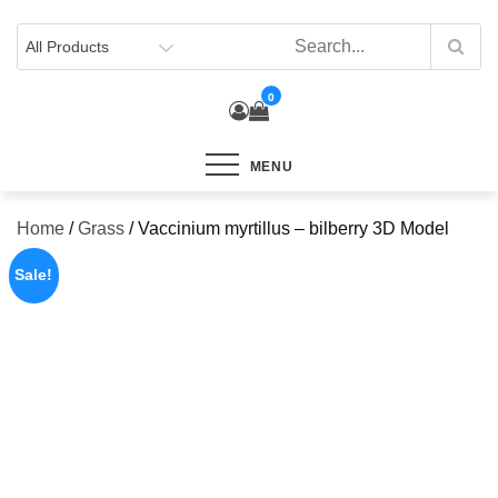
Skip
to
content
0
MENU
Home
/
Grass
/ Vaccinium myrtillus – bilberry 3D Model
Sale!