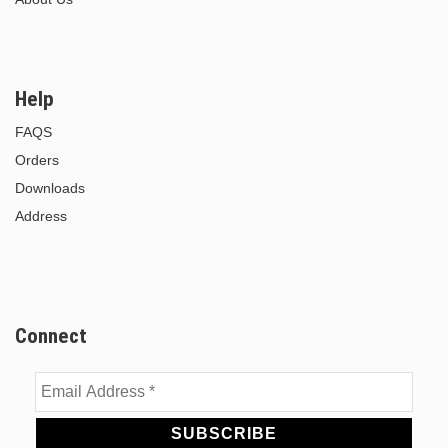
Help
FAQS
Orders
Downloads
Address
Connect
Email
Address
*