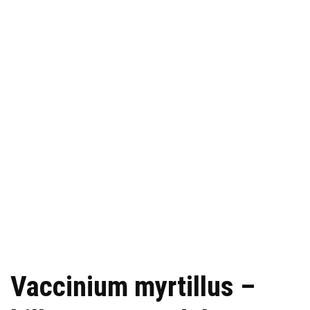
Vaccinium myrtillus –