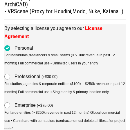
ArchiCAD)
• VRScene (Proxy for Houdini,Modo, Nuke, Katana…)
By selecting a license you agree to our
License
Agreement
Personal
For individuals, freelancers & small teams (< $100k revenue in past 12
months) Full commercial use • Unlimited users in your entity
Professional
(
+
$
30.00
)
For studios, agencies & corporate entities ($100k – $250k revenue in past 12
months) Full commercial use • Single entity & primary location only
Enterprise
(
+
$
75.00
)
For large entities (> $250k revenue in past 12 months) Global commercial
use • Can share with contractors (contractors must delete all files after project
ends)