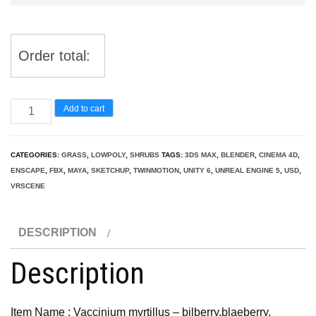
Order total:
Vaccinium
Add to cart
myrtillus
-
CATEGORIES:
GRASS
,
LOWPOLY
,
SHRUBS
TAGS:
3DS MAX
,
BLENDER
,
CINEMA 4D
,
bilberry
ENSCAPE
,
FBX
,
MAYA
,
SKETCHUP
,
TWINMOTION
,
UNITY 6
,
UNREAL ENGINE 5
,
USD
,
3D
VRSCENE
Model
quantity
DESCRIPTION
Description
Item Name : Vaccinium myrtillus – bilberry,blaeberry,