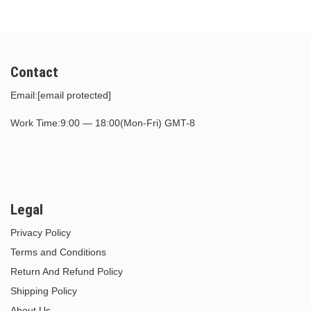
Contact
Email:
[email protected]
Work Time:9:00 — 18:00(Mon-Fri) GMT-8
Legal
Privacy Policy
Terms and Conditions
Return And Refund Policy
Shipping Policy
About Us