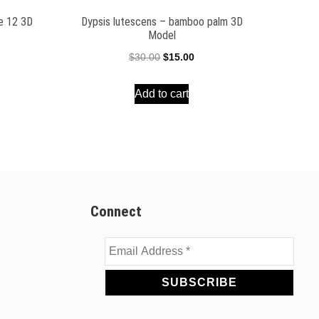
ee 12 3D
Dypsis lutescens – bamboo palm 3D
Model
ent
Original
Current
$
30.00
$
15.00
e
price
price
Add to cart
was:
is:
00.
$30.00.
$15.00.
Connect
Email
Address
*