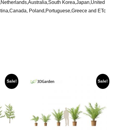
ia,Netherlands,Australia,South Korea,Japan,United
ntina,Canada, Poland,Portuguese,Greece and ETc
Sale!
Sale!