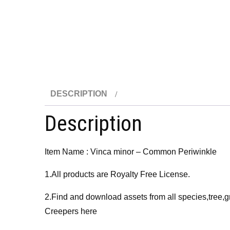
DESCRIPTION
Description
Item Name : Vinca minor – Common Periwinkle
1.All products are Royalty Free License.
2.Find and download assets from all species,tree,g
Creepers here