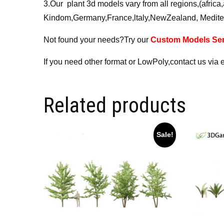
3.Our plant 3d models vary from all regions,(afri
Kindom,Germany,France,ltaly,NewZealand, Medite
Not found your needs?Try our
Custom Models Ser
If you need other format or LowPoly,contact us via 
Related products
Sale!