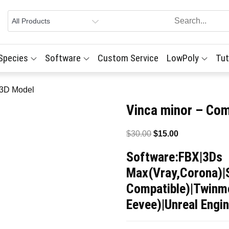
 Species
Software
Custom Service
LowPoly
Tut
 3D Model
Vinca minor – Co
Original
Current
$
30.00
$
15.00
price
price
Software:FBX|3Ds
was:
is:
Max(Vray,Corona)|
$30.00.
$15.00.
Compatible)|Twinmo
Eevee)|Unreal Engin