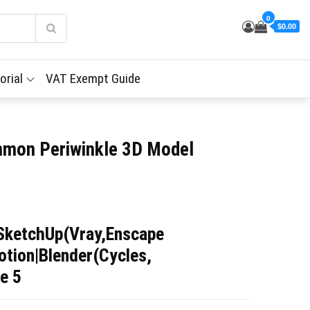
0
$0.00
orial
VAT Exempt Guide
mmon Periwinkle 3D Model
SketchUp(Vray,Enscape
tion|Blender(Cycles,
e 5