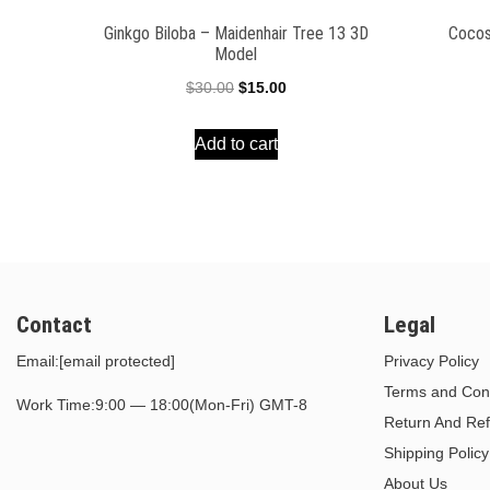
Ginkgo Biloba – Maidenhair Tree 13 3D
Cocos
Model
Original
Current
$
30.00
$
15.00
price
price
Add to cart
was:
is:
$30.00.
$15.00.
Contact
Legal
Email:
[email protected]
Privacy Policy
Terms and Cond
Work Time:9:00 — 18:00(Mon-Fri) GMT-8
Return And Ref
Shipping Policy
About Us