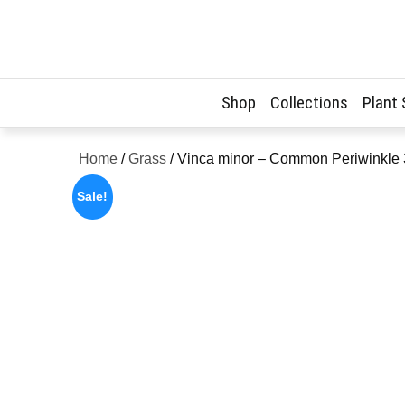
Skip
to
content
Shop
Collections
Plant
Home
/
Grass
/ Vinca minor – Common Periwinkle
Sale!