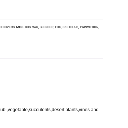
D COVERS
TAGS:
3DS MAX
,
BLENDER
,
FBX
,
SKETCHUP
,
TWINMOTION
,
rub ,vegetable,succulents,desert plants,vines and