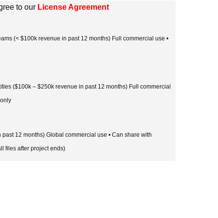
gree to our
License Agreement
 teams (< $100k revenue in past 12 months) Full commercial use •
tities ($100k – $250k revenue in past 12 months) Full commercial
 only
in past 12 months) Global commercial use • Can share with
l files after project ends)