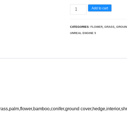
Vinca
Add to cart
minor
-
CATEGORIES:
FLOWER
,
GRASS
,
GROUN
Common
UNREAL ENGINE 5
Periwinkle
3D
Model
quantity
rass,palm,flower,bamboo,conifer,ground cover,hedge,interior,sh