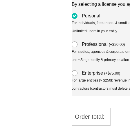
By selecting a license you a
Personal
For individuals, freelancers & small
Unlimited users in your entity
Professional
(
+
$
30.00
)
For studios, agencies & corporate en
use • Single entity & primary location
Enterprise
(
+
$
75.00
)
For large entities (> $250k revenue 
contractors (contractors must delete al
Order total: