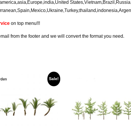
ca,america,asia,Europe,india,United States,Vietnam,Brazil,Russ
rranean,Spain,Mexico,Ukraine,Turkey,thailand,indonesia,Arge
vice
on top menu!!!
email from the footer and we will convert the format you need.
Sale!