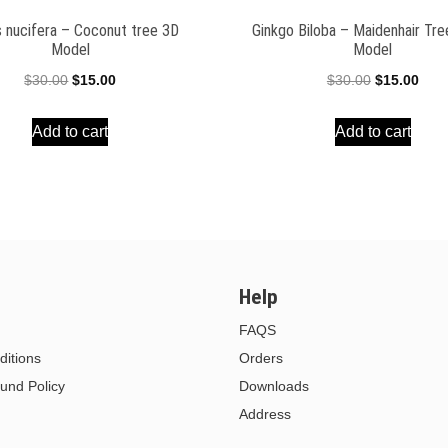
 nucifera – Coconut tree 3D
Ginkgo Biloba – Maidenhair Tr
Model
Model
Original
Current
Original
Curr
$
30.00
$
15.00
$
30.00
$
15.00
price
price
price
pric
Add to cart
Add to cart
was:
is:
was:
is:
$30.00.
$15.00.
$30.00.
$15.
Help
FAQS
itions
Orders
und Policy
Downloads
Address