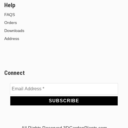
Help
FAQS
Orders
Downloads
Address
Connect
Email
Address
*