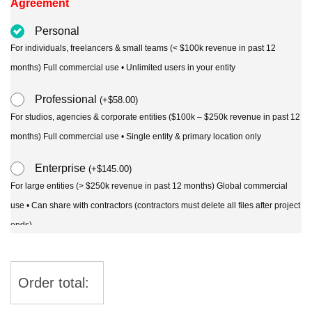
Agreement
Personal
For individuals, freelancers & small teams (< $100k revenue in past 12
months) Full commercial use • Unlimited users in your entity
Professional
(
+
$
58.00
)
For studios, agencies & corporate entities ($100k – $250k revenue in past 12
months) Full commercial use • Single entity & primary location only
Enterprise
(
+
$
145.00
)
For large entities (> $250k revenue in past 12 months) Global commercial
use • Can share with contractors (contractors must delete all files after project
ends)
Order total: