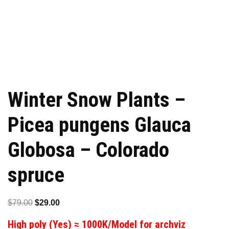
Winter Snow Plants –
Picea pungens Glauca
Globosa – Colorado
spruce
Original
Current
$
79.00
$
29.00
price
price
High poly (Yes) ≈ 1000K/Model for archviz