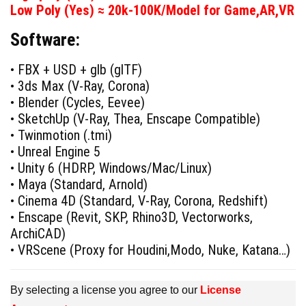
was:
is:
Low Poly (Yes) ≈ 20k-100K/Model for Game,AR,VR
$79.00.
$29.00.
Software:
• FBX + USD + glb (glTF)
• 3ds Max (V-Ray, Corona)
• Blender (Cycles, Eevee)
• SketchUp (V-Ray, Thea, Enscape Compatible)
• Twinmotion (.tmi)
• Unreal Engine 5
• Unity 6 (HDRP, Windows/Mac/Linux)
• Maya (Standard, Arnold)
• Cinema 4D (Standard, V-Ray, Corona, Redshift)
• Enscape (Revit, SKP, Rhino3D, Vectorworks,
ArchiCAD)
• VRScene (Proxy for Houdini,Modo, Nuke, Katana…)
By selecting a license you agree to our
License