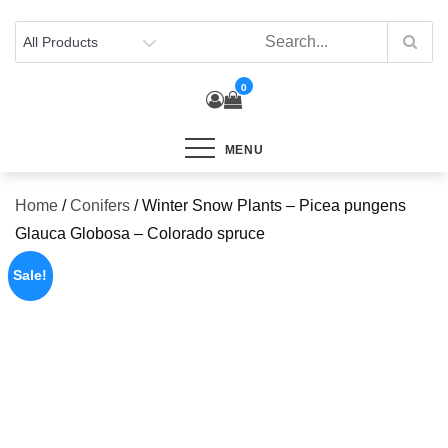
Skip
to
content
0
MENU
Home
/
Conifers
/ Winter Snow Plants – Picea pungens
Glauca Globosa – Colorado spruce
Sale!