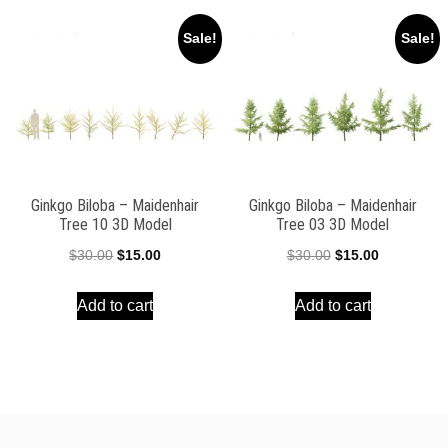
Sale!
Sale!
Ginkgo Biloba – Maidenhair
Ginkgo Biloba – Maidenhair
Tree 10 3D Model
Tree 03 3D Model
Original
Current
Original
Current
$
30.00
$
15.00
$
30.00
$
15.00
price
price
price
price
Add to cart
Add to cart
was:
is:
was:
is:
$30.00.
$15.00.
$30.00.
$15.00.