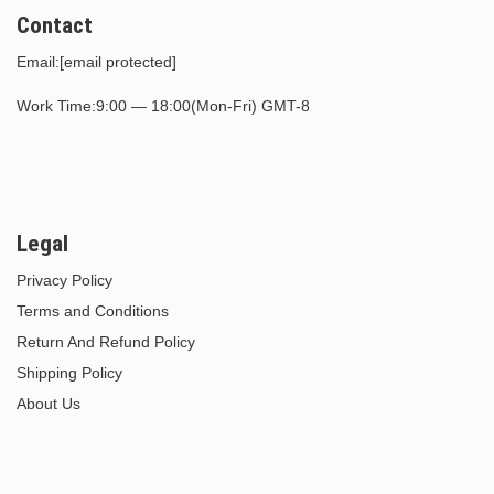
Contact
Email:
[email protected]
Work Time:9:00 — 18:00(Mon-Fri) GMT-8
Legal
Privacy Policy
Terms and Conditions
Return And Refund Policy
Shipping Policy
About Us