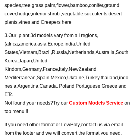
species,tree,grass,palm,flower,bamboo,conifer,ground
cover,hedge,interior,shrub ,vegetable,succulents,desert
plants,vines and Creepers here
3.Our plant 3d models vary from all regions,
(africa,america,asia,Europe,india,United
States,Vietnam,Brazil,Russia,Netherlands,Australia,South
Korea,Japan,United
Kindom,Germany,France,ltaly,NewZealand,
Mediterranean,Spain,Mexico,Ukraine,Turkey,thailand,indo
nesia,Argentina,Canada, Poland,Portuguese,Greece and
ETc
Not found your needs?Try our
Custom Models Service
on
top menu!!!
If you need other format or LowPoly,contact us via email
from the footer and we will convert the format you need.