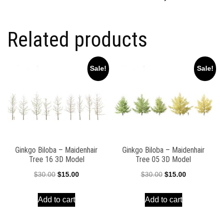
Related products
Sale!
Sale!
Ginkgo Biloba – Maidenhair
Ginkgo Biloba – Maidenhair
Tree 16 3D Model
Tree 05 3D Model
Original
Current
Original
Current
$
30.00
$
15.00
$
30.00
$
15.00
price
price
price
price
Add to cart
Add to cart
was:
is:
was:
is:
$30.00.
$15.00.
$30.00.
$15.00.