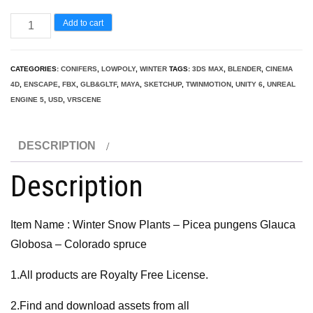
Winter
Add to cart
Snow
Plants
CATEGORIES:
CONIFERS
,
LOWPOLY
,
WINTER
TAGS:
3DS MAX
,
BLENDER
,
CINEMA
-
4D
,
ENSCAPE
,
FBX
,
GLB&GLTF
,
MAYA
,
SKETCHUP
,
TWINMOTION
,
UNITY 6
,
UNREAL
Picea
ENGINE 5
,
USD
,
VRSCENE
pungens
Glauca
DESCRIPTION
Globosa
Description
–
Colorado
spruce
Item Name : Winter Snow Plants – Picea pungens Glauca
quantity
Globosa – Colorado spruce
1.All products are Royalty Free License.
2.Find and download assets from all