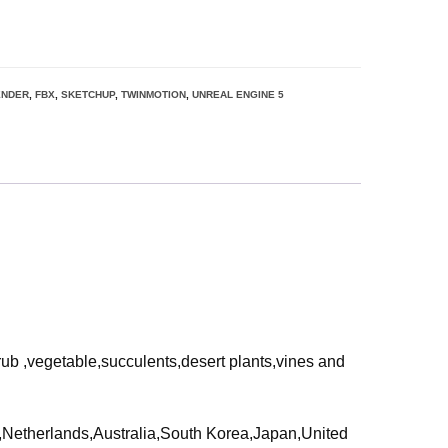
ENDER
,
FBX
,
SKETCHUP
,
TWINMOTION
,
UNREAL ENGINE 5
rub ,vegetable,succulents,desert plants,vines and
ia,Netherlands,Australia,South Korea,Japan,United