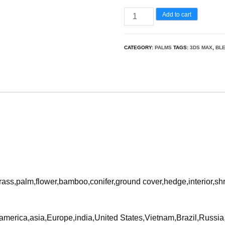
Wodyetia
Add to cart
bifurcata
-
CATEGORY:
PALMS
TAGS:
3DS MAX
,
BL
Foxtail
Palm
3D
Model
quantity
rass,palm,flower,bamboo,conifer,ground cover,hedge,interior,sh
ca,america,asia,Europe,india,United States,Vietnam,Brazil,Russ