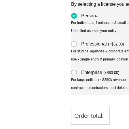
By selecting a license you a
Personal
For individuals, freelancers & small
Unlimited users in your entity
Professional
(
+
$
32.00
)
For studios, agencies & corporate en
use • Single entity & primary location
Enterprise
(
+
$
80.00
)
For large entities (> $250k revenue 
contractors (contractors must delete al
Order total: