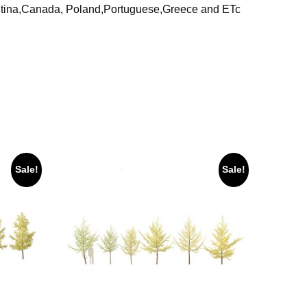
ntina,Canada, Poland,Portuguese,Greece and ETc
Sale!
Sale!