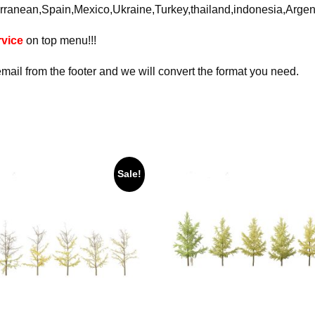
rranean,Spain,Mexico,Ukraine,Turkey,thailand,indonesia,Arge
vice
on top menu!!!
email from the footer and we will convert the format you need.
Sale!