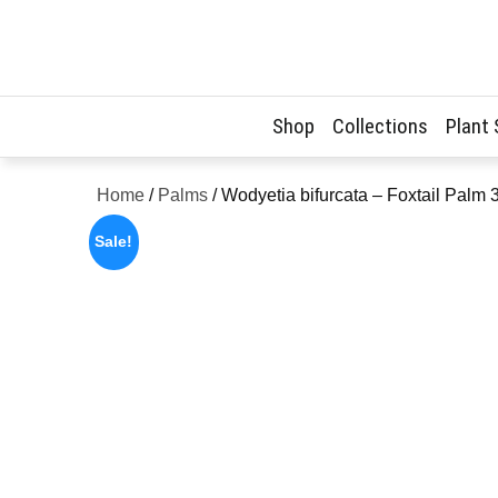
Skip
to
content
Shop
Collections
Plant
Home
/
Palms
/ Wodyetia bifurcata – Foxtail Palm
Sale!