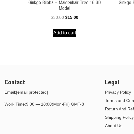
Ginkgo Biloba – Maidenhair Tree 16 3D
Ginkgo 
Model
Original
Current
$
30.00
$
15.00
price
price
Add to cart
was:
is:
$30.00.
$15.00.
Contact
Legal
Email:
[email protected]
Privacy Policy
Terms and Cond
Work Time:9:00 — 18:00(Mon-Fri) GMT-8
Return And Ref
Shipping Policy
About Us