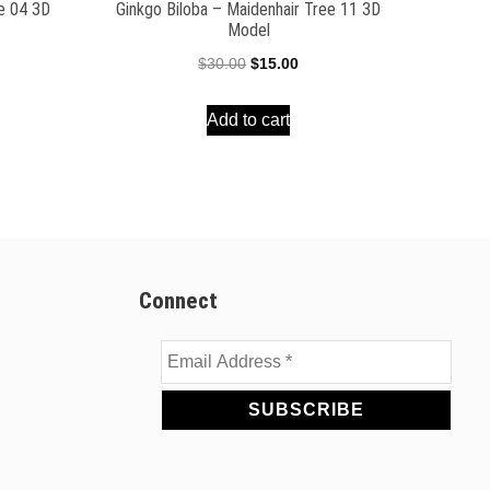
ee 04 3D
Ginkgo Biloba – Maidenhair Tree 11 3D
Model
ent
Original
Current
$
30.00
$
15.00
e
price
price
Add to cart
was:
is:
00.
$30.00.
$15.00.
Connect
Email
Address
*