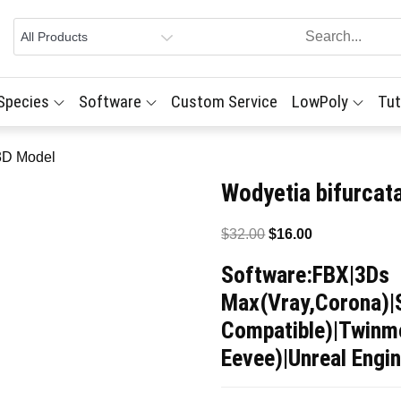
 Species
Software
Custom Service
LowPoly
Tut
 3D Model
Wodyetia bifurcat
Original
Current
$
32.00
$
16.00
price
price
Software:FBX|3Ds
was:
is:
Max(Vray,Corona)|
$32.00.
$16.00.
Compatible)|Twinmo
Eevee)|Unreal Engin