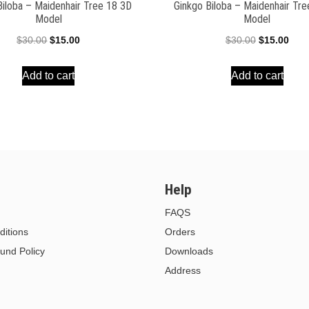
Biloba – Maidenhair Tree 18 3D
Ginkgo Biloba – Maidenhair Tr
Model
Model
Original
Current
Original
Curr
$
30.00
$
15.00
$
30.00
$
15.00
price
price
price
pric
Add to cart
Add to cart
was:
is:
was:
is:
$30.00.
$15.00.
$30.00.
$15.
Help
FAQS
itions
Orders
und Policy
Downloads
Address