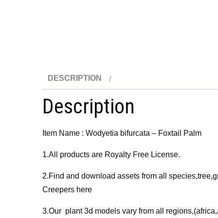
DESCRIPTION
Description
Item Name : Wodyetia bifurcata – Foxtail Palm
1.All products are Royalty Free License.
2.Find and download assets from all species,tree,g
Creepers here
3.Our plant 3d models vary from all regions,(afri