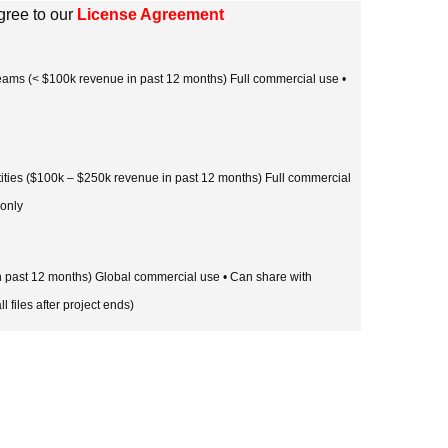
gree to our
License Agreement
 teams (< $100k revenue in past 12 months) Full commercial use •
tities ($100k – $250k revenue in past 12 months) Full commercial
 only
in past 12 months) Global commercial use • Can share with
l files after project ends)