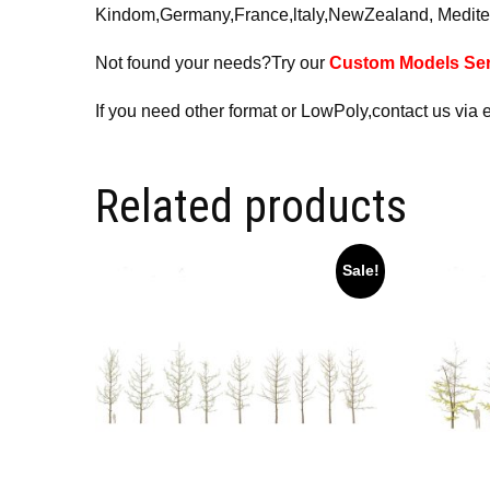
Kindom,Germany,France,ltaly,NewZealand, Medite
Not found your needs?Try our
Custom Models Ser
If you need other format or LowPoly,contact us via 
Related products
Sale!