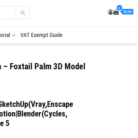
0
$0.00
orial
VAT Exempt Guide
a – Foxtail Palm 3D Model
SketchUp(Vray,Enscape
tion|Blender(Cycles,
e 5