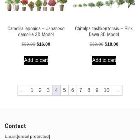
Camellia japonica – Japanese
Chitalpa tashkentensis – Pink
camellia 3D Model
Dawn 3D Model
Original
Current
Original
Current
$
39.00
$
16.00
$
39.00
$
18.00
price
price
price
price
Add to cart
Add to cart
was:
is:
was:
is:
$39.00.
$16.00.
$39.00.
$18.00.
←
1
2
3
4
5
6
7
8
9
10
→
Contact
Email:
[email protected]