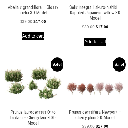
Abelia x grandiflora – Glossy
Salix integra Hakuro-nishiki –
abelia 3D Model
Dappled Japanese willow 3D
Model
Original
Current
$
39.00
$
17.00
Original
Current
$
39.00
$
17.00
price
price
price
price
Add to cart
was:
is:
Add to cart
was:
is:
$39.00.
$17.00.
$39.00.
$17.00.
Sale!
Sale!
Prunus laurocerasus Otto
Prunus cerasifera Newport –
Luyken – Cherry laurel 3D
cherry plum 3D Model
Model
Original
Current
$
39.00
$
17.00