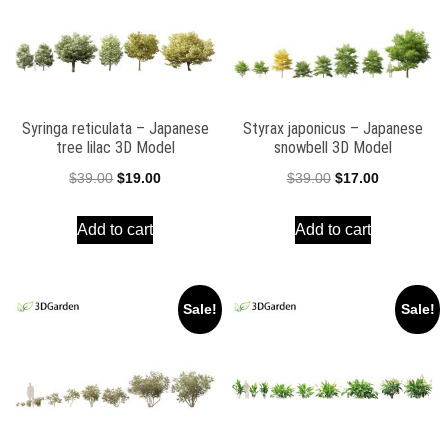
Syringa reticulata – Japanese
Styrax japonicus – Japanese
tree lilac 3D Model
snowbell 3D Model
Original
Current
Original
Current
$
39.00
$
19.00
$
39.00
$
17.00
price
price
price
price
Add to cart
Add to cart
was:
is:
was:
is:
$39.00.
$19.00.
$39.00.
$17.00.
Sale!
Sale!