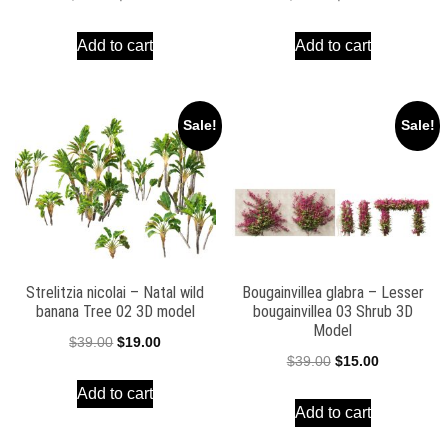
price
price
price
price
Add to cart
Add to cart
was:
is:
was:
is:
$39.00.
$19.00.
$38.00.
$16.00.
Sale!
Sale!
Strelitzia nicolai – Natal wild
Bougainvillea glabra – Lesser
banana Tree 02 3D model
bougainvillea 03 Shrub 3D
Model
Original
Current
$
39.00
$
19.00
Original
Current
$
39.00
$
15.00
price
price
price
price
Add to cart
was:
is:
Add to cart
was:
is:
$39.00.
$19.00.
$39.00.
$15.00.