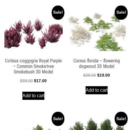
Sale!
Sale!
Cotinus coggygria Royal Purple
Cornus florida – flowering
– Common Smoketree
dogwood 3D Model
Smokebush 3D Model
Original
Current
$
39.00
$
19.00
Original
Current
$
39.00
$
17.00
price
price
price
price
Add to cart
was:
is:
Add to cart
was:
is:
$39.00.
$19.00.
$39.00.
$17.00.
Sale!
Sale!