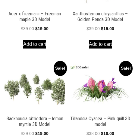
Acer x freemanii – Freeman
Xanthostemon chrysanthus –
maple 3D Model
Golden Penda 3D Model
Original
Current
Original
Current
$
39.00
$
19.00
$
39.00
$
19.00
price
price
price
price
Add to cart
Add to cart
was:
is:
was:
is:
$39.00.
$19.00.
$39.00.
$19.00.
Sale!
Sale!
Backhousia citriodora – lemon
Tillandsia Cyanea – Pink quill 3D
myrtle 3D Model
model
Original
Current
Original
Current
$
39.00
$
19.00
$
38.00
$
16.00