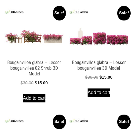
Sale!
Sale!
Bougainvillea glabra – Lesser
Bougainvillea glabra – Lesser
bougainvillea 02 Shrub 3D
bougainvillea 3D Model
Model
Original
Current
$
30.00
$
15.00
Original
Current
$
30.00
$
15.00
price
price
price
price
Add to cart
was:
is:
Add to cart
was:
is:
$30.00.
$15.00.
$30.00.
$15.00.
Sale!
Sale!