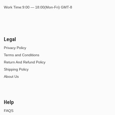
Work Time:9:00 — 18:00(Mon-Fri) GMT-8
Legal
Privacy Policy
Terms and Conditions
Return And Refund Policy
Shipping Policy
About Us
Help
FAQS