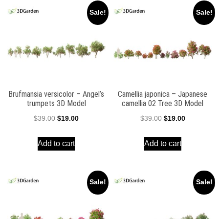
Sale!
Sale!
Brufmansia versicolor – Angel’s
Camellia japonica – Japanese
trumpets 3D Model
camellia 02 Tree 3D Model
Original
Current
Original
Current
$
39.00
$
19.00
$
39.00
$
19.00
price
price
price
price
Add to cart
Add to cart
was:
is:
was:
is:
$39.00.
$19.00.
$39.00.
$19.00.
Sale!
Sale!