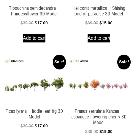
Tibouchina semidecandra –
Heliconia metallica – Shining
Princessflower 3D Model
bird of paradise 3D Model
Original
Current
Original
Current
$
39.00
$
17.00
$
39.00
$
15.00
price
price
price
price
Add to cart
Add to cart
was:
is:
was:
is:
$39.00.
$17.00.
$39.00.
$15.00.
Sale!
Sale!
Ficus lyrata – fiddle-leaf fig 3D
Prunus serrulata Kanzan –
Model
Japanese flowering cherry 3D
Model
Original
Current
$
39.00
$
17.00
Original
Current
$
39.00
$
19.00