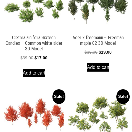
Clethra alnifolia Sixteen
Acer x freemanii – Freeman
Candles – Common white alder
maple 02 3D Model
3D Model
Original
Current
$
39.00
$
19.00
Original
Current
$
39.00
$
17.00
price
price
price
price
Add to cart
was:
is:
Add to cart
was:
is:
$39.00.
$19.00.
$39.00.
$17.00.
Sale!
Sale!