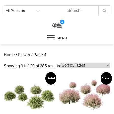
Skip
to
content
0
MENU
Home
/
Flower
/ Page 4
Sorted
Showing 91–120 of 285 results
by
Sale!
Sale!
latest