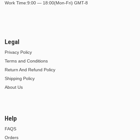
Work Time:9:00 — 18:00(Mon-Fri) GMT-8
Legal
Privacy Policy
Terms and Conditions
Return And Refund Policy
Shipping Policy
About Us
Help
FAQS
Orders