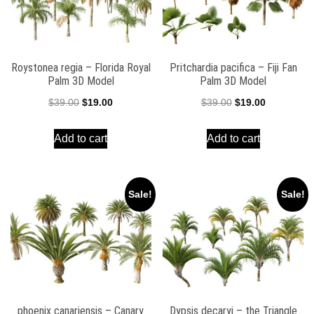
Roystonea regia – Florida Royal
Pritchardia pacifica – Fiji Fan
Palm 3D Model
Palm 3D Model
Original
Current
Original
Current
$
39.00
$
19.00
$
39.00
$
19.00
price
price
price
price
Add to cart
Add to cart
was:
is:
was:
is:
$39.00.
$19.00.
$39.00.
$19.00.
Sale!
Sale!
phoenix canariensis – Canary
Dypsis decaryi – the Triangle