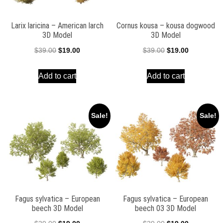
Larix laricina – American larch
Cornus kousa – kousa dogwood
3D Model
3D Model
Original
Current
Original
Current
$
39.00
$
19.00
$
39.00
$
19.00
price
price
price
price
Add to cart
Add to cart
was:
is:
was:
is:
$39.00.
$19.00.
$39.00.
$19.00.
Sale!
Sale!
Fagus sylvatica – European
Fagus sylvatica – European
beech 3D Model
beech 03 3D Model