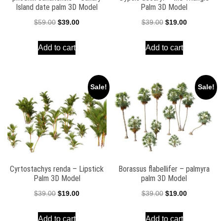
Island date palm 3D Model
Palm 3D Model
Original
Current
Original
Current
$
59.00
$
39.00
$
39.00
$
19.00
price
price
price
price
Add to cart
Add to cart
was:
is:
was:
is:
$59.00.
$39.00.
$39.00.
$19.00.
Sale!
Sale!
Cyrtostachys renda – Lipstick
Borassus flabellifer – palmyra
Palm 3D Model
palm 3D Model
Original
Current
Original
Current
$
39.00
$
19.00
$
39.00
$
19.00
price
price
price
price
Add to cart
Add to cart
was:
is:
was:
is: