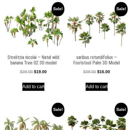
Sale!
Sale!
Strelitzia nicolai – Natal wild
saribus rotundifolius –
banana Tree 02 3D model
Footstool Palm 3D Model
Original
Current
Original
Current
$
39.00
$
19.00
$
39.00
$
16.00
price
price
price
price
Add to cart
Add to cart
was:
is:
was:
is:
$39.00.
$19.00.
$39.00.
$16.00.
Sale!
Sale!