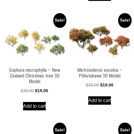
$39.00.
$19.00.
$39.00.
$19.00.
Sale!
Sale!
Sophora microphylla – New
Metrosideros excelsa –
Zealand Christmas tree 3D
Pōhutukawa 3D Model
Model
Original
Current
$
39.00
$
19.00
Original
Current
$
39.00
$
19.00
price
price
price
price
Add to cart
was:
is:
Add to cart
was:
is:
$39.00.
$19.00.
$39.00.
$19.00.
Sale!
Sale!