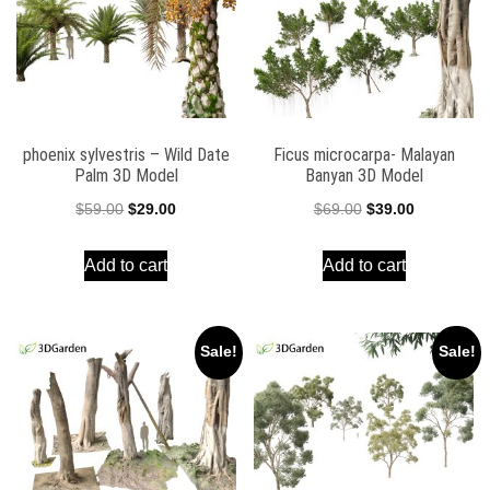
phoenix sylvestris – Wild Date
Ficus microcarpa- Malayan
Palm 3D Model
Banyan 3D Model
Original
Current
Original
Current
$
59.00
$
29.00
$
69.00
$
39.00
price
price
price
price
Add to cart
Add to cart
was:
is:
was:
is:
$59.00.
$29.00.
$69.00.
$39.00.
Sale!
Sale!