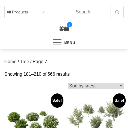
Skip
to
content
0
MENU
Home
/
Tree
/ Page 7
Sorted
Showing 181–210 of 566 results
by
latest
Sale!
Sale!