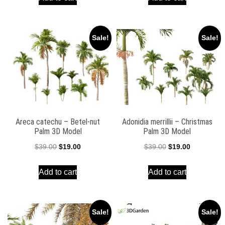
$39.00.
$19.00.
$39.00.
$19.00.
Sale!
Sale!
Areca catechu – Betel-nut
Adonidia merrillii – Christmas
Palm 3D Model
Palm 3D Model
Original
Current
Original
Current
$
39.00
$
19.00
$
39.00
$
19.00
price
price
price
price
Add to cart
Add to cart
was:
is:
was:
is:
$39.00.
$19.00.
$39.00.
$19.00.
Sale!
Sale!