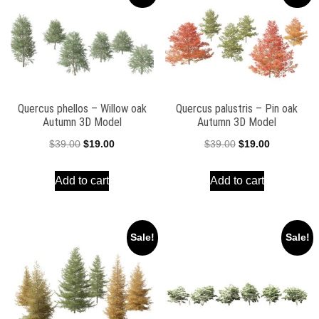
Quercus phellos – Willow oak
Quercus palustris – Pin oak
Autumn 3D Model
Autumn 3D Model
Original
Current
Original
Current
$
39.00
$
19.00
$
39.00
$
19.00
price
price
price
price
Add to cart
Add to cart
was:
is:
was:
is:
$39.00.
$19.00.
$39.00.
$19.00.
Sale!
Sale!