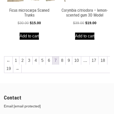
Ficus microcarpa Scaned
Corymbia citriodora – lemon-
Trunks
scented gum 3D Model
Original
Current
Original
Current
$
30.00
$
15.00
$
39.00
$
19.00
price
price
price
price
Add to cart
Add to cart
was:
is:
was:
is:
$30.00.
$15.00.
$39.00.
$19.00.
←
1
2
3
4
5
6
7
8
9
10
…
17
18
19
→
Contact
Email:
[email protected]