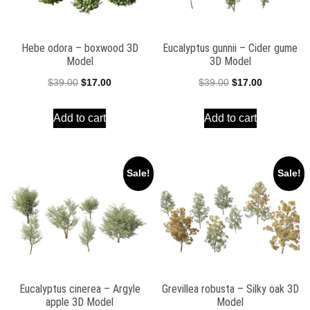
Hebe odora – boxwood 3D
Eucalyptus gunnii – Cider gume
Model
3D Model
Original
Current
Original
Current
$
39.00
$
17.00
$
39.00
$
17.00
price
price
price
price
Add to cart
Add to cart
was:
is:
was:
is:
$39.00.
$17.00.
$39.00.
$17.00.
Sale!
Sale!
Eucalyptus cinerea – Argyle
Grevillea robusta – Silky oak 3D
apple 3D Model
Model