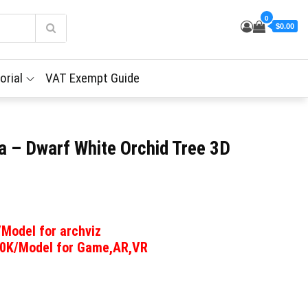
0
$0.00
orial
VAT Exempt Guide
a – Dwarf White Orchid Tree 3D
/Model for archviz
00K/Model for Game,AR,VR