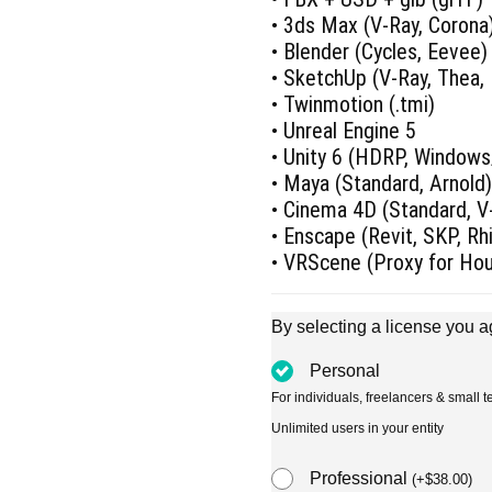
• 3ds Max (V-Ray, Corona
• Blender (Cycles, Eevee)
• SketchUp (V-Ray, Thea,
• Twinmotion (.tmi)
• Unreal Engine 5
• Unity 6 (HDRP, Window
• Maya (Standard, Arnold
• Cinema 4D (Standard, V-
• Enscape (Revit, SKP, R
• VRScene (Proxy for Ho
By selecting a license you a
Personal
For individuals, freelancers & small
Unlimited users in your entity
Professional
(
+
$
38.00
)