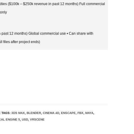
tities ($100k – $250k revenue in past 12 months) Full commercial
 only
in past 12 months) Global commercial use • Can share with
l files after project ends)
E
TAGS:
3DS MAX
,
BLENDER
,
CINEMA 4D
,
ENSCAPE
,
FBX
,
MAYA
,
AL ENGINE 5
,
USD
,
VRSCENE