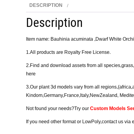
DESCRIPTION
Description
Item name: Bauhinia acuminata ,Dwarf White Or
1.All products are Royalty Free License.
2.Find and download assets from all species,grass
here
3.Our plant 3d models vary from all regions,(afric
Kindom,Germany,France,ltaly,NewZealand, Medite
Not found your needs?Try our
Custom Models Ser
If you need other format or LowPoly,contact us via 