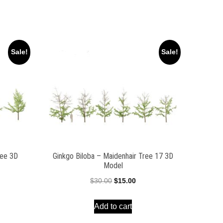
Sale!
Sale!
ree 3D
Ginkgo Biloba – Maidenhair Tree 17 3D
Model
ent
Original
Current
$
30.00
$
15.00
e
price
price
Add to cart
was:
is:
00.
$30.00.
$15.00.