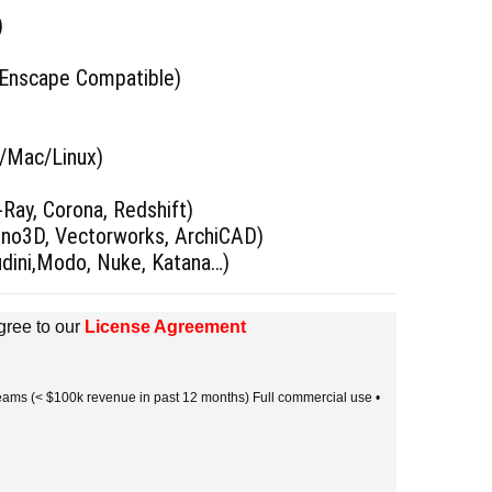
)
 Enscape Compatible)
s/Mac/Linux)
)
Ray, Corona, Redshift)
hino3D, Vectorworks, ArchiCAD)
udini,Modo, Nuke, Katana…)
gree to our
License Agreement
 teams (< $100k revenue in past 12 months) Full commercial use •