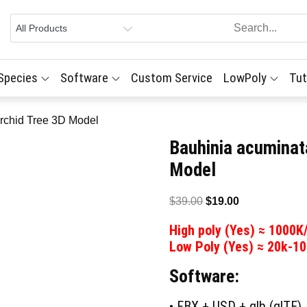
 Species
Software
Custom Service
LowPoly
Tut
rchid Tree 3D Model
Bauhinia acuminat
Model
Original
Current
$
39.00
$
19.00
price
price
High poly (Yes) ≈ 1000K
was:
is:
Low Poly (Yes) ≈ 20k-1
$39.00.
$19.00.
Software:
• FBX + USD + glb (glTF)