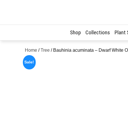
Skip
to
content
Shop
Collections
Plant
Home
/
Tree
/ Bauhinia acuminata – Dwarf White O
Sale!