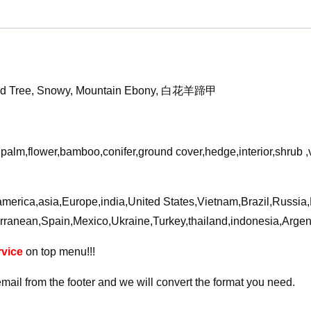
Orchid
Tree
3D
Model
quantity
chid Tree, Snowy, Mountain Ebony, 白花羊蹄甲
,palm,flower,bamboo,conifer,ground cover,hedge,interior,shrub 
a,america,asia,Europe,india,United States,Vietnam,Brazil,Russi
rranean,Spain,Mexico,Ukraine,Turkey,thailand,indonesia,Arge
vice
on top menu!!!
email from the footer and we will convert the format you need.