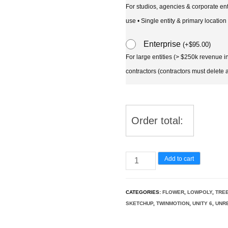
For studios, agencies & corporate en
use • Single entity & primary location
Enterprise
(
+
$
95.00
)
For large entities (> $250k revenue 
contractors (contractors must delete al
Order total:
Bauhinia
Add to cart
acuminata
-
CATEGORIES:
FLOWER
,
LOWPOLY
,
TRE
Dwarf
SKETCHUP
,
TWINMOTION
,
UNITY 6
,
UNRE
White