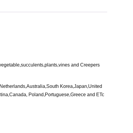
,vegetable,succulents,plants,vines and Creepers
a,Netherlands,Australia,South Korea,Japan,United
ntina,Canada, Poland,Portuguese,Greece and ETc