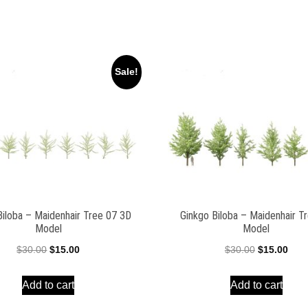
Sale!
Biloba – Maidenhair Tree 07 3D
Ginkgo Biloba – Maidenhair T
Model
Model
Original
Current
Original
Curr
$
30.00
$
15.00
$
30.00
$
15.00
price
price
price
pric
Add to cart
Add to cart
was:
is:
was:
is:
$30.00.
$15.00.
$30.00.
$15.