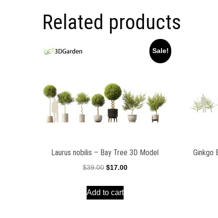
Related products
Sale!
Laurus nobilis – Bay Tree 3D Model
Ginkgo 
Original
Current
$
39.00
$
17.00
price
price
Add to cart
was:
is:
$39.00.
$17.00.