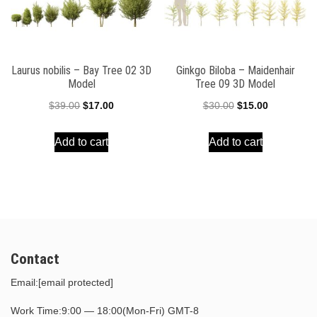
Laurus nobilis – Bay Tree 02 3D
Ginkgo Biloba – Maidenhair
Model
Tree 09 3D Model
Original
Current
Original
Current
$
39.00
$
17.00
$
30.00
$
15.00
price
price
price
price
Add to cart
Add to cart
was:
is:
was:
is:
$39.00.
$17.00.
$30.00.
$15.00.
Contact
Email:
[email protected]
Work Time:9:00 — 18:00(Mon-Fri) GMT-8