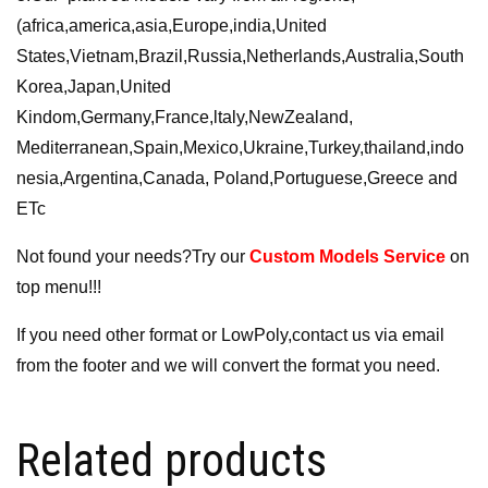
(africa,america,asia,Europe,india,United
States,Vietnam,Brazil,Russia,Netherlands,Australia,South
Korea,Japan,United
Kindom,Germany,France,ltaly,NewZealand,
Mediterranean,Spain,Mexico,Ukraine,Turkey,thailand,indo
nesia,Argentina,Canada, Poland,Portuguese,Greece and
ETc
Not found your needs?Try our
Custom Models Service
on
top menu!!!
If you need other format or LowPoly,contact us via email
from the footer and we will convert the format you need.
Related products