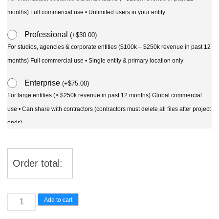
months) Full commercial use • Unlimited users in your entity
Professional
(
+
$
30.00
)
For studios, agencies & corporate entities ($100k – $250k revenue in past 12
months) Full commercial use • Single entity & primary location only
Enterprise
(
+
$
75.00
)
For large entities (> $250k revenue in past 12 months) Global commercial
use • Can share with contractors (contractors must delete all files after project
ends)
Order total:
Ginkgo
Add to cart
Biloba