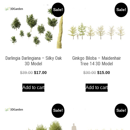
Sale!
Sale!
Darlingia Darlingiana – Silky Oak
Ginkgo Biloba – Maidenhair
3D Model
Tree 14 3D Model
Original
Current
Original
Current
$
39.00
$
17.00
$
30.00
$
15.00
price
price
price
price
Add to cart
Add to cart
was:
is:
was:
is:
$39.00.
$17.00.
$30.00.
$15.00.
Sale!
Sale!