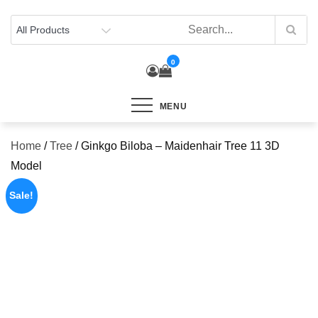
Skip
to
content
0
MENU
Home
/
Tree
/ Ginkgo Biloba – Maidenhair Tree 11 3D
Model
Sale!