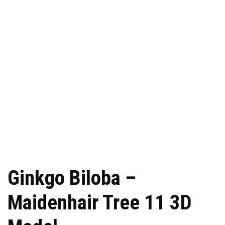
Ginkgo Biloba –
Maidenhair Tree 11 3D