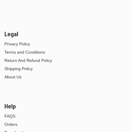
Legal
Privacy Policy
Terms and Conditions
Return And Refund Policy
Shipping Policy
About Us
Help
FAQS
Orders