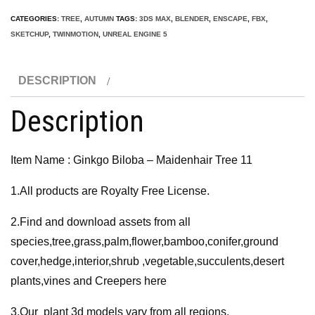
–
CATEGORIES:
TREE
,
AUTUMN
TAGS:
3DS MAX
,
BLENDER
,
ENSCAPE
,
FBX
,
Maidenhair
SKETCHUP
,
TWINMOTION
,
UNREAL ENGINE 5
Tree
11
DESCRIPTION
3D
Model
Description
quantity
Item Name : Ginkgo Biloba – Maidenhair Tree 11
1.All products are Royalty Free License.
2.Find and download assets from all
species,tree,grass,palm,flower,bamboo,conifer,ground
cover,hedge,interior,shrub ,vegetable,succulents,desert
plants,vines and Creepers here
3.Our plant 3d models vary from all regions,