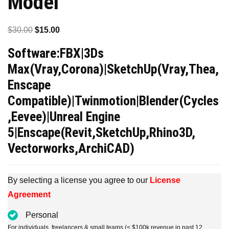
Model
Original
Current
$
30.00
$
15.00
price
price
Software:FBX|3Ds
was:
is:
Max(Vray,Corona)|SketchUp(Vray,Thea,
$30.00.
$15.00.
Enscape
Compatible)|Twinmotion|Blender(Cycles
,Eevee)|Unreal Engine
5|Enscape(Revit,SketchUp,Rhino3D,
Vectorworks,ArchiCAD)
By selecting a license you agree to our
License
Agreement
Personal
For individuals, freelancers & small teams (< $100k revenue in past 12