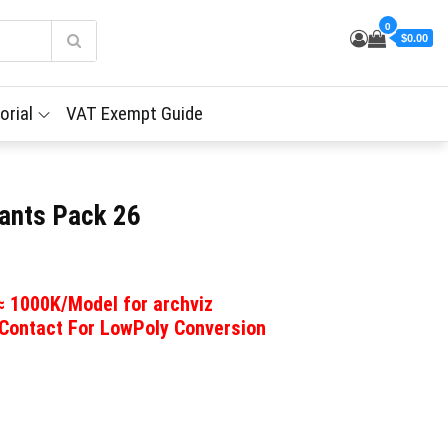
0
$0.00
orial
VAT Exempt Guide
ants Pack 26
 ≈ 1000K/Model for archviz
 Contact For LowPoly Conversion