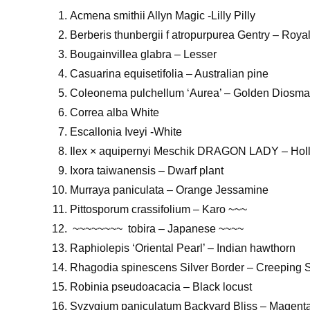
Acmena smithii Allyn Magic -Lilly Pilly
Berberis thunbergii f atropurpurea Gentry – Roy
Bougainvillea glabra – Lesser
Casuarina equisetifolia – Australian pine
Coleonema pulchellum ‘Aurea’ – Golden Diosma
Correa alba White
Escallonia Iveyi -White
Ilex × aquipernyi Meschik DRAGON LADY – Holl
Ixora taiwanensis – Dwarf plant
Murraya paniculata – Orange Jessamine
Pittosporum crassifolium – Karo ~~~
~~~~~~~~ tobira – Japanese ~~~~
Raphiolepis ‘Oriental Pearl’ – Indian hawthorn
Rhagodia spinescens Silver Border – Creeping 
Robinia pseudoacacia – Black locust
Syzygium paniculatum Backyard Bliss – Magenta