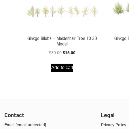
Ginkgo Biloba – Maidenhair Tree 10 3D
Ginkgo 
Model
Original
Current
$
30.00
$
15.00
price
price
Add to cart
was:
is:
$30.00.
$15.00.
Contact
Legal
Email:
[email protected]
Privacy Policy