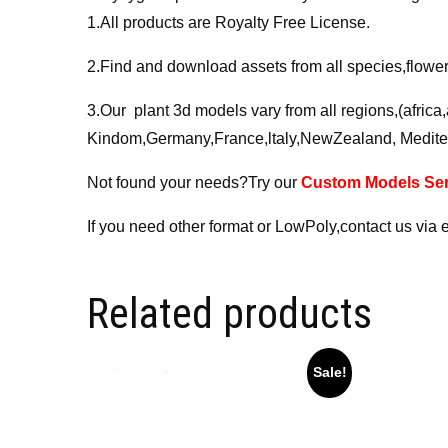
1.All products are Royalty Free License.
2.Find and download assets from all species,flower,
3.Our plant 3d models vary from all regions,(afric
Kindom,Germany,France,ltaly,NewZealand, Medite
Not found your needs?Try our
Custom Models Ser
If you need other format or LowPoly,contact us via 
Related products
Sale!