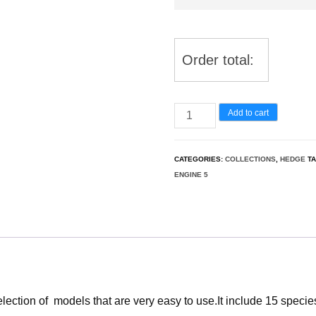
Order total:
Hedge
Add to cart
&
Border
CATEGORIES:
COLLECTIONS
,
HEDGE
T
Plants
ENGINE 5
Pack
26
quantity
ection of models that are very easy to use.It include 15 specie