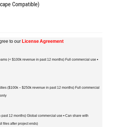
scape Compatible)
gree to our
License Agreement
 teams (< $100k revenue in past 12 months) Full commercial use •
tities ($100k – $250k revenue in past 12 months) Full commercial
 only
in past 12 months) Global commercial use • Can share with
l files after project ends)