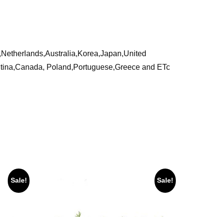
a,Netherlands,Australia,Korea,Japan,United
ntina,Canada, Poland,Portuguese,Greece and ETc
Sale!
Sale!