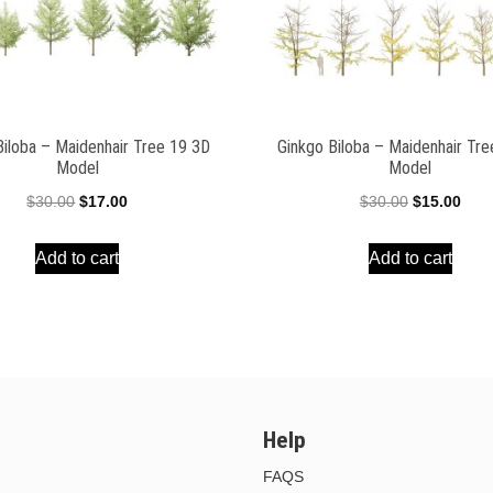
Biloba – Maidenhair Tree 19 3D
Ginkgo Biloba – Maidenhair Tr
Model
Model
Original
Current
Original
Curr
$
30.00
$
17.00
$
30.00
$
15.00
price
price
price
pric
Add to cart
Add to cart
was:
is:
was:
is:
$30.00.
$17.00.
$30.00.
$15.
Help
FAQS