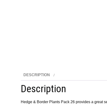
DESCRIPTION
Description
Hedge & Border Plants Pack 26 provides a great sel