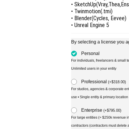
• SketchUp(Vray,Thea,En
• Twinmotion(.tmi)
• Blender(Cycles, Eevee)
• Unreal Engine 5
By selecting a license you a
Personal
For individuals, freelancers & small
Unlimited users in your entity
Professional
(
+
$
318.00
)
For studios, agencies & corporate en
use • Single entity & primary location
Enterprise
(
+
$
795.00
)
For large entities (> $250k revenue 
contractors (contractors must delete al