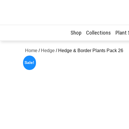
Skip
to
content
Shop
Collections
Plant
Home
/
Hedge
/ Hedge & Border Plants Pack 26
Sale!