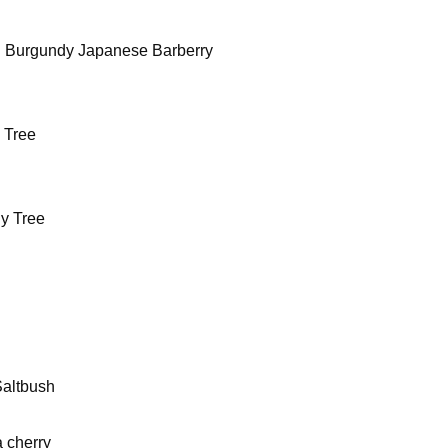
al Burgundy Japanese Barberry
 Tree
y Tree
Saltbush
 cherry