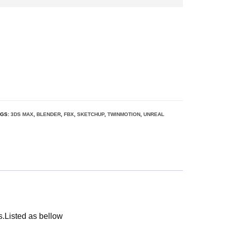
AGS:
3DS MAX
,
BLENDER
,
FBX
,
SKETCHUP
,
TWINMOTION
,
UNREAL
s.Listed as bellow