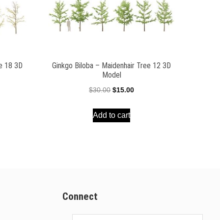
ee 18 3D
Ginkgo Biloba – Maidenhair Tree 12 3D
Model
ent
Original
Current
$
30.00
$
15.00
e
price
price
Add to cart
was:
is:
00.
$30.00.
$15.00.
Connect
Email
Address
*