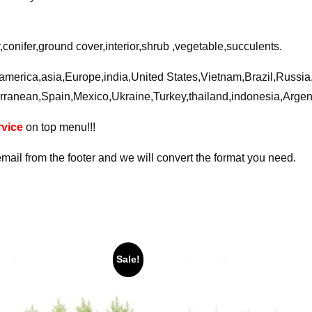
conifer,ground cover,interior,shrub ,vegetable,succulents.
a,america,asia,Europe,india,United States,Vietnam,Brazil,Russi
rranean,Spain,Mexico,Ukraine,Turkey,thailand,indonesia,Arge
vice
on top menu!!!
email from the footer and we will convert the format you need.
Sale!