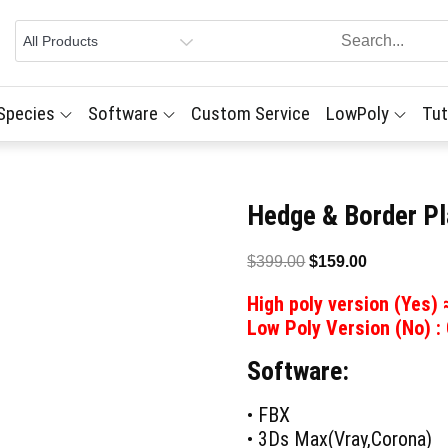
 Species
Software
Custom Service
LowPoly
Tut
Hedge & Border Pl
Original
Current
$
399.00
$
159.00
price
price
High poly version (Yes)
was:
is:
Low Poly Version (No) :
$399.00.
$159.00.
Software:
• FBX
• 3Ds Max(Vray,Corona)