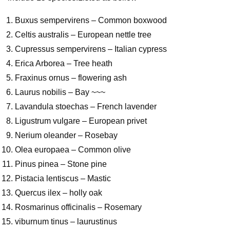
Buxus sempervirens – Common boxwood
Celtis australis – European nettle tree
Cupressus sempervirens – Italian cypress
Erica Arborea – Tree heath
Fraxinus ornus – flowering ash
Laurus nobilis – Bay ~~~
Lavandula stoechas – French lavender
Ligustrum vulgare – European privet
Nerium oleander – Rosebay
Olea europaea – Common olive
Pinus pinea – Stone pine
Pistacia lentiscus – Mastic
Quercus ilex – holly oak
Rosmarinus officinalis – Rosemary
viburnum tinus – laurustinus