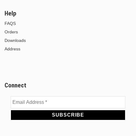
Help
FAQS
Orders
Downloads
Address
Connect
Email
Address
*