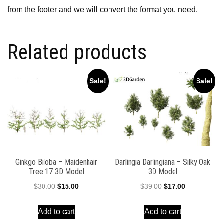
from the footer and we will convert the format you need.
Related products
Sale!
Sale!
Ginkgo Biloba – Maidenhair
Darlingia Darlingiana – Silky Oak
Tree 17 3D Model
3D Model
Original
Current
Original
Current
$
30.00
$
15.00
$
39.00
$
17.00
price
price
price
price
Add to cart
Add to cart
was:
is:
was:
is: