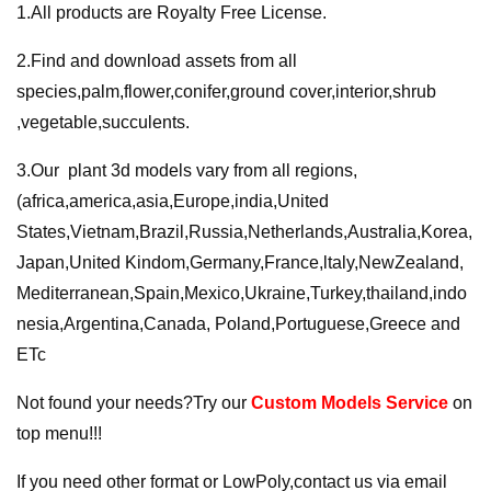
1.All products are Royalty Free License.
2.Find and download assets from all
species,palm,flower,conifer,ground cover,interior,shrub
,vegetable,succulents.
3.Our plant 3d models vary from all regions,
(africa,america,asia,Europe,india,United
States,Vietnam,Brazil,Russia,Netherlands,Australia,Korea,
Japan,United Kindom,Germany,France,ltaly,NewZealand,
Mediterranean,Spain,Mexico,Ukraine,Turkey,thailand,indo
nesia,Argentina,Canada, Poland,Portuguese,Greece and
ETc
Not found your needs?Try our
Custom Models Service
on
top menu!!!
If you need other format or LowPoly,contact us via email