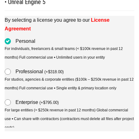
• Unreal Engine 5
By selecting a license you agree to our
License
Agreement
Personal
For individuals, freelancers & small teams (< $100k revenue in past 12
months) Full commercial use • Unlimited users in your entity
Professional
(
+
$
318.00
)
For studios, agencies & corporate entities ($100k – $250k revenue in past 12
months) Full commercial use • Single entity & primary location only
Enterprise
(
+
$
795.00
)
For large entities (> $250k revenue in past 12 months) Global commercial
use • Can share with contractors (contractors must delete all files after project
ends)