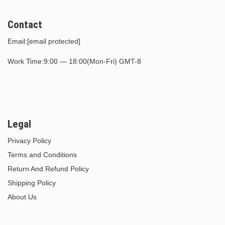
Contact
Email:
[email protected]
Work Time:9:00 — 18:00(Mon-Fri) GMT-8
Legal
Privacy Policy
Terms and Conditions
Return And Refund Policy
Shipping Policy
About Us