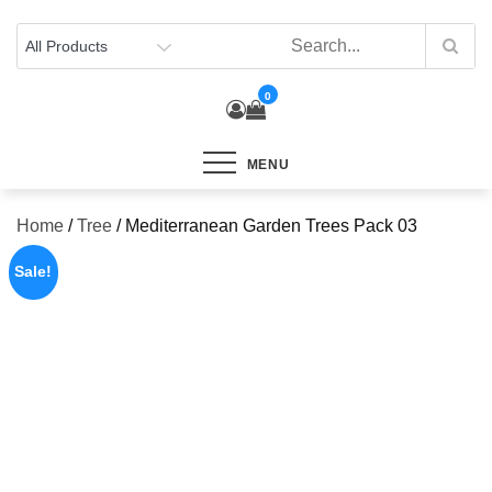
Skip
to
content
0
MENU
Home
/
Tree
/ Mediterranean Garden Trees Pack 03
Sale!