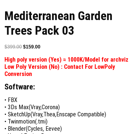
Mediterranean Garden
Trees Pack 03
Original
Current
$
399.00
$
159.00
price
price
High poly version (Yes) ≈ 1000K/Model for archviz
was:
is:
Low Poly Version (No) : Contact For LowPoly
$399.00.
$159.00.
Conversion
Software:
• FBX
• 3Ds Max(Vray,Corona)
• SketchUp(Vray,Thea,Enscape Compatible)
• Twinmotion(.tmi)
• Blender(Cycles, Eevee)