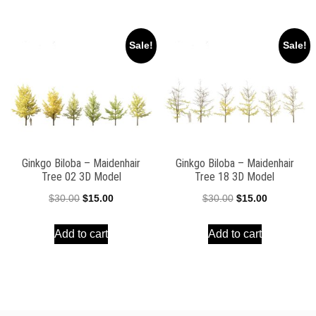
$30.00.
$15.00.
$39.00.
$17.00.
Sale!
Sale!
Ginkgo Biloba – Maidenhair
Ginkgo Biloba – Maidenhair
Tree 02 3D Model
Tree 18 3D Model
Original
Current
Original
Current
$
30.00
$
15.00
$
30.00
$
15.00
price
price
price
price
Add to cart
Add to cart
was:
is:
was:
is:
$30.00.
$15.00.
$30.00.
$15.00.