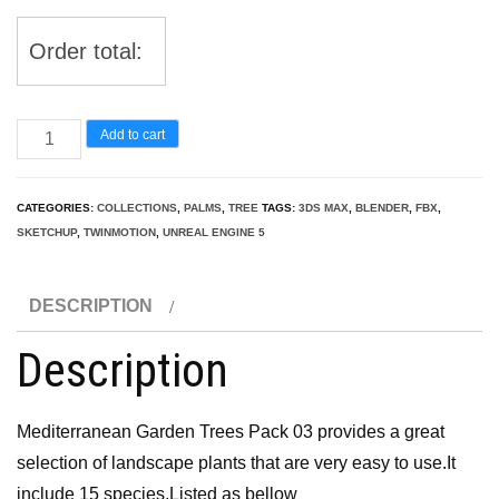
Order total:
Mediterranean
Add to cart
Garden
Trees
CATEGORIES:
COLLECTIONS
,
PALMS
,
TREE
TAGS:
3DS MAX
,
BLENDER
,
FBX
,
Pack
SKETCHUP
,
TWINMOTION
,
UNREAL ENGINE 5
03
quantity
DESCRIPTION
Description
Mediterranean Garden Trees Pack 03 provides a great
selection of landscape plants that are very easy to use.It
include 15 species.Listed as bellow