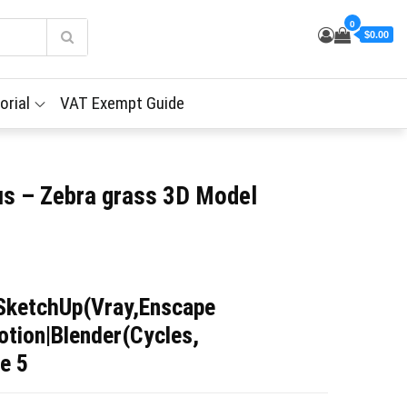
0
$0.00
orial
VAT Exempt Guide
us – Zebra grass 3D Model
SketchUp(Vray,Enscape
tion|Blender(Cycles,
e 5