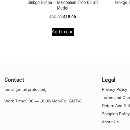
Ginkgo Biloba – Maidenhair Tree 02 3D
Ginkgo 
Model
Original
Current
$
30.00
$
15.00
price
price
Add to cart
was:
is:
$30.00.
$15.00.
Contact
Legal
Email:
[email protected]
Privacy Policy
Terms and Cond
Work Time:9:00 — 18:00(Mon-Fri) GMT-8
Return And Ref
Shipping Policy
About Us