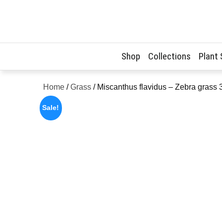
Skip
to
content
Shop
Collections
Plant
Home
/
Grass
/ Miscanthus flavidus – Zebra grass
Sale!