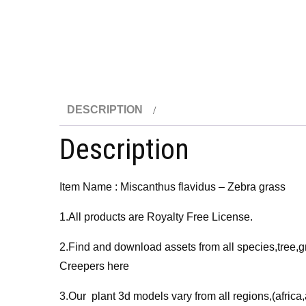
DESCRIPTION
Description
Item Name : Miscanthus flavidus – Zebra grass
1.All products are Royalty Free License.
2.Find and download assets from all species,tree,g
Creepers here
3.Our plant 3d models vary from all regions,(afri