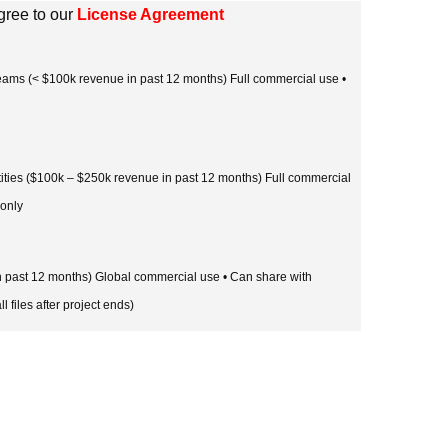
gree to our
License Agreement
 teams (< $100k revenue in past 12 months) Full commercial use •
tities ($100k – $250k revenue in past 12 months) Full commercial
 only
in past 12 months) Global commercial use • Can share with
l files after project ends)