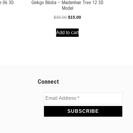
ee 06 3D
Ginkgo Biloba – Maidenhair Tree 12 3D
Model
ent
Original
Current
$
30.00
$
15.00
e
price
price
Add to cart
was:
is:
00.
$30.00.
$15.00.
Connect
Email
Address
*