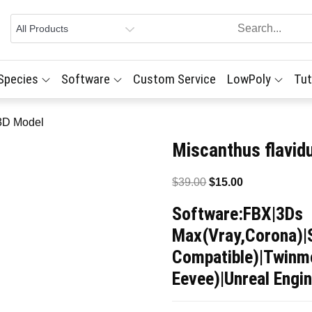
 Species
Software
Custom Service
LowPoly
Tut
 3D Model
Miscanthus flavid
Original
Current
$
39.00
$
15.00
price
price
Software:FBX|3Ds
was:
is:
Max(Vray,Corona)|
$39.00.
$15.00.
Compatible)|Twinmo
Eevee)|Unreal Engin