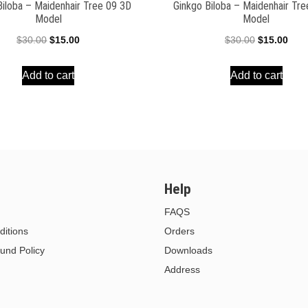
Biloba – Maidenhair Tree 09 3D
Ginkgo Biloba – Maidenhair Tr
Model
Model
Original
Current
Original
Curr
$
30.00
$
15.00
$
30.00
$
15.00
price
price
price
pric
Add to cart
Add to cart
was:
is:
was:
is:
$30.00.
$15.00.
$30.00.
$15.
Help
FAQS
itions
Orders
und Policy
Downloads
Address