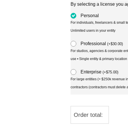
By selecting a license you a
Personal
For individuals, freelancers & small
Unlimited users in your entity
Professional
(
+
$
30.00
)
For studios, agencies & corporate en
use • Single entity & primary location
Enterprise
(
+
$
75.00
)
For large entities (> $250k revenue 
contractors (contractors must delete al
Order total: