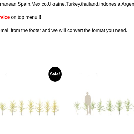
rranean,Spain,Mexico,Ukraine,Turkey,thailand,indonesia,Arge
vice
on top menu!!!
email from the footer and we will convert the format you need.
Sale!