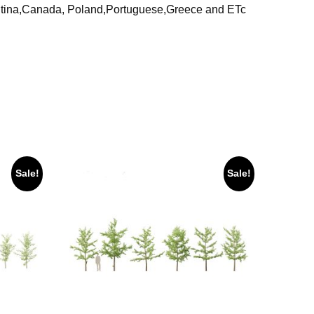
ntina,Canada, Poland,Portuguese,Greece and ETc
Sale!
Sale!