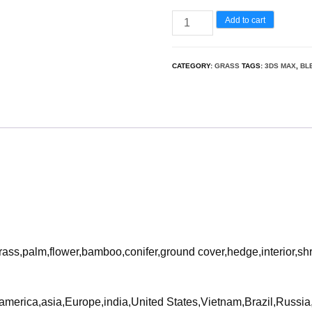
Miscanthus
Add to cart
flavidus
-
CATEGORY:
GRASS
TAGS:
3DS MAX
,
BL
Zebra
grass
3D
Model
quantity
rass,palm,flower,bamboo,conifer,ground cover,hedge,interior,sh
ca,america,asia,Europe,india,United States,Vietnam,Brazil,Russ