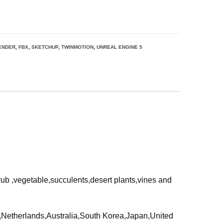
ENDER
,
FBX
,
SKETCHUP
,
TWINMOTION
,
UNREAL ENGINE 5
rub ,vegetable,succulents,desert plants,vines and
ia,Netherlands,Australia,South Korea,Japan,United