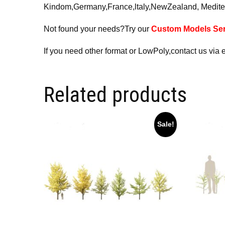
Kindom,Germany,France,ltaly,NewZealand, Medite
Not found your needs?Try our
Custom Models Ser
If you need other format or LowPoly,contact us via 
Related products
Sale!