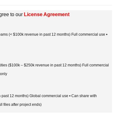
gree to our
License Agreement
 teams (< $100k revenue in past 12 months) Full commercial use •
tities ($100k – $250k revenue in past 12 months) Full commercial
 only
in past 12 months) Global commercial use • Can share with
l files after project ends)