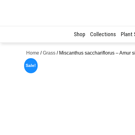
Skip
to
content
Shop
Collections
Plant
Home
/
Grass
/ Miscanthus sacchariflorus – Amur s
Sale!