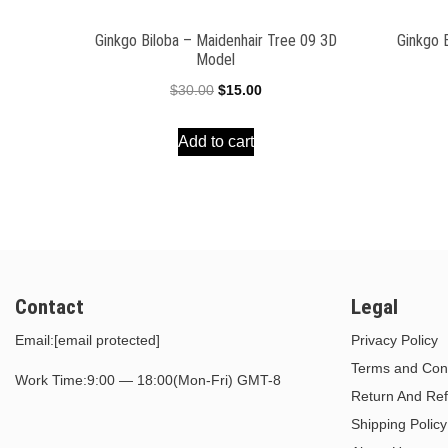
Ginkgo Biloba – Maidenhair Tree 09 3D
Ginkgo 
Model
Original
Current
$
30.00
$
15.00
price
price
Add to cart
was:
is:
$30.00.
$15.00.
Contact
Legal
Email:
[email protected]
Privacy Policy
Terms and Cond
Work Time:9:00 — 18:00(Mon-Fri) GMT-8
Return And Ref
Shipping Policy