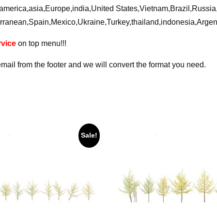
ca,america,asia,Europe,india,United States,Vietnam,Brazil,Russ
rranean,Spain,Mexico,Ukraine,Turkey,thailand,indonesia,Arge
vice
on top menu!!!
email from the footer and we will convert the format you need.
Sale!