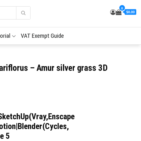
0
$0.00
orial
VAT Exempt Guide
riflorus – Amur silver grass 3D
SketchUp(Vray,Enscape
tion|Blender(Cycles,
e 5