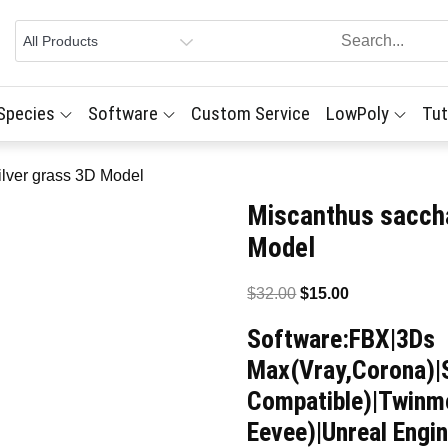
 Species
Software
Custom Service
LowPoly
Tut
ilver grass 3D Model
Miscanthus saccha
Model
Original
Current
$
32.00
$
15.00
price
price
Software:FBX|3Ds
was:
is:
Max(Vray,Corona)|
$32.00.
$15.00.
Compatible)|Twinmo
Eevee)|Unreal Engin