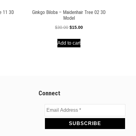
ee 11 3D
Ginkgo Biloba – Maidenhair Tree 02 3D
Model
ent
Original
Current
$
30.00
$
15.00
e
price
price
Add to cart
was:
is:
00.
$30.00.
$15.00.
Connect
Email
Address
*