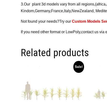
3.Our plant 3d models vary from all regions,(afri
Kindom,Germany,France,ltaly,NewZealand, Medite
Not found your needs?Try our
Custom Models Ser
If you need other format or LowPoly,contact us via 
Related products
Sale!