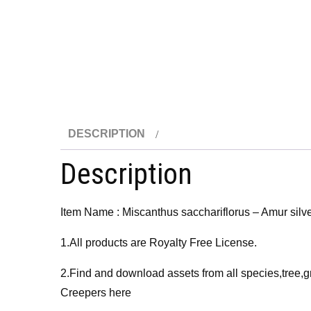
DESCRIPTION
Description
Item Name : Miscanthus sacchariflorus – Amur silv
1.All products are Royalty Free License.
2.Find and download assets from all species,tree,g
Creepers here