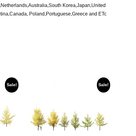
ia,Netherlands,Australia,South Korea,Japan,United
ntina,Canada, Poland,Portuguese,Greece and ETc
Sale!
Sale!