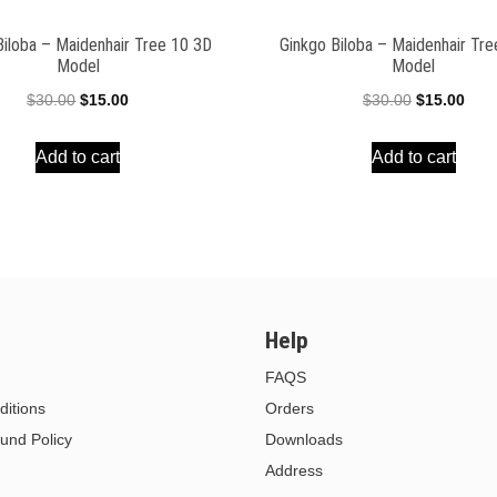
Biloba – Maidenhair Tree 10 3D
Ginkgo Biloba – Maidenhair Tr
Model
Model
Original
Current
Original
Curr
$
30.00
$
15.00
$
30.00
$
15.00
price
price
price
pric
Add to cart
Add to cart
was:
is:
was:
is:
$30.00.
$15.00.
$30.00.
$15.
Help
FAQS
itions
Orders
und Policy
Downloads
Address