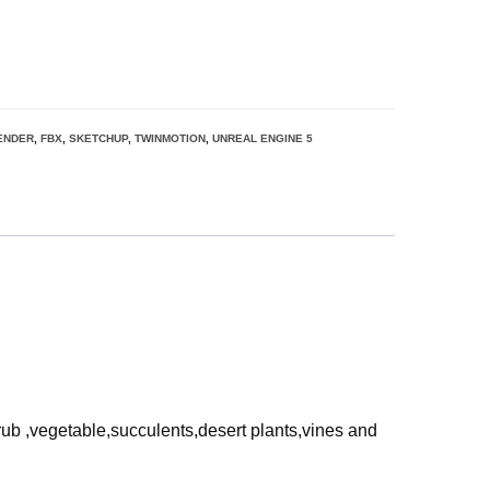
ENDER
,
FBX
,
SKETCHUP
,
TWINMOTION
,
UNREAL ENGINE 5
rub ,vegetable,succulents,desert plants,vines and