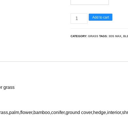
Miscanthus
Add to cart
sacchariflorus
-
CATEGORY:
GRASS
TAGS:
3DS MAX
,
BL
Amur
silver
grass
3D
Model
quantity
er grass
rass,palm,flower,bamboo,conifer,ground cover,hedge,interior,sh