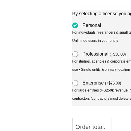
By selecting a license you a
Personal
For individuals, freelancers & small
Unlimited users in your entity
Professional
(
+
$
30.00
)
For studios, agencies & corporate en
use • Single entity & primary location
Enterprise
(
+
$
75.00
)
For large entities (> $250k revenue 
contractors (contractors must delete al
Order total: