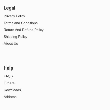
Legal
Privacy Policy
Terms and Conditions
Return And Refund Policy
Shipping Policy
About Us
Help
FAQS
Orders
Downloads
Address