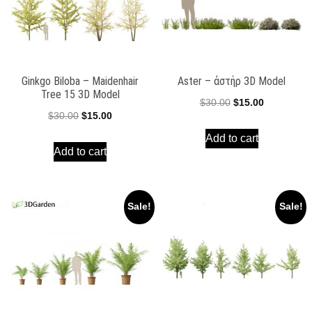
Ginkgo Biloba – Maidenhair
Aster – ἀστήρ 3D Model
Tree 15 3D Model
Original
Current
$
30.00
$
15.00
Original
Current
$
30.00
$
15.00
price
price
price
price
Add to cart
was:
is:
Add to cart
was:
is:
$30.00.
$15.00.
$30.00.
$15.00.
Sale!
Sale!