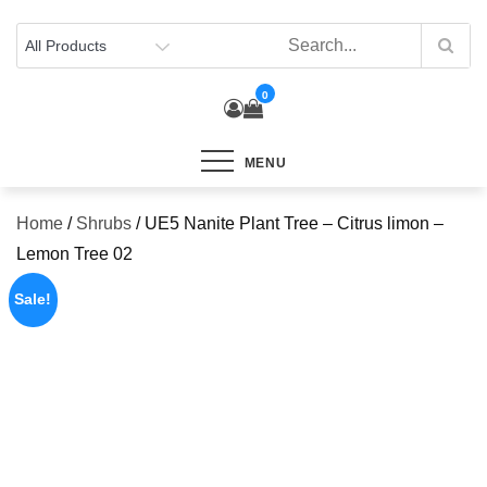
Skip
to
content
0
MENU
Home
/
Shrubs
/ UE5 Nanite Plant Tree – Citrus limon –
Lemon Tree 02
Sale!