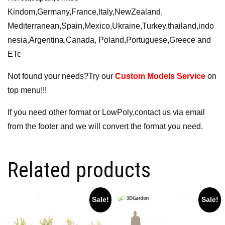
Kindom,Germany,France,ltaly,NewZealand,
Mediterranean,Spain,Mexico,Ukraine,Turkey,thailand,indo
nesia,Argentina,Canada, Poland,Portuguese,Greece and
ETc
Not found your needs?Try our
Custom Models Service
on
top menu!!!
If you need other format or LowPoly,contact us via email
from the footer and we will convert the format you need.
Related products
Sale!
Sale!