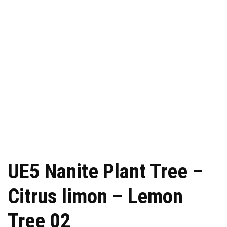
UE5 Nanite Plant Tree –
Citrus limon – Lemon
Tree 02