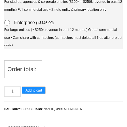
For studios, agencies & corporate entities ($100k – $250k revenue in past 12
months) Full commercial use • Single entity & primary location only
Enterprise
(
+
$
145.00
)
For large entities (> $250k revenue in past 12 months) Global commercial
use • Can share with contractors (contractors must delete all files after project
ends)
Order total:
UE5
Add to cart
Nanite
Plant
CATEGORY:
SHRUBS
TAGS:
NANITE
,
UNREAL ENGINE 5
Tree
-