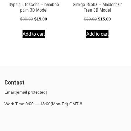
Dypsis lutescens – bamboo
Ginkgo Biloba – Maidenhair
palm 3D Model
Tree 3D Model
Original
Current
Original
Current
$
30.00
$
15.00
$
30.00
$
15.00
price
price
price
price
Add to cart
Add to cart
was:
is:
was:
is:
$30.00.
$15.00.
$30.00.
$15.00.
Contact
Email:
[email protected]
Work Time:9:00 — 18:00(Mon-Fri) GMT-8