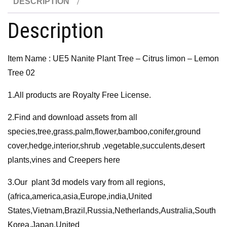
DESCRIPTION
Citrus
limon
Description
-
Lemon
Item Name : UE5 Nanite Plant Tree – Citrus limon – Lemon
Tree
Tree 02
02
quantity
1.All products are Royalty Free License.
2.Find and download assets from all
species,tree,grass,palm,flower,bamboo,conifer,ground
cover,hedge,interior,shrub ,vegetable,succulents,desert
plants,vines and Creepers here
3.Our plant 3d models vary from all regions,
(africa,america,asia,Europe,india,United
States,Vietnam,Brazil,Russia,Netherlands,Australia,South
Korea,Japan,United