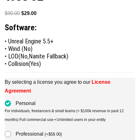
Original
Current
$
90.00
$
29.00
price
price
Software:
was:
is:
$90.00.
$29.00.
• Unreal Engine 5.5+
• Wind (No)
• LOD(No,Nanite Fallback)
• Collision(Yes)
By selecting a license you agree to our
License
Agreement
Personal
For individuals, freelancers & small teams (< $100k revenue in past 12
months) Full commercial use • Unlimited users in your entity
Professional
(
+
$
58.00
)