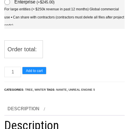
Enterprise
(
+
$
245.00
)
For large entities (> $250k revenue in past 12 months) Global commercial
use • Can share with contractors (contractors must delete all files after project
ends)
Order total:
UE5
Add to cart
Nanite
Snow
CATEGORIES:
TREE
,
WINTER
TAGS:
NANITE
,
UNREAL ENGINE 5
Tree
-
DESCRIPTION
Cedrus
atlantica
Description
Glauca