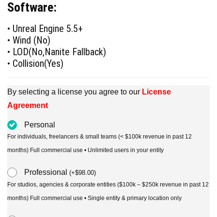
Software:
was:
is:
$90.00.
$49.00.
• Unreal Engine 5.5+
• Wind (No)
• LOD(No,Nanite Fallback)
• Collision(Yes)
By selecting a license you agree to our
License
Agreement
Personal
For individuals, freelancers & small teams (< $100k revenue in past 12
months) Full commercial use • Unlimited users in your entity
Professional
(
+
$
98.00
)
For studios, agencies & corporate entities ($100k – $250k revenue in past 12
months) Full commercial use • Single entity & primary location only