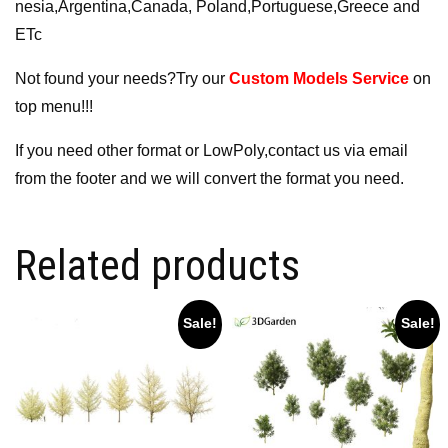
nesia,Argentina,Canada, Poland,Portuguese,Greece and
ETc
Not found your needs?Try our
Custom Models Service
on
top menu!!!
If you need other format or LowPoly,contact us via email
from the footer and we will convert the format you need.
Related products
Sale!
Sale!