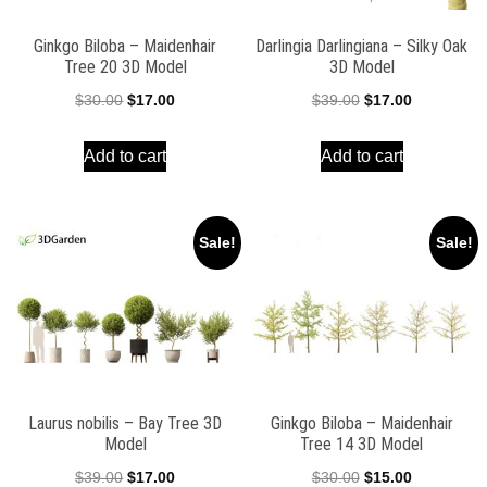
Ginkgo Biloba – Maidenhair
Darlingia Darlingiana – Silky Oak
Tree 20 3D Model
3D Model
Original
Current
Original
Current
$
30.00
$
17.00
$
39.00
$
17.00
price
price
price
price
Add to cart
Add to cart
was:
is:
was:
is:
$30.00.
$17.00.
$39.00.
$17.00.
Sale!
Sale!
Laurus nobilis – Bay Tree 3D
Ginkgo Biloba – Maidenhair
Model
Tree 14 3D Model
Original
Current
Original
Current
$
39.00
$
17.00
$
30.00
$
15.00