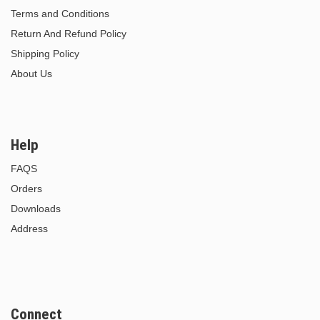
Terms and Conditions
Return And Refund Policy
Shipping Policy
About Us
Help
FAQS
Orders
Downloads
Address
Connect