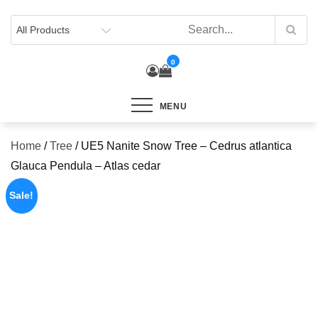
Skip
to
content
0
MENU
Home
/
Tree
/ UE5 Nanite Snow Tree – Cedrus atlantica
Glauca Pendula – Atlas cedar
Sale!