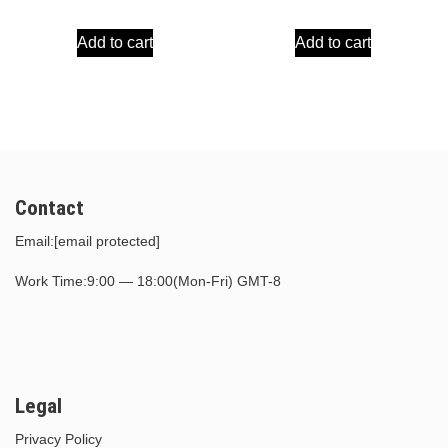
price
price
price
price
Add to cart
Add to cart
was:
is:
was:
is:
$39.00.
$17.00.
$30.00.
$15.00.
Contact
Email:
[email protected]
Work Time:9:00 — 18:00(Mon-Fri) GMT-8
Legal
Privacy Policy