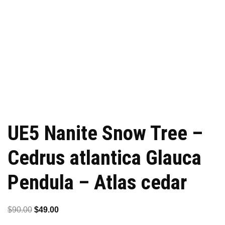
UE5 Nanite Snow Tree –
Cedrus atlantica Glauca
Pendula – Atlas cedar
Original
Current
$
90.00
$
49.00
price
price