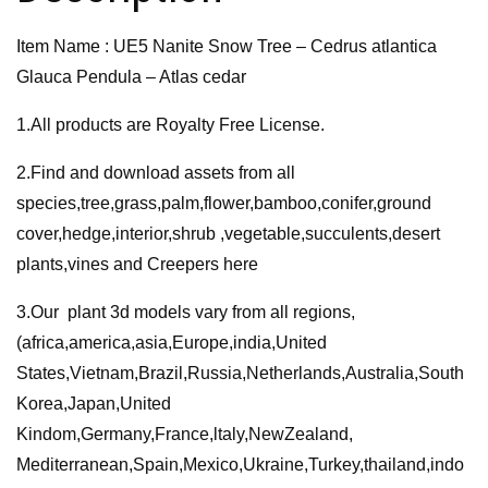
Pendula
Item Name : UE5 Nanite Snow Tree – Cedrus atlantica
–
Glauca Pendula – Atlas cedar
Atlas
cedar
1.All products are Royalty Free License.
quantity
2.Find and download assets from all
species,tree,grass,palm,flower,bamboo,conifer,ground
cover,hedge,interior,shrub ,vegetable,succulents,desert
plants,vines and Creepers here
3.Our plant 3d models vary from all regions,
(africa,america,asia,Europe,india,United
States,Vietnam,Brazil,Russia,Netherlands,Australia,South
Korea,Japan,United
Kindom,Germany,France,ltaly,NewZealand,
Mediterranean,Spain,Mexico,Ukraine,Turkey,thailand,indo