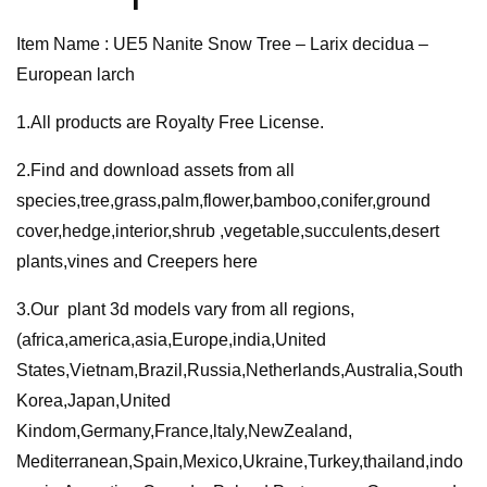
European
Item Name : UE5 Nanite Snow Tree – Larix decidua –
larch
European larch
quantity
1.All products are Royalty Free License.
2.Find and download assets from all
species,tree,grass,palm,flower,bamboo,conifer,ground
cover,hedge,interior,shrub ,vegetable,succulents,desert
plants,vines and Creepers here
3.Our plant 3d models vary from all regions,
(africa,america,asia,Europe,india,United
States,Vietnam,Brazil,Russia,Netherlands,Australia,South
Korea,Japan,United
Kindom,Germany,France,ltaly,NewZealand,
Mediterranean,Spain,Mexico,Ukraine,Turkey,thailand,indo