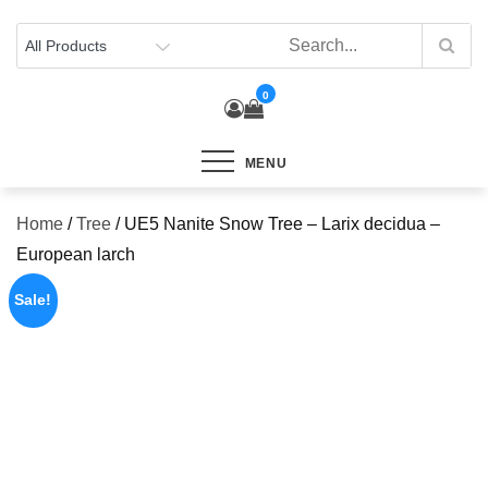
Skip
to
content
0
MENU
Home
/
Tree
/ UE5 Nanite Snow Tree – Larix decidua –
European larch
Sale!