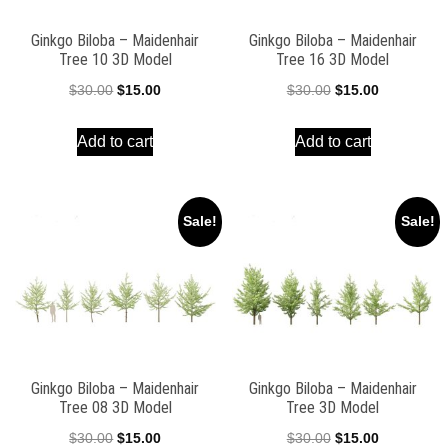
Ginkgo Biloba – Maidenhair
Ginkgo Biloba – Maidenhair
Tree 10 3D Model
Tree 16 3D Model
Original
Current
Original
Current
$
30.00
$
15.00
$
30.00
$
15.00
price
price
price
price
Add to cart
Add to cart
was:
is:
was:
is:
$30.00.
$15.00.
$30.00.
$15.00.
Sale!
Sale!
Ginkgo Biloba – Maidenhair
Ginkgo Biloba – Maidenhair
Tree 08 3D Model
Tree 3D Model
Original
Current
Original
Current
$
30.00
$
15.00
$
30.00
$
15.00