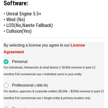
Software:
was:
is:
$90.00.
$49.00.
• Unreal Engine 5.5+
• Wind (No)
• LOD(No,Nanite Fallback)
• Collision(Yes)
By selecting a license you agree to our
License
Agreement
Personal
For individuals, freelancers & small teams (< $100k revenue in past 12
months) Full commercial use • Unlimited users in your entity
Professional
(
+
$
98.00
)
For studios, agencies & corporate entities ($100k – $250k revenue in past 12
months) Full commercial use • Single entity & primary location only