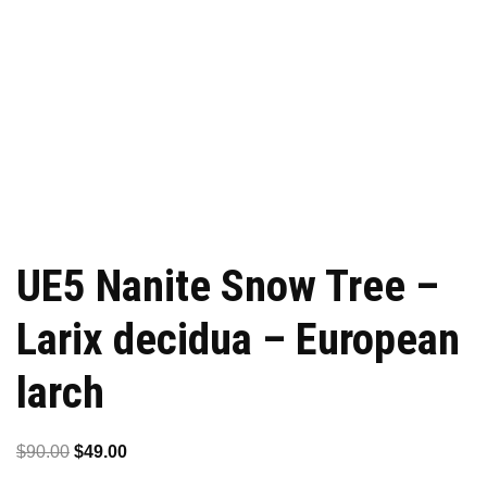
UE5 Nanite Snow Tree –
Larix decidua – European
larch
Original
Current
$
90.00
$
49.00
price
price