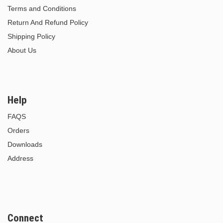
Terms and Conditions
Return And Refund Policy
Shipping Policy
About Us
Help
FAQS
Orders
Downloads
Address
Connect