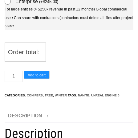
Enterprise
(
+
$
245.00
)
For large entities (> $250k revenue in past 12 months) Global commercial
use • Can share with contractors (contractors must delete all files after project
ends)
Order total:
UE5
Add to cart
Nanite
Snow
CATEGORIES:
CONIFERS
,
TREE
,
WINTER
TAGS:
NANITE
,
UNREAL ENGINE 5
Tree
–
DESCRIPTION
Larix
decidua
Description
–