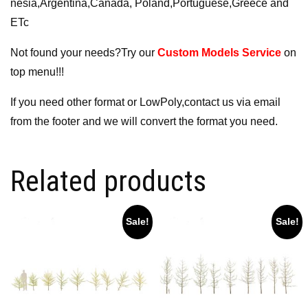
nesia,Argentina,Canada, Poland,Portuguese,Greece and
ETc
Not found your needs?Try our
Custom Models Service
on
top menu!!!
If you need other format or LowPoly,contact us via email
from the footer and we will convert the format you need.
Related products
Sale!
Sale!