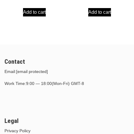
price
price
price
price
Add to cart
Add to cart
was:
is:
was:
is:
$30.00.
$15.00.
$30.00.
$15.00.
Contact
Email:
[email protected]
Work Time:9:00 — 18:00(Mon-Fri) GMT-8
Legal
Privacy Policy