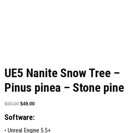
UE5 Nanite Snow Tree –
Pinus pinea – Stone pine
Original
Current
$
90.00
$
49.00
price
price
Software:
was:
is:
$90.00.
$49.00.
• Unreal Engine 5.5+