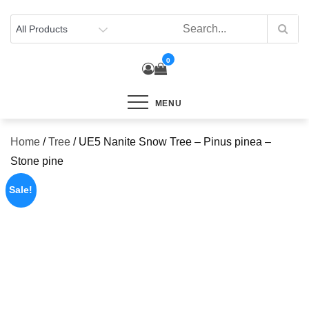
Skip
to
content
0
MENU
Home
/
Tree
/ UE5 Nanite Snow Tree – Pinus pinea –
Stone pine
Sale!