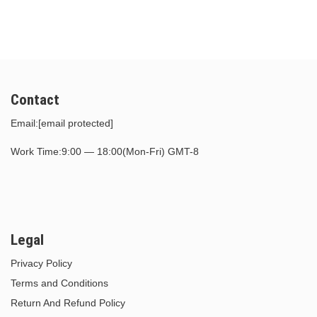
$39.00.
$17.00.
$30.00.
$15.00.
Contact
Email:
[email protected]
Work Time:9:00 — 18:00(Mon-Fri) GMT-8
Legal
Privacy Policy
Terms and Conditions
Return And Refund Policy