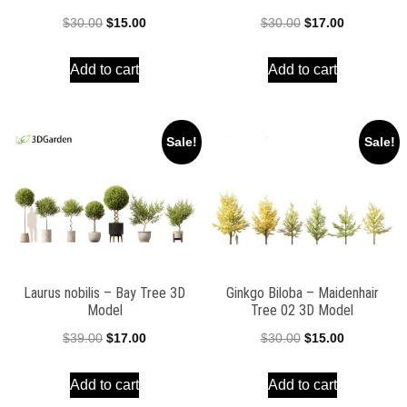
Original
Current
Original
Current
$
30.00
$
15.00
$
30.00
$
17.00
price
price
price
price
Add to cart
Add to cart
was:
is:
was:
is:
$30.00.
$15.00.
$30.00.
$17.00.
Sale!
Sale!
Laurus nobilis – Bay Tree 3D
Ginkgo Biloba – Maidenhair
Model
Tree 02 3D Model
Original
Current
Original
Current
$
39.00
$
17.00
$
30.00
$
15.00
price
price
price
price
Add to cart
Add to cart
was:
is:
was:
is: