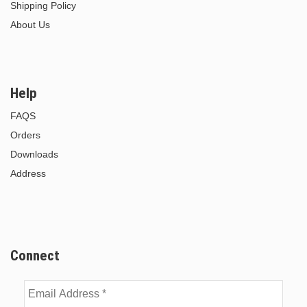
Shipping Policy
About Us
Help
FAQS
Orders
Downloads
Address
Connect
Email
Address