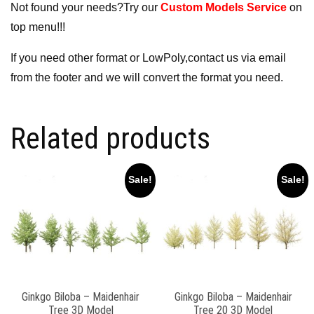
Not found your needs?Try our
Custom Models Service
on
top menu!!!
If you need other format or LowPoly,contact us via email
from the footer and we will convert the format you need.
Related products
Sale!
Sale!
Ginkgo Biloba – Maidenhair
Ginkgo Biloba – Maidenhair
Tree 3D Model
Tree 20 3D Model