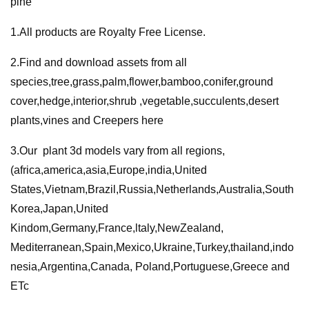
pine
quantity
1.All products are Royalty Free License.
2.Find and download assets from all
species,tree,grass,palm,flower,bamboo,conifer,ground
cover,hedge,interior,shrub ,vegetable,succulents,desert
plants,vines and Creepers here
3.Our plant 3d models vary from all regions,
(africa,america,asia,Europe,india,United
States,Vietnam,Brazil,Russia,Netherlands,Australia,South
Korea,Japan,United
Kindom,Germany,France,ltaly,NewZealand,
Mediterranean,Spain,Mexico,Ukraine,Turkey,thailand,indo
nesia,Argentina,Canada, Poland,Portuguese,Greece and
ETc