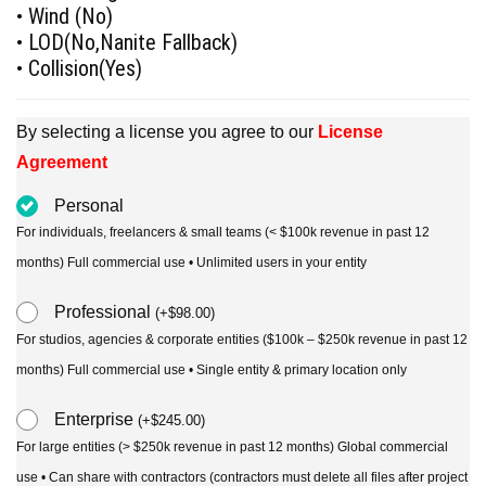
• Wind (No)
• LOD(No,Nanite Fallback)
• Collision(Yes)
By selecting a license you agree to our
License
Agreement
Personal
For individuals, freelancers & small teams (< $100k revenue in past 12
months) Full commercial use • Unlimited users in your entity
Professional
(
+
$
98.00
)
For studios, agencies & corporate entities ($100k – $250k revenue in past 12
months) Full commercial use • Single entity & primary location only
Enterprise
(
+
$
245.00
)
For large entities (> $250k revenue in past 12 months) Global commercial
use • Can share with contractors (contractors must delete all files after project