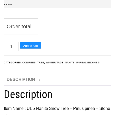
ends)
Order total:
UE5
Add to cart
Nanite
Snow
CATEGORIES:
CONIFERS
,
TREE
,
WINTER
TAGS:
NANITE
,
UNREAL ENGINE 5
Tree
–
DESCRIPTION
Pinus
pinea
Description
–
Stone
Item Name : UE5 Nanite Snow Tree – Pinus pinea – Stone
pine