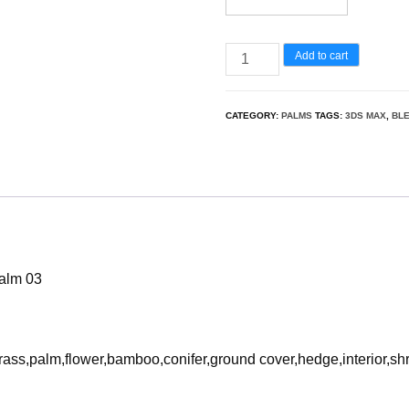
Washingtonia
Add to cart
robusta
–
CATEGORY:
PALMS
TAGS:
3DS MAX
,
BL
Mexican
fan
palm
03
3D
Model
palm 03
quantity
rass,palm,flower,bamboo,conifer,ground cover,hedge,interior,sh