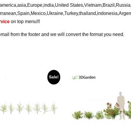
ca,america,asia,Europe,india,United States,Vietnam,Brazil,Russ
rranean,Spain,Mexico,Ukraine,Turkey,thailand,indonesia,Arge
vice
on top menu!!!
email from the footer and we will convert the format you need.
Sale!