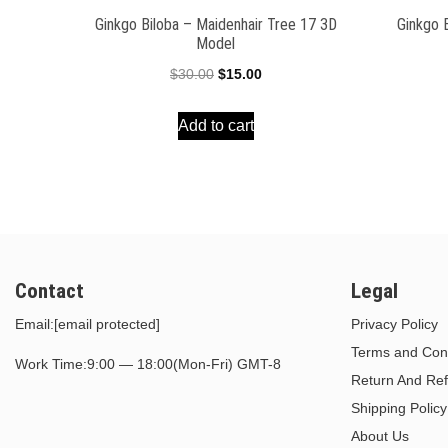
Ginkgo Biloba – Maidenhair Tree 17 3D
Ginkgo 
Model
Original
Current
$
30.00
$
15.00
price
price
Add to cart
was:
is:
$30.00.
$15.00.
Contact
Legal
Email:
[email protected]
Privacy Policy
Terms and Cond
Work Time:9:00 — 18:00(Mon-Fri) GMT-8
Return And Ref
Shipping Policy
About Us