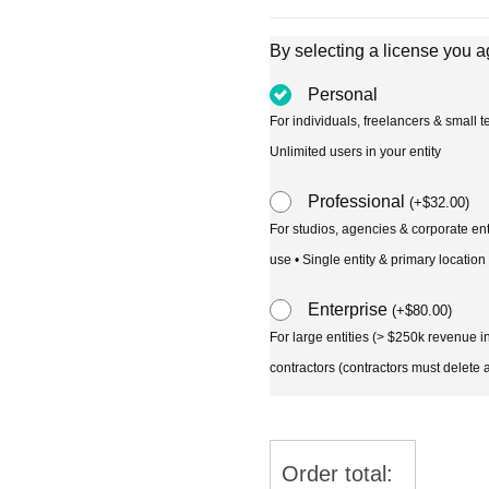
By selecting a license you a
Personal
For individuals, freelancers & small
Unlimited users in your entity
Professional
(
+
$
32.00
)
For studios, agencies & corporate en
use • Single entity & primary location
Enterprise
(
+
$
80.00
)
For large entities (> $250k revenue 
contractors (contractors must delete al
Order total: