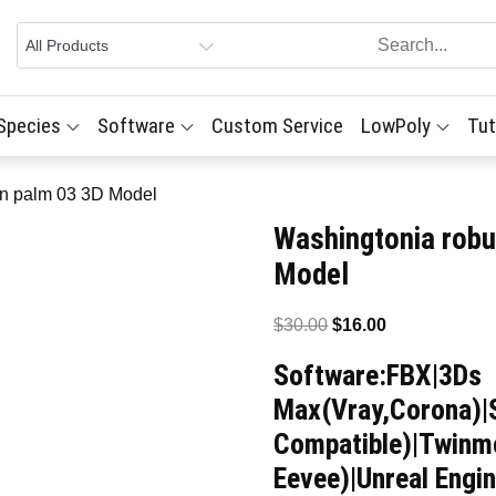
 Species
Software
Custom Service
LowPoly
Tut
an palm 03 3D Model
Washingtonia robu
Model
Original
Current
$
30.00
$
16.00
price
price
Software:FBX|3Ds
was:
is:
Max(Vray,Corona)|
$30.00.
$16.00.
Compatible)|Twinmo
Eevee)|Unreal Engin