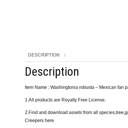
DESCRIPTION
Description
Item Name : Washingtonia robusta – Mexican fan 
1.All products are Royalty Free License.
2.Find and download assets from all species,tree,g
Creepers here