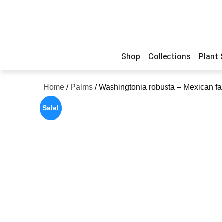
Skip
to
content
Shop
Collections
Plant
Home
/
Palms
/ Washingtonia robusta – Mexican f
Sale!