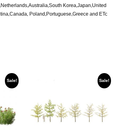
ia,Netherlands,Australia,South Korea,Japan,United
ntina,Canada, Poland,Portuguese,Greece and ETc
Sale!
Sale!