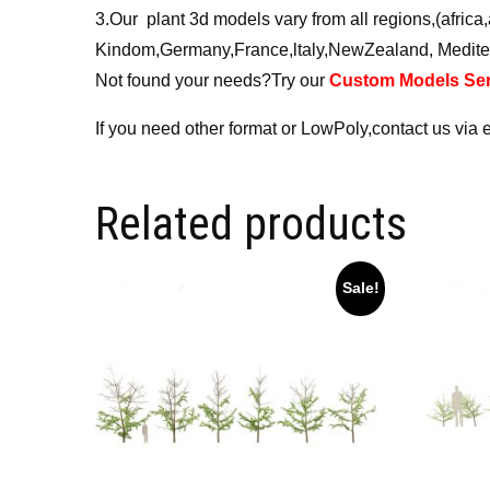
3.Our plant 3d models vary from all regions,(afri
Kindom,Germany,France,ltaly,NewZealand, Medite
Not found your needs?Try our
Custom Models Ser
If you need other format or LowPoly,contact us via 
Related products
Sale!