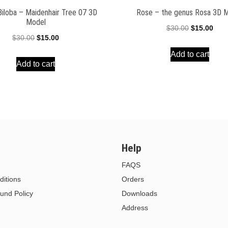
Biloba – Maidenhair Tree 07 3D
Rose – the genus Rosa 3D 
Model
Original
Curr
$
30.00
$
15.00
Original
Current
$
30.00
$
15.00
price
pric
price
price
Add to cart
was:
is:
Add to cart
was:
is:
$30.00.
$15.
$30.00.
$15.00.
Help
FAQS
itions
Orders
und Policy
Downloads
Address