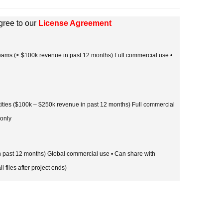
gree to our
License Agreement
 teams (< $100k revenue in past 12 months) Full commercial use •
tities ($100k – $250k revenue in past 12 months) Full commercial
 only
in past 12 months) Global commercial use • Can share with
l files after project ends)