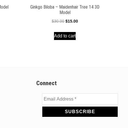
Model
Ginkgo Biloba – Maidenhair Tree 14 3D
Model
ent
Original
Current
$
30.00
$
15.00
e
price
price
Add to cart
was:
is:
00.
$30.00.
$15.00.
Connect
Email
Address
*