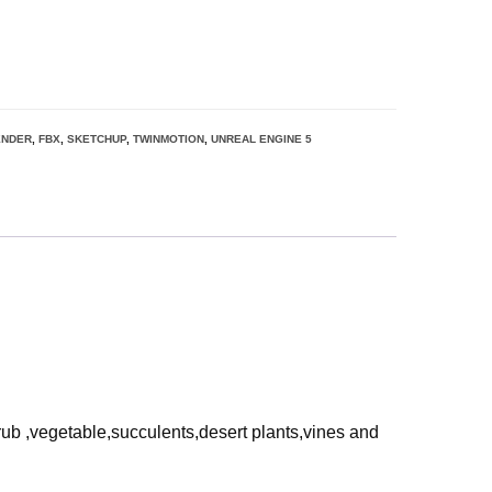
ENDER
,
FBX
,
SKETCHUP
,
TWINMOTION
,
UNREAL ENGINE 5
rub ,vegetable,succulents,desert plants,vines and