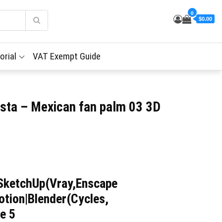
0
$0.00
orial
VAT Exempt Guide
sta – Mexican fan palm 03 3D
SketchUp(Vray,Enscape
tion|Blender(Cycles,
e 5