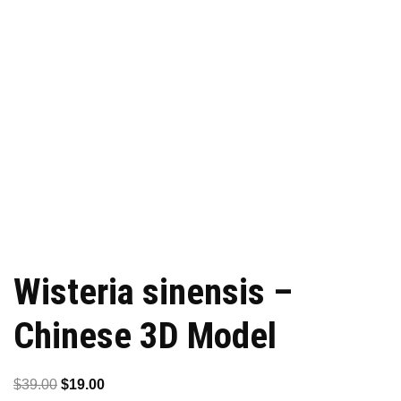
Wisteria sinensis –
Chinese 3D Model
Original
Current
$
39.00
$
19.00