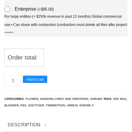
Enterprise
(
+
$
95.00
)
For large entities (> $250k revenue in past 12 months) Global commercial
use • Can share with contractors (contractors must delete all files after project
ends)
Order total:
Wisteria
Add to cart
sinensis
-
CATEGORIES:
FLOWER
,
HANGING,VINES AND CREEPERS
,
SHRUBS
TAGS:
3DS MAX
,
Chinese
BLENDER
,
FBX
,
SKETCHUP
,
TWINMOTION
,
UNREAL ENGINE 5
3D
Model
DESCRIPTION
quantity