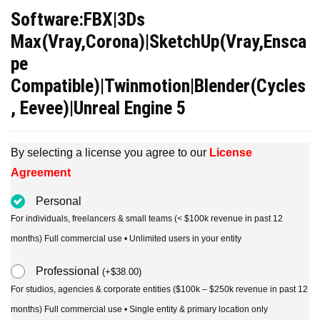
price
price
Software:FBX|3Ds
was:
is:
Max(Vray,Corona)|SketchUp(Vray,Ensca
$39.00.
$19.00.
pe
Compatible)|Twinmotion|Blender(Cycles
, Eevee)|Unreal Engine 5
By selecting a license you agree to our
License
Agreement
Personal
For individuals, freelancers & small teams (< $100k revenue in past 12
months) Full commercial use • Unlimited users in your entity
Professional
(
+
$
38.00
)
For studios, agencies & corporate entities ($100k – $250k revenue in past 12
months) Full commercial use • Single entity & primary location only