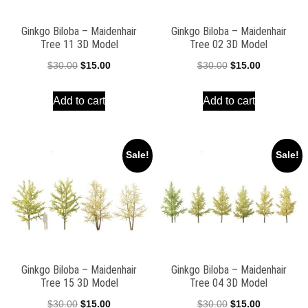
Ginkgo Biloba – Maidenhair
Ginkgo Biloba – Maidenhair
Tree 11 3D Model
Tree 02 3D Model
Original
Current
Original
Current
$
30.00
$
15.00
$
30.00
$
15.00
price
price
price
price
Add to cart
Add to cart
was:
is:
was:
is:
$30.00.
$15.00.
$30.00.
$15.00.
Sale!
Sale!
Ginkgo Biloba – Maidenhair
Ginkgo Biloba – Maidenhair
Tree 15 3D Model
Tree 04 3D Model
Original
Current
Original
Current
$
30.00
$
15.00
$
30.00
$
15.00