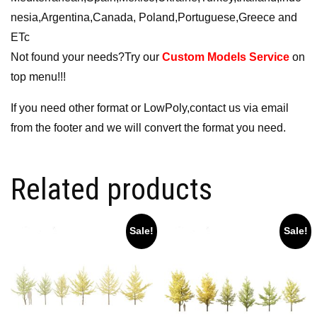
nesia,Argentina,Canada, Poland,Portuguese,Greece and
ETc
Not found your needs?Try our
Custom Models Service
on
top menu!!!
If you need other format or LowPoly,contact us via email
from the footer and we will convert the format you need.
Related products
Sale!
Sale!