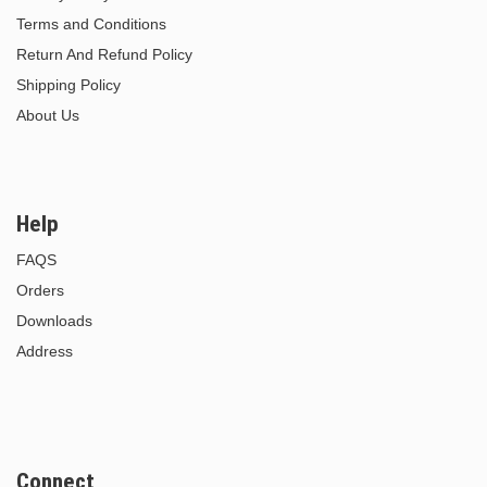
Terms and Conditions
Return And Refund Policy
Shipping Policy
About Us
Help
FAQS
Orders
Downloads
Address
Connect