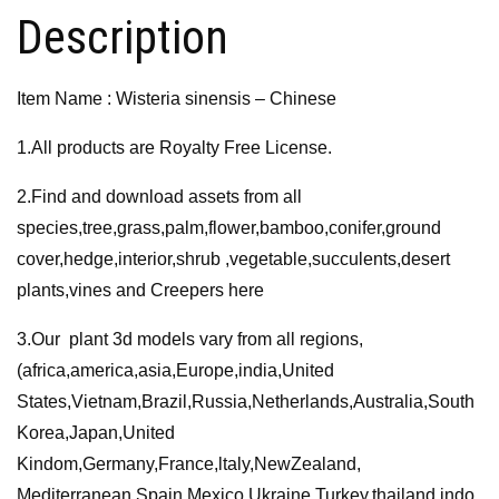
Description
Item Name : Wisteria sinensis – Chinese
1.All products are Royalty Free License.
2.Find and download assets from all
species,tree,grass,palm,flower,bamboo,conifer,ground
cover,hedge,interior,shrub ,vegetable,succulents,desert
plants,vines and Creepers here
3.Our plant 3d models vary from all regions,
(africa,america,asia,Europe,india,United
States,Vietnam,Brazil,Russia,Netherlands,Australia,South
Korea,Japan,United
Kindom,Germany,France,ltaly,NewZealand,
Mediterranean,Spain,Mexico,Ukraine,Turkey,thailand,indo