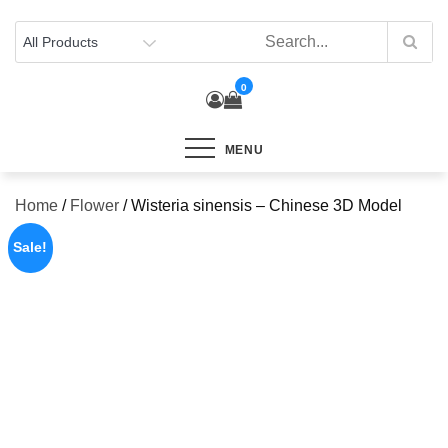
Skip
to
content
0
MENU
Home
/
Flower
/ Wisteria sinensis – Chinese 3D Model
Sale!