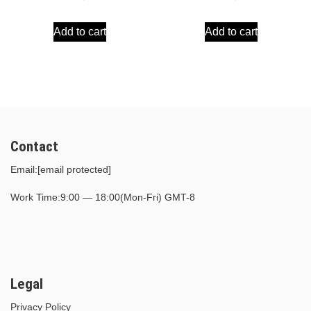
price
price
price
price
Add to cart
Add to cart
was:
is:
was:
is:
$30.00.
$15.00.
$30.00.
$15.00.
Contact
Email:
[email protected]
Work Time:9:00 — 18:00(Mon-Fri) GMT-8
Legal
Privacy Policy