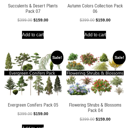
Succulents & Desert Plants
Autumn Colors Collection Pack
Pack 07
06
Original
Current
Original
Current
$
399.00
$
159.00
$
399.00
$
159.00
price
price
price
price
Add to cart
Add to cart
was:
is:
was:
is:
$399.00.
$159.00.
$399.00.
$159.00.
Sale!
Sale!
Evergreen Conifers Pack 05
Flowering Shrubs & Blossoms
Pack 04
Original
Current
$
399.00
$
159.00
Original
Current
$
399.00
$
159.00
price
price
price
price