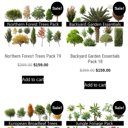
Sale!
Sale!
Northern Forest Trees Pack 19
Backyard Garden Essentials
Pack 18
Original
Current
$
399.00
$
159.00
Original
Current
$
399.00
$
159.00
price
price
price
price
Add to cart
was:
is:
Add to cart
was:
is:
$399.00.
$159.00.
$399.00.
$159.00.
Sale!
Sale!