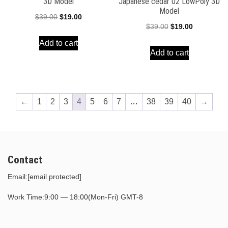
3D Model
Japanese cedar 02 LowPoly 3D
Model
Original
Current
$
39.00
$
19.00
Original
Current
$
39.00
$
19.00
price
price
price
price
Add to cart
was:
is:
Add to cart
was:
is:
$39.00.
$19.00.
$39.00.
$19.00.
←
1
2
3
4
5
6
7
…
38
39
40
→
Contact
Email:
[email protected]
Work Time:9:00 — 18:00(Mon-Fri) GMT-8