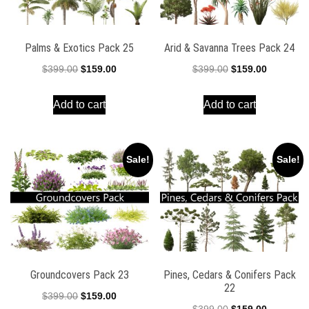
Palms & Exotics Pack 25
Arid & Savanna Trees Pack 24
Original
Current
Original
Current
$
399.00
$
159.00
$
399.00
$
159.00
price
price
price
price
Add to cart
Add to cart
was:
is:
was:
is:
$399.00.
$159.00.
$399.00.
$159.00.
Sale!
Sale!
Groundcovers Pack 23
Pines, Cedars & Conifers Pack
22
Original
Current
$
399.00
$
159.00
Original
Current