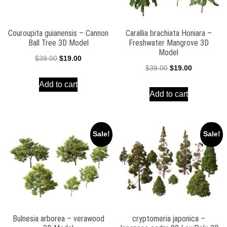
Couroupita guianensis – Cannon
Carallia brachiata Honiara –
Ball Tree 3D Model
Freshwater Mangrove 3D
Model
Original
Current
$
39.00
$
19.00
Original
Current
$
39.00
$
19.00
price
price
price
price
Add to cart
was:
is:
Add to cart
was:
is:
$39.00.
$19.00.
$39.00.
$19.00.
Sale!
Sale!
Bulnesia arborea – verawood
cryptomeria japonica –