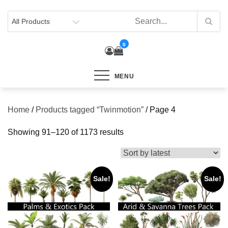
Skip
to
content
0
MENU
Home
/
Products tagged “Twinmotion”
/ Page 4
Sorted
Showing 91–120 of 1173 results
by
latest
Sale!
Sale!