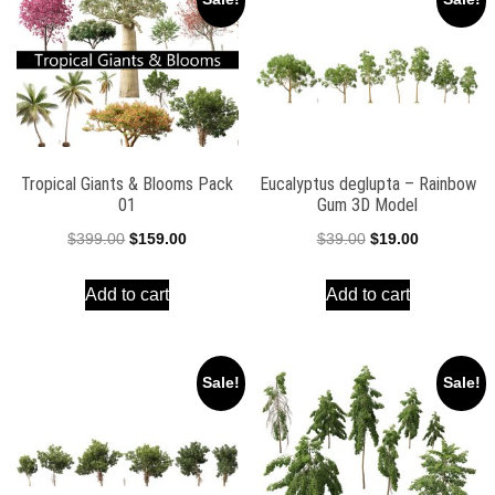
Tropical Giants & Blooms Pack
Eucalyptus deglupta – Rainbow
01
Gum 3D Model
Original
Current
Original
Current
$
399.00
$
159.00
$
39.00
$
19.00
price
price
price
price
Add to cart
Add to cart
was:
is:
was:
is:
$399.00.
$159.00.
$39.00.
$19.00.
Sale!
Sale!