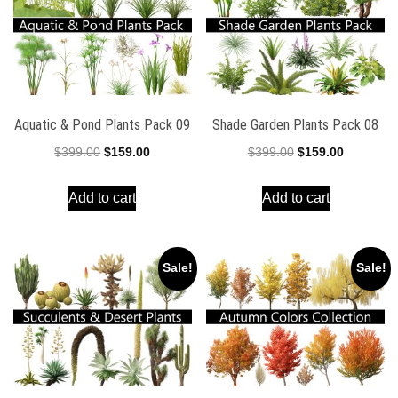
Aquatic & Pond Plants Pack 09
Shade Garden Plants Pack 08
Original
Current
Original
Current
$
399.00
$
159.00
$
399.00
$
159.00
price
price
price
price
Add to cart
Add to cart
was:
is:
was:
is:
$399.00.
$159.00.
$399.00.
$159.00.
Sale!
Sale!