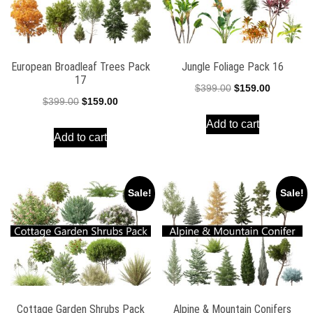
European Broadleaf Trees Pack
Jungle Foliage Pack 16
17
Original
Current
$
399.00
$
159.00
Original
Current
$
399.00
$
159.00
price
price
price
price
Add to cart
was:
is:
Add to cart
was:
is:
$399.00.
$159.00.
$399.00.
$159.00.
Sale!
Sale!
Cottage Garden Shrubs Pack
Alpine & Mountain Conifers