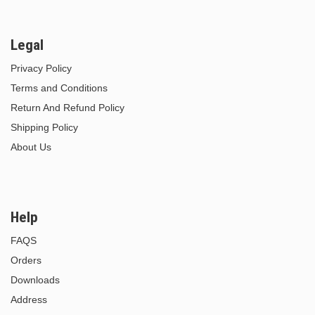
Legal
Privacy Policy
Terms and Conditions
Return And Refund Policy
Shipping Policy
About Us
Help
FAQS
Orders
Downloads
Address