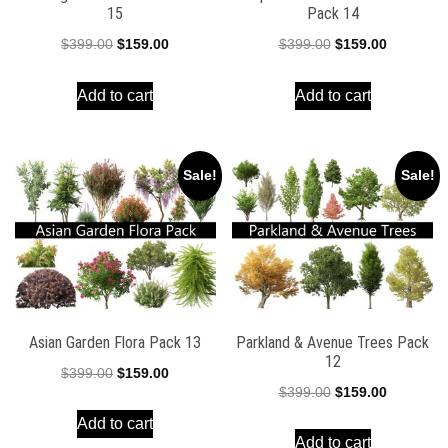
15
Pack 14
Original
Current
Original
Current
$
399.00
$
159.00
$
399.00
$
159.00
price
price
price
price
Add to cart
Add to cart
was:
is:
was:
is:
$399.00.
$159.00.
$399.00.
$159.00.
Sale!
Sale!
Asian Garden Flora Pack 13
Parkland & Avenue Trees Pack
12
Original
Current
$
399.00
$
159.00
Original
Current
$
399.00
$
159.00
price
price
price
price
Add to cart
was:
is:
Add to cart
was:
is: