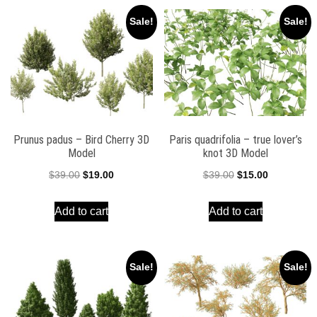
Sale!
Sale!
Prunus padus – Bird Cherry 3D
Paris quadrifolia – true lover’s
Model
knot 3D Model
Original
Current
Original
Current
$
39.00
$
19.00
$
39.00
$
15.00
price
price
price
price
Add to cart
Add to cart
was:
is:
was:
is:
$39.00.
$19.00.
$39.00.
$15.00.
Sale!
Sale!