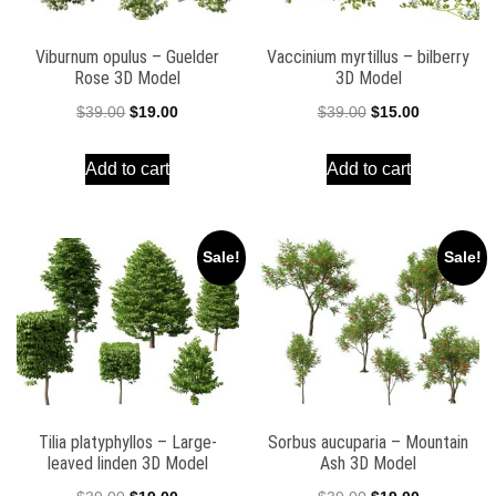
Viburnum opulus – Guelder
Vaccinium myrtillus – bilberry
Rose 3D Model
3D Model
Original
Current
Original
Current
$
39.00
$
19.00
$
39.00
$
15.00
price
price
price
price
Add to cart
Add to cart
was:
is:
was:
is:
$39.00.
$19.00.
$39.00.
$15.00.
Sale!
Sale!
Tilia platyphyllos – Large-
Sorbus aucuparia – Mountain
leaved linden 3D Model
Ash 3D Model