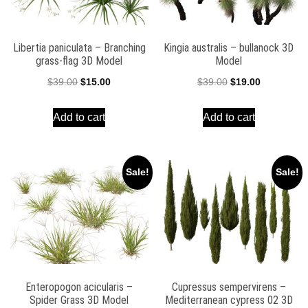
Libertia paniculata – Branching
Kingia australis – bullanock 3D
grass-flag 3D Model
Model
Original
Current
Original
Current
$
39.00
$
15.00
$
39.00
$
19.00
price
price
price
price
Add to cart
Add to cart
was:
is:
was:
is:
$39.00.
$15.00.
$39.00.
$19.00.
Sale!
Sale!
Enteropogon acicularis –
Cupressus sempervirens –
Spider Grass 3D Model
Mediterranean cypress 02 3D