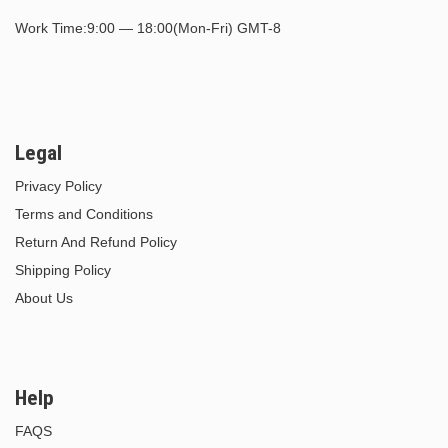
Work Time:9:00 — 18:00(Mon-Fri) GMT-8
Legal
Privacy Policy
Terms and Conditions
Return And Refund Policy
Shipping Policy
About Us
Help
FAQS