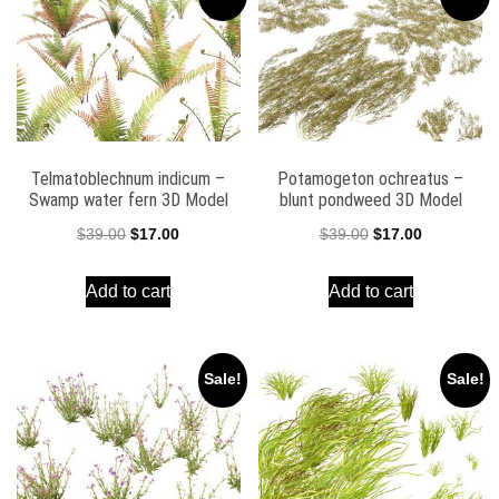
Telmatoblechnum indicum –
Potamogeton ochreatus –
Swamp water fern 3D Model
blunt pondweed 3D Model
Original
Current
Original
Current
$
39.00
$
17.00
$
39.00
$
17.00
price
price
price
price
Add to cart
Add to cart
was:
is:
was:
is:
$39.00.
$17.00.
$39.00.
$17.00.
Sale!
Sale!