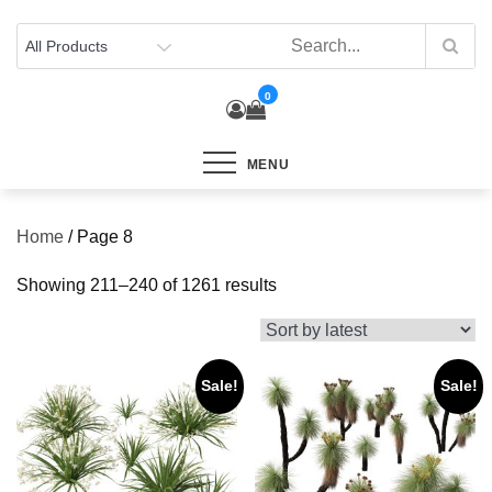
Skip
to
content
0
MENU
Home
/ Page 8
Sorted
Showing 211–240 of 1261 results
by
latest
Sale!
Sale!