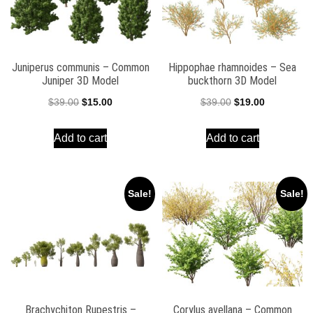
Juniperus communis – Common
Hippophae rhamnoides – Sea
Juniper 3D Model
buckthorn 3D Model
Original
Current
Original
Current
$
39.00
$
15.00
$
39.00
$
19.00
price
price
price
price
Add to cart
Add to cart
was:
is:
was:
is:
$39.00.
$15.00.
$39.00.
$19.00.
Sale!
Sale!
Brachychiton Rupestris –
Corylus avellana – Common