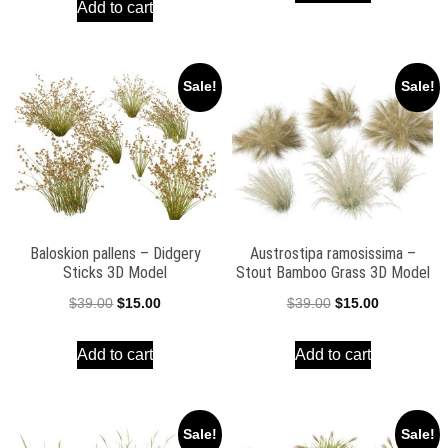
Add to cart
was:
is:
$59.00.
$39.00.
$39.00.
$15.00.
Sale!
Sale!
Baloskion pallens – Didgery
Austrostipa ramosissima –
Sticks 3D Model
Stout Bamboo Grass 3D Model
Original
Current
Original
Current
$
39.00
$
15.00
$
39.00
$
15.00
price
price
price
price
Add to cart
Add to cart
was:
is:
was:
is:
$39.00.
$15.00.
$39.00.
$15.00.
Sale!
Sale!