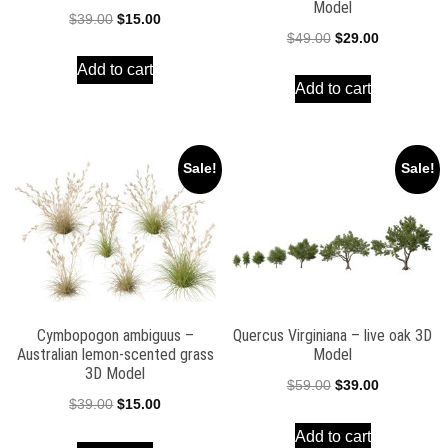
Model
Original
Current
$
39.00
$
15.00
Original
Current
$
49.00
$
29.00
price
price
price
price
Add to cart
was:
is:
Add to cart
was:
is:
$39.00.
$15.00.
$49.00.
$29.00.
Sale!
Sale!
Cymbopogon ambiguus –
Quercus Virginiana – live oak 3D
Australian lemon-scented grass
Model
3D Model
Original
Current
$
59.00
$
39.00
Original
Current
$
39.00
$
15.00
price
price
price
price
Add to cart
was:
is: