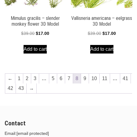
Mimulus gracilis – slender
Vallisneria americana – eelgrass
monkey flower 3D Model
3D Model
Original
Current
Original
Current
$
39.00
$
17.00
$
39.00
$
17.00
price
price
price
price
Add to cart
Add to cart
was:
is:
was:
is:
$39.00.
$17.00.
$39.00.
$17.00.
←
1
2
3
…
5
6
7
8
9
10
11
…
41
42
43
→
Contact
Email:
[email protected]