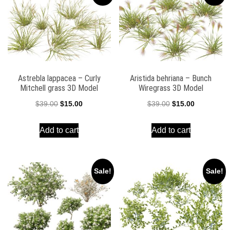
Astrebla lappacea – Curly
Aristida behriana – Bunch
Mitchell grass 3D Model
Wiregrass 3D Model
Original
Current
Original
Current
$
39.00
$
15.00
$
39.00
$
15.00
price
price
price
price
Add to cart
Add to cart
was:
is:
was:
is:
$39.00.
$15.00.
$39.00.
$15.00.
Sale!
Sale!