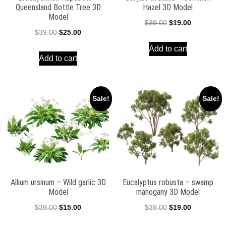
Queensland Bottle Tree 3D
Hazel 3D Model
Model
Original
Current
$
39.00
$
19.00
Original
Current
$
39.00
$
25.00
price
price
price
price
Add to cart
was:
is:
Add to cart
was:
is:
$39.00.
$19.00.
$39.00.
$25.00.
Sale!
Sale!
Allium ursinum – Wild garlic 3D
Eucalyptus robusta – swamp
Model
mahogany 3D Model
Original
Current
Original
Current
$
39.00
$
15.00
$
39.00
$
19.00
price
price
price
price