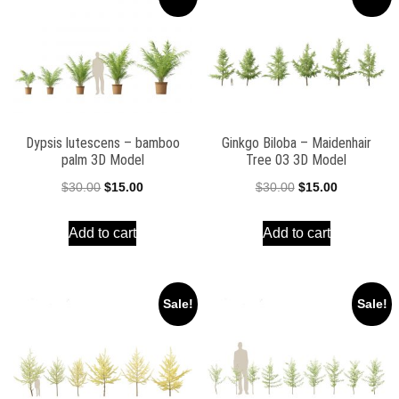
Dypsis lutescens – bamboo
Ginkgo Biloba – Maidenhair
palm 3D Model
Tree 03 3D Model
Original
Current
Original
Current
$
30.00
$
15.00
$
30.00
$
15.00
price
price
price
price
Add to cart
Add to cart
was:
is:
was:
is:
$30.00.
$15.00.
$30.00.
$15.00.
Sale!
Sale!