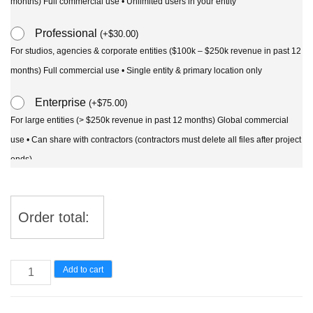
months) Full commercial use • Unlimited users in your entity
Professional
(
+
$
30.00
)
For studios, agencies & corporate entities ($100k – $250k revenue in past 12
months) Full commercial use • Single entity & primary location only
Enterprise
(
+
$
75.00
)
For large entities (> $250k revenue in past 12 months) Global commercial
use • Can share with contractors (contractors must delete all files after project
ends)
Order total:
Curculigo
Add to cart
syn
molineria