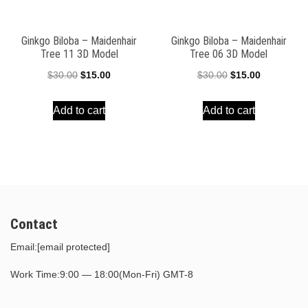
Ginkgo Biloba – Maidenhair
Ginkgo Biloba – Maidenhair
Tree 11 3D Model
Tree 06 3D Model
Original
Current
Original
Current
$
30.00
$
15.00
$
30.00
$
15.00
price
price
price
price
Add to cart
Add to cart
was:
is:
was:
is:
$30.00.
$15.00.
$30.00.
$15.00.
Contact
Email:
[email protected]
Work Time:9:00 — 18:00(Mon-Fri) GMT-8