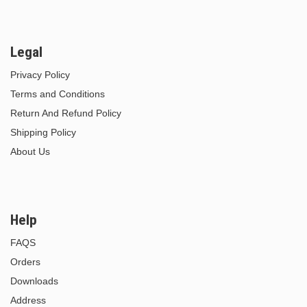
Legal
Privacy Policy
Terms and Conditions
Return And Refund Policy
Shipping Policy
About Us
Help
FAQS
Orders
Downloads
Address