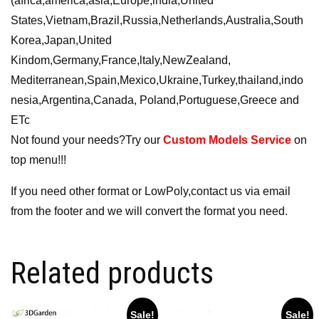
(africa,america,asia,Europe,india,United
States,Vietnam,Brazil,Russia,Netherlands,Australia,South
Korea,Japan,United
Kindom,Germany,France,ltaly,NewZealand,
Mediterranean,Spain,Mexico,Ukraine,Turkey,thailand,indo
nesia,Argentina,Canada, Poland,Portuguese,Greece and
ETc
Not found your needs?Try our
Custom Models Service
on
top menu!!!
If you need other format or LowPoly,contact us via email
from the footer and we will convert the format you need.
Related products
Sale!
Sale!