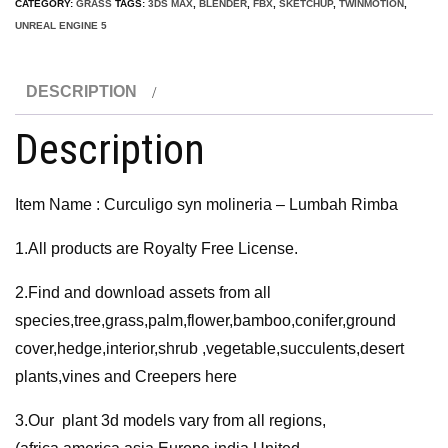
CATEGORY:
GRASS
TAGS:
3DS MAX
,
BLENDER
,
FBX
,
SKETCHUP
,
TWINMOTION
,
-
UNREAL ENGINE 5
Lumbah
Rimba
DESCRIPTION
3D
Model
Description
quantity
Item Name : Curculigo syn molineria – Lumbah Rimba
1.All products are Royalty Free License.
2.Find and download assets from all
species,tree,grass,palm,flower,bamboo,conifer,ground
cover,hedge,interior,shrub ,vegetable,succulents,desert
plants,vines and Creepers here
3.Our plant 3d models vary from all regions,