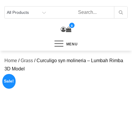
Skip
to
content
0
MENU
Home
/
Grass
/ Curculigo syn molineria – Lumbah Rimba
3D Model
Sale!