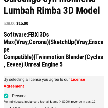
Lumbah Rimba 3D Model
Original
Current
$
39.00
$
15.00
price
price
Software:FBX|3Ds
was:
is:
Max(Vray,Corona)|SketchUp(Vray,Ensca
$39.00.
$15.00.
pe
Compatible)|Twinmotion|Blender(Cycles
, Eevee)|Unreal Engine 5
By selecting a license you agree to our
License
Agreement
Personal
For individuals, freelancers & small teams (< $100k revenue in past 12