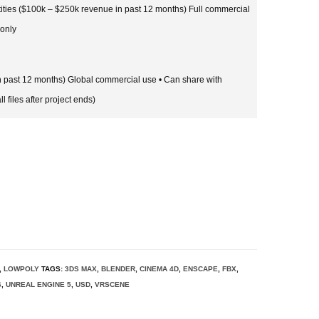
tities ($100k – $250k revenue in past 12 months) Full commercial
 only
in past 12 months) Global commercial use • Can share with
l files after project ends)
,
LOWPOLY
TAGS:
3DS MAX
,
BLENDER
,
CINEMA 4D
,
ENSCAPE
,
FBX
,
6
,
UNREAL ENGINE 5
,
USD
,
VRSCENE