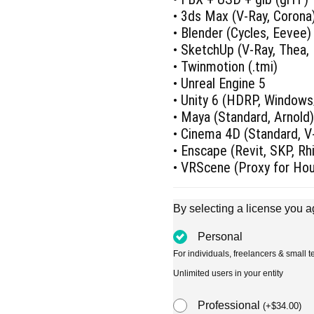
• 3ds Max (V-Ray, Corona
• Blender (Cycles, Eevee)
• SketchUp (V-Ray, Thea,
• Twinmotion (.tmi)
• Unreal Engine 5
• Unity 6 (HDRP, Window
• Maya (Standard, Arnold
• Cinema 4D (Standard, V-
• Enscape (Revit, SKP, R
• VRScene (Proxy for Ho
By selecting a license you a
Personal
For individuals, freelancers & small
Unlimited users in your entity
Professional
(
+
$
34.00
)