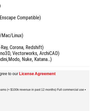
)
 Enscape Compatible)
s/Mac/Linux)
)
Ray, Corona, Redshift)
hino3D, Vectorworks, ArchiCAD)
udini,Modo, Nuke, Katana…)
gree to our
License Agreement
 teams (< $100k revenue in past 12 months) Full commercial use •