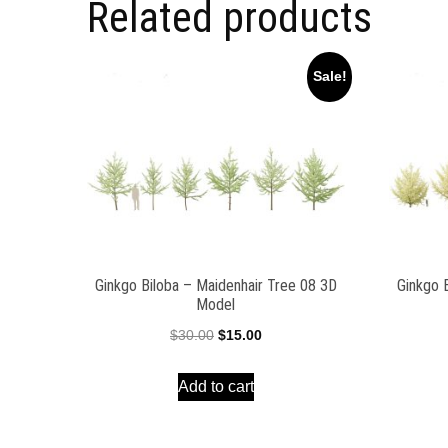
Related products
Sale!
Ginkgo Biloba – Maidenhair Tree 08 3D
Ginkgo 
Model
Original
Current
$
30.00
$
15.00
price
price
Add to cart
was:
is:
$30.00.
$15.00.