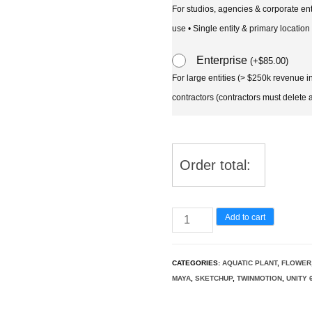
For studios, agencies & corporate en
use • Single entity & primary location
Enterprise
(
+
$
85.00
)
For large entities (> $250k revenue 
contractors (contractors must delete al
Order total:
Mimulus
Add to cart
gracilis
-
CATEGORIES:
AQUATIC PLANT
,
FLOWER
slender
MAYA
,
SKETCHUP
,
TWINMOTION
,
UNITY 
monkey