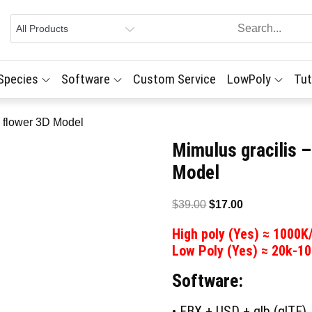
 Species
Software
Custom Service
LowPoly
Tut
y flower 3D Model
Mimulus gracilis 
Model
Original
Current
$
39.00
$
17.00
price
price
High poly (Yes) ≈ 1000K
was:
is:
Low Poly (Yes) ≈ 20k-1
$39.00.
$17.00.
Software:
• FBX + USD + glb (glTF)