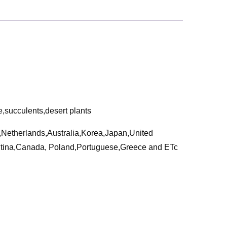
e,succulents,desert plants
a,Netherlands,Australia,Korea,Japan,United
ntina,Canada, Poland,Portuguese,Greece and ETc