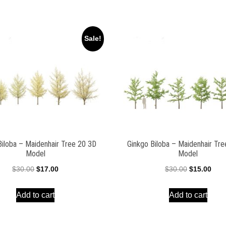
Sale!
Biloba – Maidenhair Tree 20 3D
Ginkgo Biloba – Maidenhair Tr
Model
Model
Original
Current
Original
Curr
$
30.00
$
17.00
$
30.00
$
15.00
price
price
price
pric
Add to cart
Add to cart
was:
is:
was:
is:
$30.00.
$17.00.
$30.00.
$15.