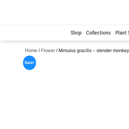
Skip
to
content
Shop
Collections
Plant
Home
/
Flower
/ Mimulus gracilis – slender monke
Sale!