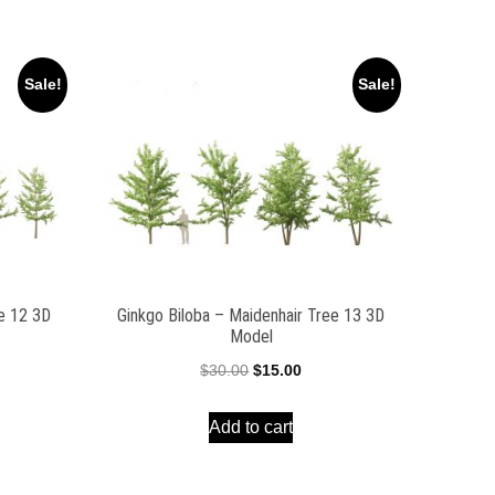
Sale!
Sale!
ee 12 3D
Ginkgo Biloba – Maidenhair Tree 13 3D
Model
ent
Original
Current
$
30.00
$
15.00
e
price
price
Add to cart
was:
is:
00.
$30.00.
$15.00.