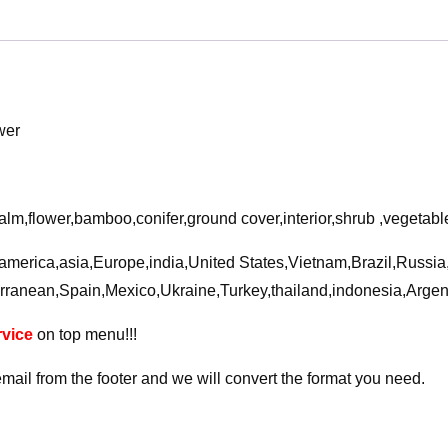
flower
3D
Model
quantity
wer
alm,flower,bamboo,conifer,ground cover,interior,shrub ,vegetabl
a,america,asia,Europe,india,United States,Vietnam,Brazil,Russi
rranean,Spain,Mexico,Ukraine,Turkey,thailand,indonesia,Arge
vice
on top menu!!!
email from the footer and we will convert the format you need.