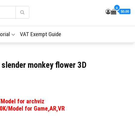
0
$0.00
orial
VAT Exempt Guide
– slender monkey flower 3D
/Model for archviz
00K/Model for Game,AR,VR