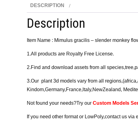
DESCRIPTION
Description
Item Name : Mimulus gracilis – slender monkey flo
1.All products are Royalty Free License.
2.Find and download assets from all species,tree,p
3.Our plant 3d models vary from all regions,(afric
Kindom,Germany,France,ltaly,NewZealand, Medite
Not found your needs?Try our
Custom Models Ser
If you need other format or LowPoly,contact us via 