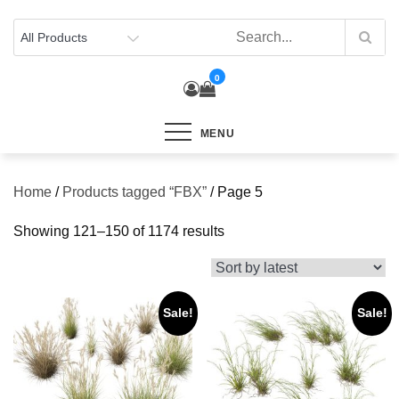
Skip
to
content
0
MENU
Home
/
Products tagged “FBX”
/ Page 5
Sorted
Showing 121–150 of 1174 results
by
latest
Sale!
Sale!