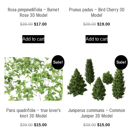
Rosa pimpinellifolia – Burnet
Prunus padus – Bird Cherry 3D
Rose 3D Model
Model
Original
Current
Original
Current
$
39.00
$
17.00
$
39.00
$
19.00
price
price
price
price
Add to cart
Add to cart
was:
is:
was:
is:
$39.00.
$17.00.
$39.00.
$19.00.
Sale!
Sale!
Paris quadrifolia – true lover’s
Juniperus communis – Common
knot 3D Model
Juniper 3D Model
Original
Current
Original
Current
$
39.00
$
15.00
$
39.00
$
15.00