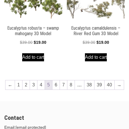
Eucalyptus robusta – swamp
Eucalyptus camaldulensis –
mahogany 3D Model
River Red Gum 3D Model
Original
Current
Original
Current
$
39.00
$
19.00
$
39.00
$
19.00
price
price
price
price
Add to cart
Add to cart
was:
is:
was:
is:
$39.00.
$19.00.
$39.00.
$19.00.
←
1
2
3
4
5
6
7
8
…
38
39
40
→
Contact
Email:
[email protected]