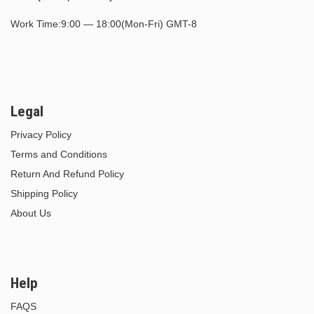
Work Time:9:00 — 18:00(Mon-Fri) GMT-8
Legal
Privacy Policy
Terms and Conditions
Return And Refund Policy
Shipping Policy
About Us
Help
FAQS