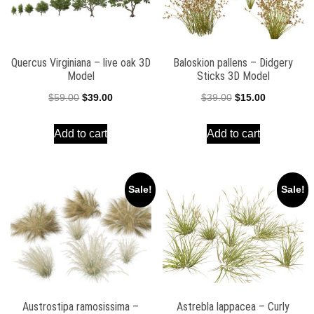
Quercus Virginiana – live oak 3D
Baloskion pallens – Didgery
Model
Sticks 3D Model
Original
Current
Original
Current
$
59.00
$
39.00
$
39.00
$
15.00
price
price
price
price
Add to cart
Add to cart
was:
is:
was:
is:
$59.00.
$39.00.
$39.00.
$15.00.
Sale!
Sale!
Austrostipa ramosissima –
Astrebla lappacea – Curly