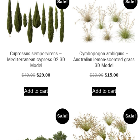
Sale!
Sale!
Cupressus sempervirens –
Cymbopogon ambiguus –
Mediterranean cypress 02 3D
Australian lemon-scented grass
Model
3D Model
Original
Current
Original
Current
$
49.00
$
29.00
$
39.00
$
15.00
price
price
price
price
Add to cart
Add to cart
was:
is:
was:
is:
$49.00.
$29.00.
$39.00.
$15.00.
Sale!
Sale!