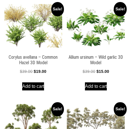
Sale!
Sale!
Corylus avellana – Common
Allium ursinum – Wild garlic 3D
Hazel 3D Model
Model
Original
Current
Original
Current
$
39.00
$
19.00
$
39.00
$
15.00
price
price
price
price
Add to cart
Add to cart
was:
is:
was:
is:
$39.00.
$19.00.
$39.00.
$15.00.
Sale!
Sale!