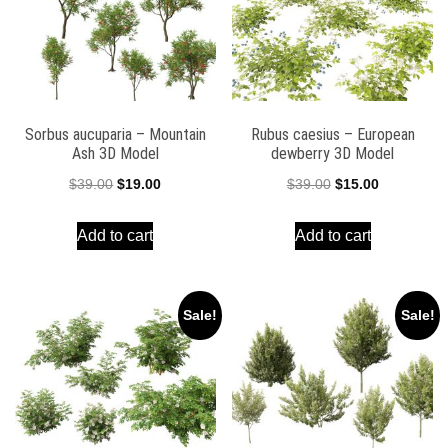
Sorbus aucuparia – Mountain
Rubus caesius – European
Ash 3D Model
dewberry 3D Model
Original
Current
Original
Current
$
39.00
$
19.00
$
39.00
$
15.00
price
price
price
price
Add to cart
Add to cart
was:
is:
was:
is:
$39.00.
$19.00.
$39.00.
$15.00.
Sale!
Sale!