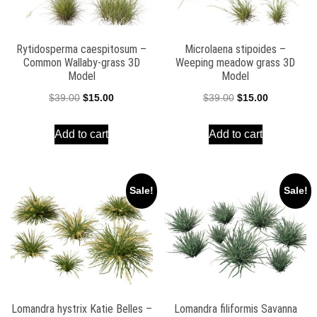
Rytidosperma caespitosum –
Microlaena stipoides –
Common Wallaby-grass 3D
Weeping meadow grass 3D
Model
Model
Original
Current
Original
Current
$
39.00
$
15.00
$
39.00
$
15.00
price
price
price
price
Add to cart
Add to cart
was:
is:
was:
is:
$39.00.
$15.00.
$39.00.
$15.00.
Sale!
Sale!
Lomandra hystrix Katie Belles –
Lomandra filiformis Savanna