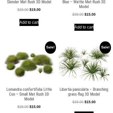
Slender Mat Rush 3D Model
Blue – Wattle Mat-Rush 3D
Model
Original
Current
$
39.00
$
19.00
Original
Current
$
39.00
$
15.00
price
price
price
price
Add to cart
was:
is:
Add to cart
was:
is:
$39.00.
$19.00.
$39.00.
$15.00.
Sale!
Sale!
Lomandra confertifolia Little
Libertia paniculata – Branching
Con – Small Mat Rush 3D
grass-flag 3D Model
Model
Original
Current
$
39.00
$
15.00
Original
Current
$
39.00
$
15.00
price
price