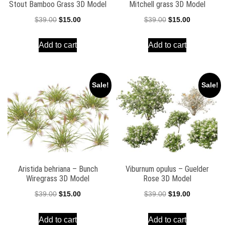
Stout Bamboo Grass 3D Model
Mitchell grass 3D Model
Original
Current
Original
Current
$
39.00
$
15.00
$
39.00
$
15.00
price
price
price
price
Add to cart
Add to cart
was:
is:
was:
is:
$39.00.
$15.00.
$39.00.
$15.00.
Sale!
Sale!
Aristida behriana – Bunch
Viburnum opulus – Guelder
Wiregrass 3D Model
Rose 3D Model
Original
Current
Original
Current
$
39.00
$
15.00
$
39.00
$
19.00
price
price
price
price
Add to cart
Add to cart
was:
is:
was:
is: