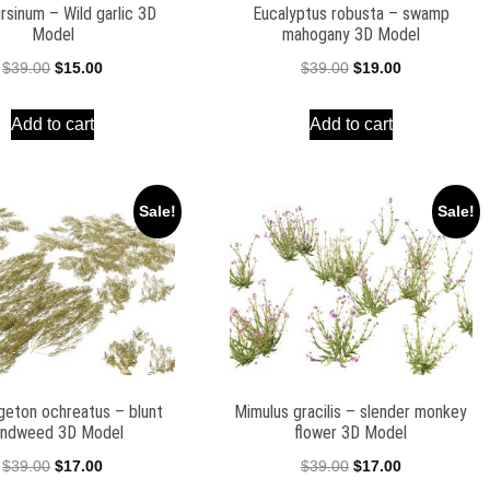
ursinum – Wild garlic 3D
Eucalyptus robusta – swamp
Model
mahogany 3D Model
Original
Current
Original
Current
$
39.00
$
15.00
$
39.00
$
19.00
price
price
price
price
Add to cart
Add to cart
was:
is:
was:
is:
$39.00.
$15.00.
$39.00.
$19.00.
Sale!
Sale!
eton ochreatus – blunt
Mimulus gracilis – slender monkey
ndweed 3D Model
flower 3D Model
Original
Current
Original
Current
$
39.00
$
17.00
$
39.00
$
17.00