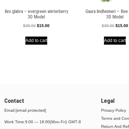
Ilex glabra – evergreen winterberry
Gaura lindheimeri – Be
3D Model
3D Model
Original
Current
Origina
$
39.00
$
15.00
$
39.00
$
15.00
price
price
price
Add to cart
Add to cart
was:
is:
was:
$39.00.
$15.00.
$39.00.
Contact
Legal
Email:
[email protected]
Privacy Policy
Terms and Cond
Work Time:9:00 — 18:00(Mon-Fri) GMT-8
Return And Ref