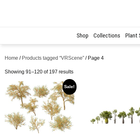
Skip
to
content
Shop
Collections
Plant
Home
/
Products tagged “VRScene”
/ Page 4
Sorted
Showing 91–120 of 197 results
by
Sale!
latest