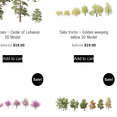
ibani – Cedar of Lebanon
Salix tristis – Golden weeping
3D Model
willow 3D Model
Original
Current
Original
Current
$
39.00
$
19.00
$
39.00
$
19.00
price
price
price
price
Add to cart
Add to cart
was:
is:
was:
is:
$39.00.
$19.00.
$39.00.
$19.00.
Sale!
Sale!