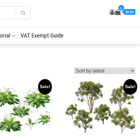
0
$0.00
orial
VAT Exempt Guide
Sale!
Sale!