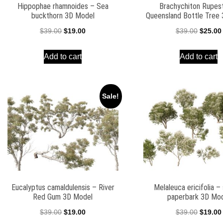
Hippophae rhamnoides – Sea
Brachychiton Rupest
buckthorn 3D Model
Queensland Bottle Tree
Original
Current
Origina
$
39.00
$
19.00
$
39.00
$
25.00
price
price
price
Add to cart
Add to cart
was:
is:
was:
$39.00.
$19.00.
$39.00.
Sale!
Eucalyptus camaldulensis – River
Melaleuca ericifolia 
Red Gum 3D Model
paperbark 3D Mo
Original
Current
Origina
$
39.00
$
19.00
$
39.00
$
19.00