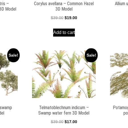
ris –
Corylus avellana – Common Hazel
Allium 
 3D Model
3D Model
l
Current
Original
Current
$
39.00
$
19.00
price
price
price
Add to cart
is:
was:
is:
$25.00.
$39.00.
$19.00.
Sale!
Sale!
– swamp
Telmatoblechnum indicum –
Potamog
del
Swamp water fern 3D Model
po
l
Current
Original
Current
$
39.00
$
17.00