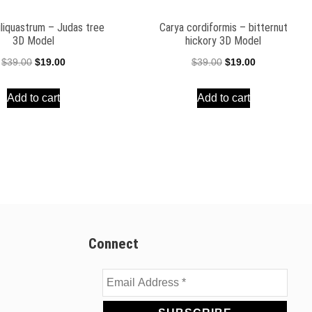
iliquastrum – Judas tree
Carya cordiformis – bitternut
3D Model
hickory 3D Model
Original
Current
Original
Current
$
39.00
$
19.00
$
39.00
$
19.00
price
price
price
price
Add to cart
Add to cart
was:
is:
was:
is:
$39.00.
$19.00.
$39.00.
$19.00.
Connect
Email
Address
*