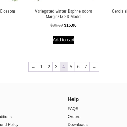
e Blossom
Variegated winter Daphne odora
Cercis s
Marginata 3D Model
l
Current
Original
Current
$
39.00
$
15.00
price
price
price
Add to cart
is:
was:
is:
$15.00.
$39.00.
$15.00.
←
1
2
3
4
5
6
7
→
Help
FAQS
itions
Orders
und Policy
Downloads