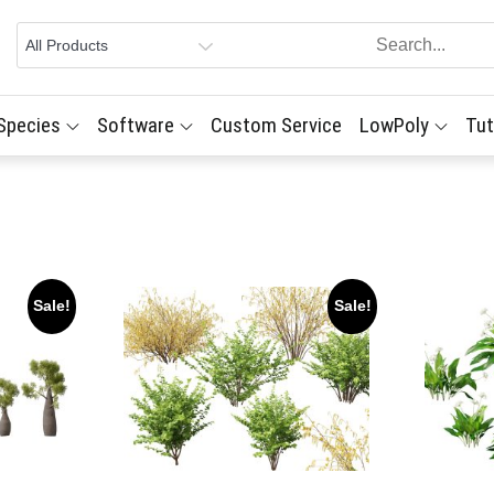
 Species
Software
Custom Service
LowPoly
Tut
Sale!
Sale!