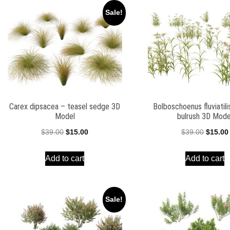
Sale!
Carex dipsacea – teasel sedge 3D
Bolboschoenus fluviatili
Model
bulrush 3D Mode
Original
Current
Origina
$
39.00
$
15.00
$
39.00
$
15.00
price
price
price
Add to cart
Add to cart
was:
is:
was:
$39.00.
$15.00.
$39.00.
Sale!