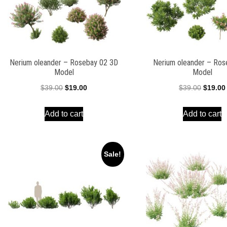
Nerium oleander – Rosebay 02 3D
Nerium oleander – Ros
Model
Model
Original
Current
Origina
$
39.00
$
19.00
$
39.00
$
19.00
price
price
price
Add to cart
Add to cart
was:
is:
was:
$39.00.
$19.00.
$39.00.
Sale!