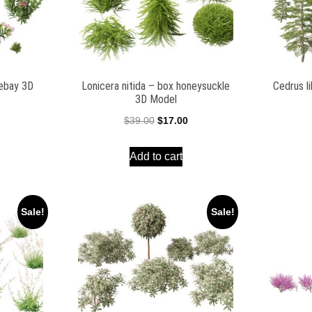
ebay 3D
Lonicera nitida – box honeysuckle
Cedrus l
3D Model
l
Current
Original
Current
$
39.00
$
17.00
price
price
price
Add to cart
is:
was:
is:
$19.00.
$39.00.
$17.00.
Sale!
Sale!